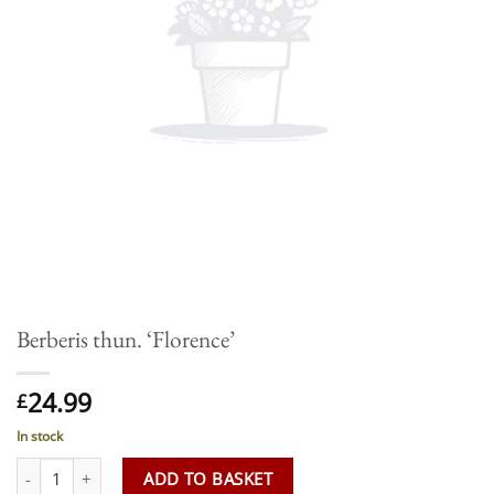
Berberis thun. ‘Florence’
24.99
£
In stock
Berberis thun. 'Florence' quantity
ADD TO BASKET