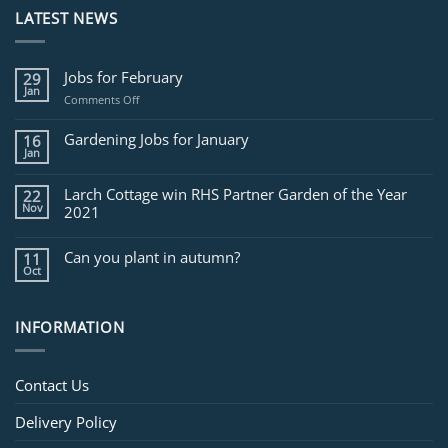
LATEST NEWS
Jobs for February
29
Jan
on
Comments Off
Jobs
for
Gardening Jobs for January
16
February
Jan
Larch Cottage win RHS Partner Garden of the Year
22
Nov
2021
Can you plant in autumn?
11
Oct
INFORMATION
Contact Us
Delivery Policy