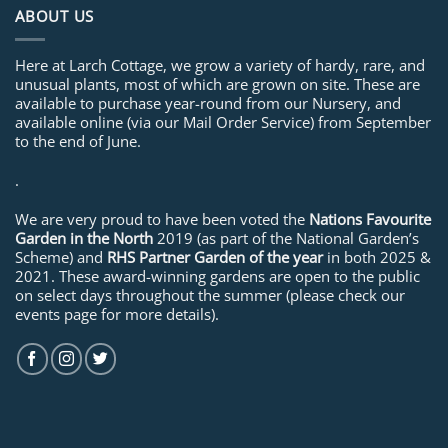
ABOUT US
Here at Larch Cottage, we grow a variety of hardy, rare, and
unusual plants, most of which are grown on site. These are
available to purchase year-round from our Nursery, and
available online (via our Mail Order Service) from September
to the end of June.
.
We are very proud to have been voted the
Nations Favourite
Garden in the North
2019 (as part of the National Garden’s
Scheme) and
RHS Partner Garden of the year
in both 2025 &
2021. These award-winning gardens are open to the public
on select days throughout the summer (please check our
events page for more details).