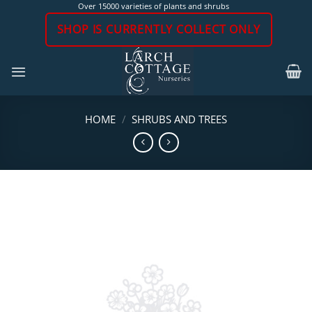
Skip
Over 15000 varieties of plants and shrubs
to
SHOP IS CURRENTLY COLLECT ONLY
content
HOME
/
SHRUBS AND TREES