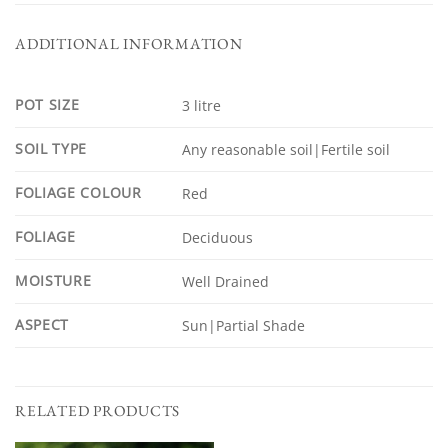
ADDITIONAL INFORMATION
POT SIZE
3 litre
SOIL TYPE
Any reasonable soil|Fertile soil
FOLIAGE COLOUR
Red
FOLIAGE
Deciduous
MOISTURE
Well Drained
ASPECT
Sun|Partial Shade
RELATED PRODUCTS