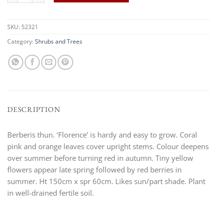
SKU:
52321
Category:
Shrubs and Trees
DESCRIPTION
Berberis thun. ‘Florence’ is hardy and easy to grow. Coral
pink and orange leaves cover upright stems. Colour deepens
over summer before turning red in autumn. Tiny yellow
flowers appear late spring followed by red berries in
summer. Ht 150cm x spr 60cm. Likes sun/part shade. Plant
in well-drained fertile soil.