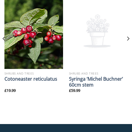
SHRUBS AND TREES
SHRUBS AND TREES
Syringa ‘Michel Buchner’
Cotoneaster reticulatus
60cm stem
£
19.99
£
59.99