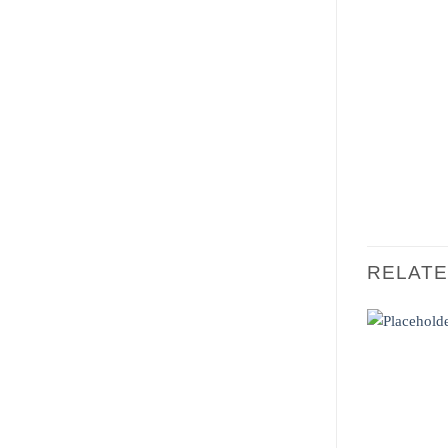
RELAT