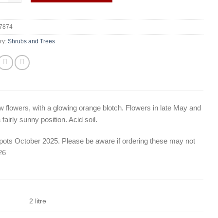
7874
ry:
Shrubs and Trees
ow flowers, with a glowing orange blotch. Flowers in late May and
airly sunny position. Acid soil.
e pots October 2025. Please be aware if ordering these may not
26
2 litre