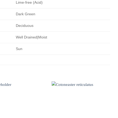
Lime-free (Acid)
Dark Green
Deciduous
Well Drained|Moist
Sun