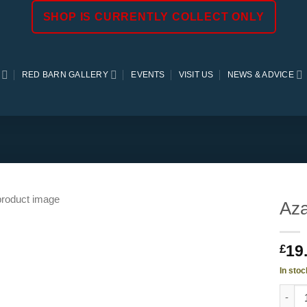
SHOP IS CURRENTLY COLLECT ONLY
RED BARN GALLERY
EVENTS
VISIT US
NEWS & ADVICE
Aza
19
£
In stoc
Azale