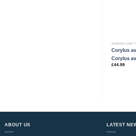
SHRUBS AND 
Corylus av
Corylus av
£
44.99
ABOUT US
LATEST NE