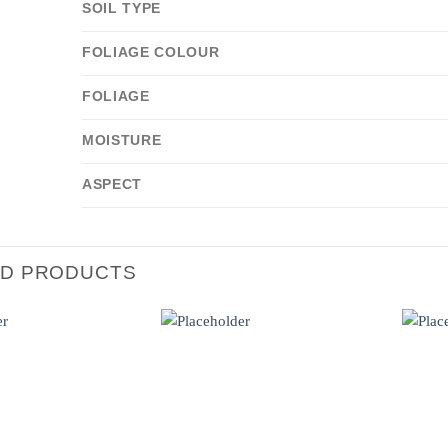
SOIL TYPE
FOLIAGE COLOUR
FOLIAGE
MOISTURE
ASPECT
ED PRODUCTS