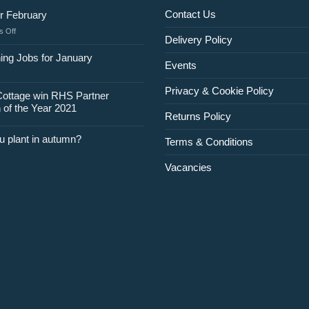
Contact Us
r February
on
 Off
Delivery Policy
Jobs
for
ing Jobs for January
Events
February
Privacy & Cookie Policy
Cottage win RHS Partner
 of the Year 2021
Returns Policy
u plant in autumn?
Terms & Conditions
Vacancies