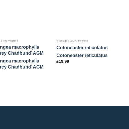
 AND TREES
SHRUBS AND TREES
S
ngea macrophylla
M
Cotoneaster reticulatus
frey Chadbund’ AGM
s
Cotoneaster reticulatus
ngea macrophylla
M
£
19.99
frey Chadbund’ AGM
s
£