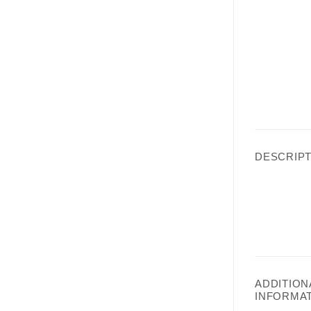
DESCRIPT
ADDITION
INFORMA