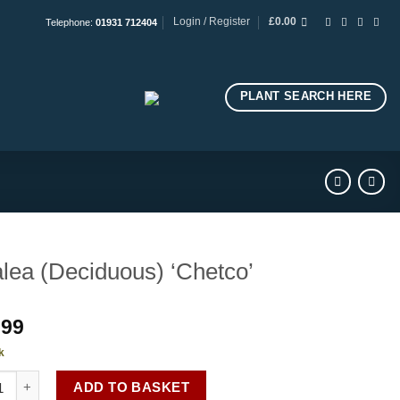
Login / Register
£
0.00
Telephone:
01931 712404
PLANT SEARCH HERE
lea (Deciduous) ‘Chetco’
.99
k
a (Deciduous) 'Chetco' quantity
ADD TO BASKET