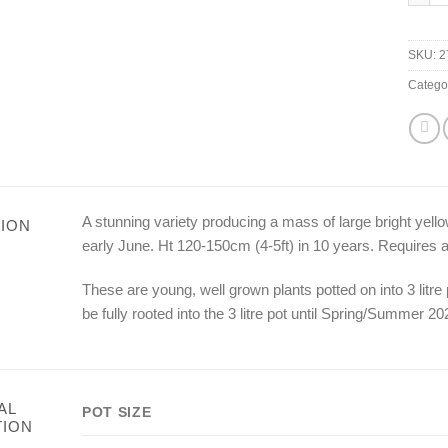
SKU:
2
Catego
A stunning variety producing a mass of large bright yell
ION
early June. Ht 120-150cm (4-5ft) in 10 years. Requires a f
These are young, well grown plants potted on into 3 litr
be fully rooted into the 3 litre pot until Spring/Summer 20
AL
POT SIZE
TION