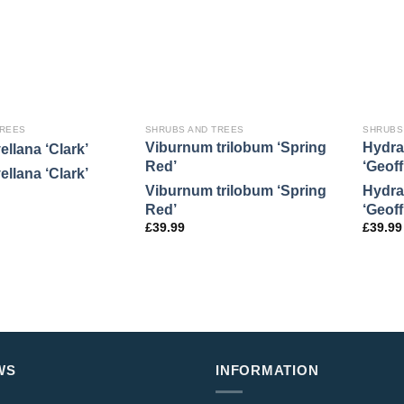
TREES
SHRUBS AND TREES
SHRUBS
Viburnum trilobum ‘Spring
Hydra
ellana ‘Clark’
Red’
‘Geof
ellana ‘Clark’
Viburnum trilobum ‘Spring
Hydra
Red’
‘Geof
£
39.99
£
39.99
WS
INFORMATION