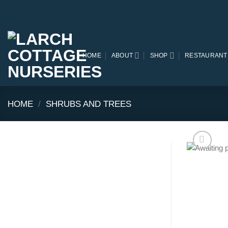
Skip
to
content
HOME
ABOUT
SHOP
RESTAURANT
HOME
/
SHRUBS AND TREES