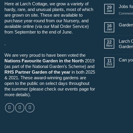
Here at Larch Cottage, we grow a variety of
Jobs fo
29
hardy, rare, and unusual plants, most of which
Jan
Comments
are grown on site. These are available to
purchase year-round from our Nursery, and
Garden
16
available online (via our Mail Order Service)
Jan
from September to the end of June.
Larch 
22
.
Nov
Garden
We are very proud to have been voted the
Can yo
Nations Favourite Garden in the North
2019
11
Oct
(as part of the National Garden’s Scheme) and
RHS Partner Garden of the year
in both 2025
& 2021. These award-winning gardens are
open to the public on select days throughout
the summer (please check our events page for
more details).