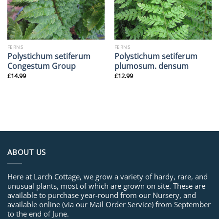
FERNS
FERNS
Polystichum setiferum
Polystichum setiferum
Congestum Group
plumosum. densum
£
14.99
£
12.99
ABOUT US
Here at Larch Cottage, we grow a variety of hardy, rare, and
unusual plants, most of which are grown on site. These are
available to purchase year-round from our Nursery, and
available online (via our Mail Order Service) from September
to the end of June.