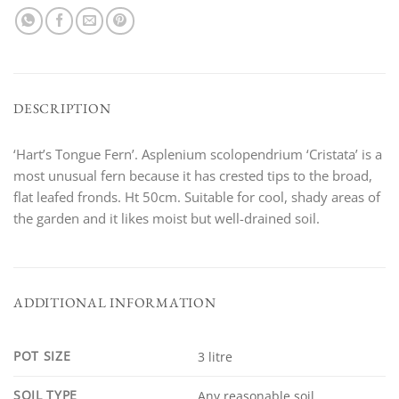
DESCRIPTION
‘Hart’s Tongue Fern’. Asplenium scolopendrium ‘Cristata’ is a
most unusual fern because it has crested tips to the broad,
flat leafed fronds. Ht 50cm. Suitable for cool, shady areas of
the garden and it likes moist but well-drained soil.
ADDITIONAL INFORMATION
POT SIZE
3 litre
SOIL TYPE
Any reasonable soil