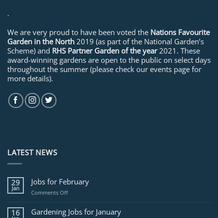
.
We are very proud to have been voted the
Nations Favourite
Garden in the North
2019 (as part of the National Garden’s
Scheme) and
RHS Partner Garden of the year
2021. These
award-winning gardens are open to the public on select days
throughout the summer (please check our events page for
more details).
LATEST NEWS
Jobs for February
29
Jan
on
Comments Off
Jobs
for
Gardening Jobs for January
16
February