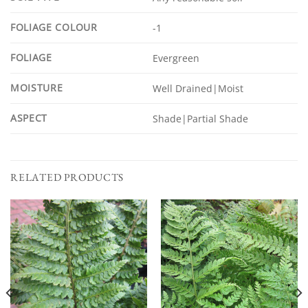
FOLIAGE COLOUR
-1
FOLIAGE
Evergreen
MOISTURE
Well Drained|Moist
ASPECT
Shade|Partial Shade
RELATED PRODUCTS