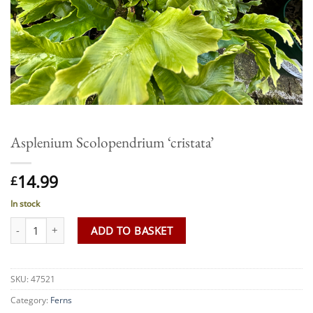
Asplenium Scolopendrium ‘cristata’
14.99
£
In stock
Asplenium Scolopendrium 'cristata' quantity
ADD TO BASKET
SKU:
47521
Category:
Ferns