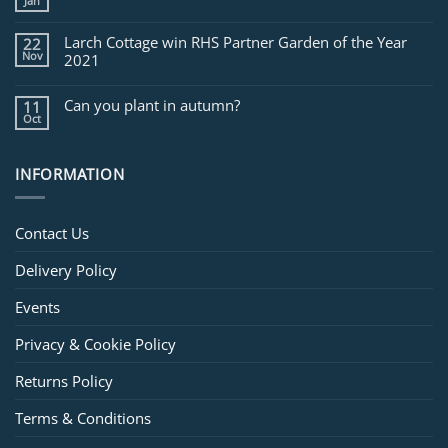
Jan
Larch Cottage win RHS Partner Garden of the Year
22
Nov
2021
Can you plant in autumn?
11
Oct
INFORMATION
Contact Us
Delivery Policy
Events
Privacy & Cookie Policy
Returns Policy
Terms & Conditions