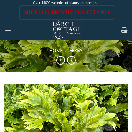
Skip
Over 15000 varieties of plants and shrubs
to
SHOP IS CURRENTLY COLLECT ONLY
content
HOME
/
FERNS