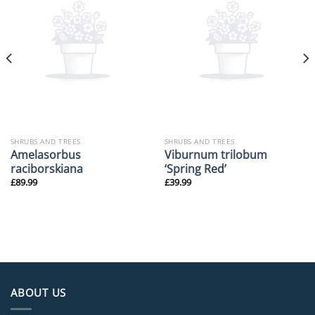
SHRUBS AND TREES
SHRUBS AND TREES
Amelasorbus
Viburnum trilobum
raciborskiana
‘Spring Red’
£
89.99
£
39.99
ABOUT US