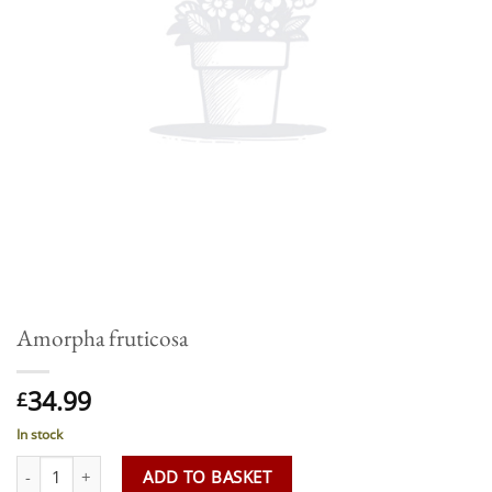
Amorpha fruticosa
34.99
£
In stock
Amorpha fruticosa quantity
ADD TO BASKET