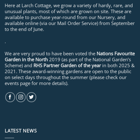
Here at Larch Cottage, we grow a variety of hardy, rare, and
unusual plants, most of which are grown on site. These are
available to purchase year-round from our Nursery, and
available online (via our Mail Order Service) from September
to the end of June.
.
We are very proud to have been voted the
Nations Favourite
Garden in the North
2019 (as part of the National Garden’s
Scheme) and
RHS Partner Garden of the year
in both 2025 &
2021. These award-winning gardens are open to the public
on select days throughout the summer (please check our
events page for more details).
LATEST NEWS