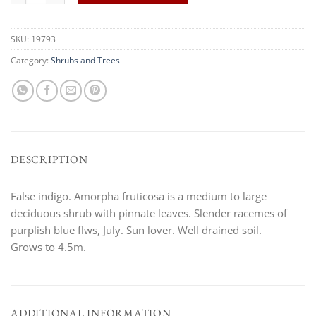
SKU:
19793
Category:
Shrubs and Trees
DESCRIPTION
False indigo. Amorpha fruticosa is a medium to large
deciduous shrub with pinnate leaves. Slender racemes of
purplish blue flws, July. Sun lover. Well drained soil.
Grows to 4.5m.
ADDITIONAL INFORMATION