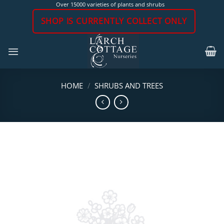
Skip
Over 15000 varieties of plants and shrubs
to
SHOP IS CURRENTLY COLLECT ONLY
content
HOME
/
SHRUBS AND TREES