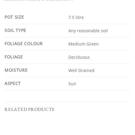
POT SIZE
7.5 litre
SOIL TYPE
Any reasonable soil
FOLIAGE COLOUR
Medium Green
FOLIAGE
Deciduous
MOISTURE
Well Drained
ASPECT
Sun
RELATED PRODUCTS