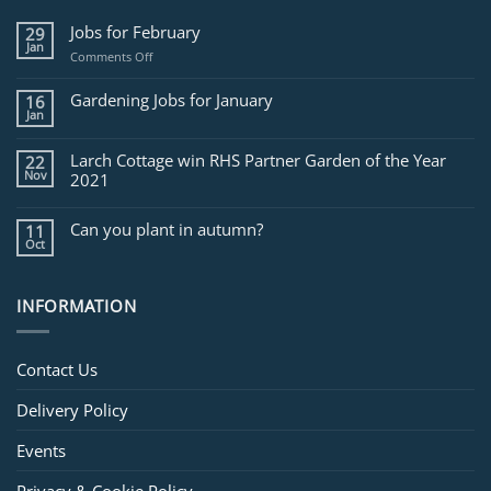
Jobs for February
29
Jan
on
Comments Off
Jobs
for
Gardening Jobs for January
16
February
Jan
Larch Cottage win RHS Partner Garden of the Year
22
Nov
2021
Can you plant in autumn?
11
Oct
INFORMATION
Contact Us
Delivery Policy
Events