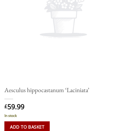
Aesculus hippocastanum ‘Laciniata’
59.99
£
In stock
ADD TO BASKET