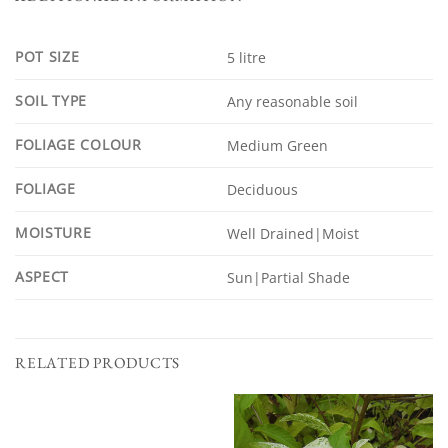
POT SIZE
5 litre
SOIL TYPE
Any reasonable soil
FOLIAGE COLOUR
Medium Green
FOLIAGE
Deciduous
MOISTURE
Well Drained|Moist
ASPECT
Sun|Partial Shade
RELATED PRODUCTS