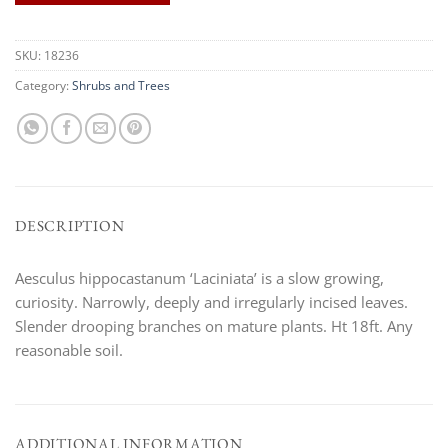
SKU:
18236
Category:
Shrubs and Trees
DESCRIPTION
Aesculus hippocastanum ‘Laciniata’ is a slow growing,
curiosity. Narrowly, deeply and irregularly incised leaves.
Slender drooping branches on mature plants. Ht 18ft. Any
reasonable soil.
ADDITIONAL INFORMATION