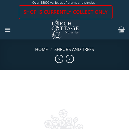
Skip
Over 15000 varieties of plants and shrubs
to
SHOP IS CURRENTLY COLLECT ONLY
content
HOME
/
SHRUBS AND TREES