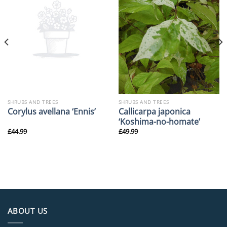
SHRUBS AND TREES
SHRUBS AND TREES
Callicarpa japonica
Corylus avellana ‘Ennis’
‘Koshima-no-homate’
£
44.99
£
49.99
ABOUT US