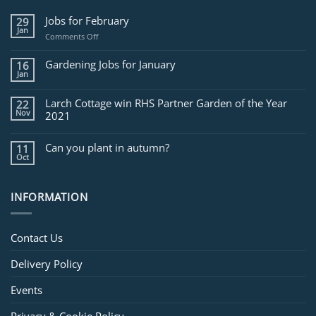
Jobs for February
29
Jan
on
Comments Off
Jobs
for
Gardening Jobs for January
16
February
Jan
Larch Cottage win RHS Partner Garden of the Year
22
Nov
2021
Can you plant in autumn?
11
Oct
INFORMATION
Contact Us
Delivery Policy
Events
Privacy & Cookie Policy