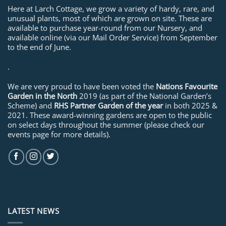
Here at Larch Cottage, we grow a variety of hardy, rare, and
unusual plants, most of which are grown on site. These are
available to purchase year-round from our Nursery, and
available online (via our Mail Order Service) from September
to the end of June.
.
We are very proud to have been voted the
Nations Favourite
Garden in the North
2019 (as part of the National Garden’s
Scheme) and
RHS Partner Garden of the year
in both 2025 &
2021. These award-winning gardens are open to the public
on select days throughout the summer (please check our
events page for more details).
LATEST NEWS