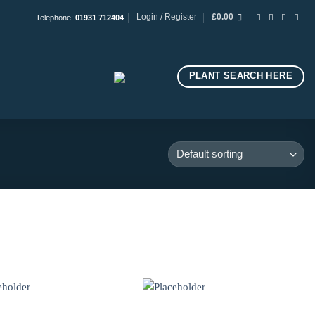
Login / Register
£
0.00
Telephone:
01931 712404
PLANT SEARCH HERE