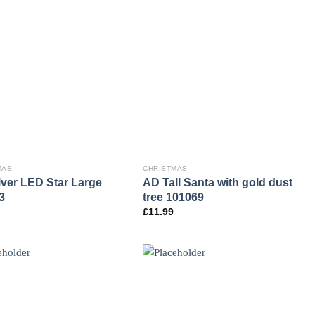
MAS
CHRISTMAS
lver LED Star Large
AD Tall Santa with gold dust
3
tree 101069
£
11.99