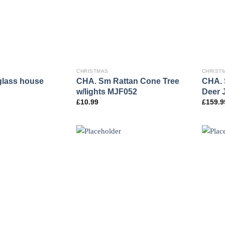
CHRISTMAS
CHRIST
glass house
CHA. Sm Rattan Cone Tree
CHA. 
w/lights MJF052
Deer 
£
10.99
£
159.9