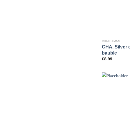
CHRISTMAS
CHA. Silver 
bauble
£
8.99