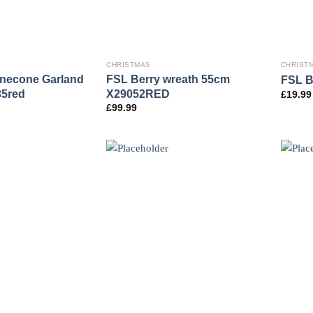
CHRISTMAS
CHRIST
inecone Garland
FSL Berry wreath 55cm
FSL B
35red
X29052RED
£
19.99
£
99.99