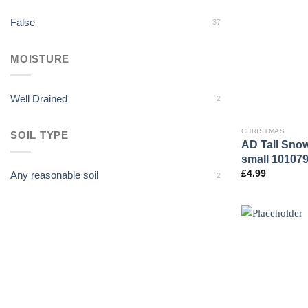
False
37
MOISTURE
Well Drained
2
CHRISTMAS
SOIL TYPE
AD Tall Sno
small 10107
£
4.99
Any reasonable soil
2