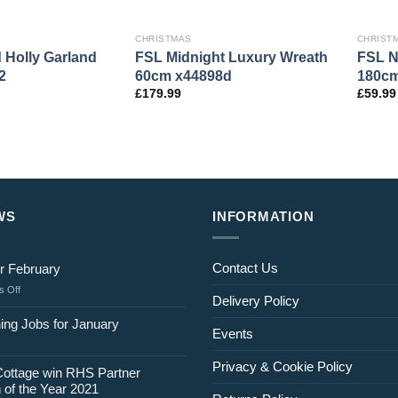
CHRISTMAS
CHRIST
d Holly Garland
FSL Midnight Luxury Wreath
FSL N
2
60cm x44898d
180cm
£
179.99
£
59.99
WS
INFORMATION
Contact Us
r February
on
 Off
Delivery Policy
Jobs
for
ing Jobs for January
Events
February
Privacy & Cookie Policy
Cottage win RHS Partner
 of the Year 2021