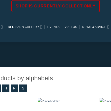
SHOP IS CURRENTLY COLLECT ONLY
RED BARN GALLERY
EVENTS
VISIT US
NEWS & ADVICE
roducts by alphabets
H
N
S