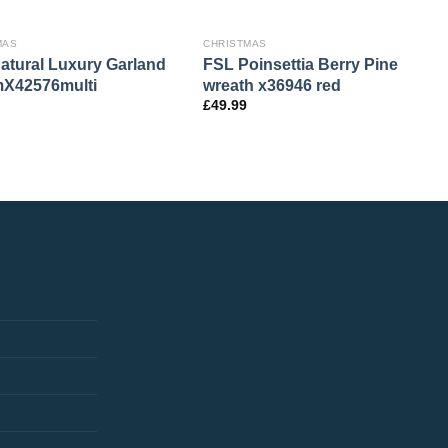
MAS
CHRISTMAS
atural Luxury Garland
FSL Poinsettia Berry Pine
X42576multi
wreath x36946 red
£
49.99