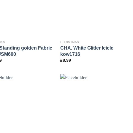
MAS
CHRISTMAS
Standing golden Fabric
CHA. White Glitter Icicle
JSM600
kow1716
9
£
8.99