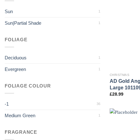
Sun
1
Sun|Partial Shade
1
FOLIAGE
Deciduous
1
Evergreen
1
CHRISTMAS
AD Gold Ang
FOLIAGE COLOUR
Large 10110
£
28.99
-1
36
Medium Green
1
FRAGRANCE