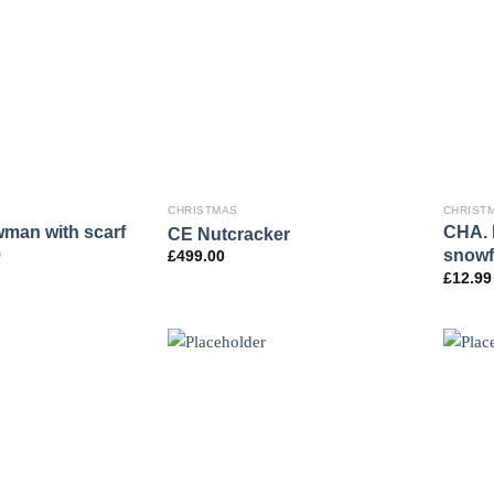
CHRISTMAS
CHRIST
wman with scarf
CHA. L
CE Nutcracker
9
snowf
£
499.00
£
12.99