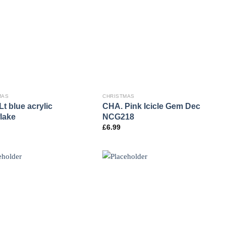
MAS
CHRISTMAS
t blue acrylic
CHA. Pink Icicle Gem Dec
lake
NCG218
£
6.99