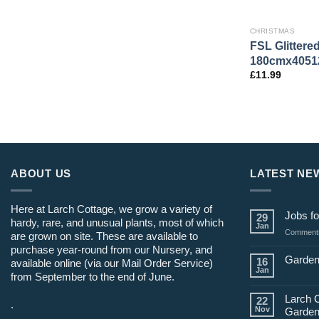
CHRISTMAS
FSL Glittere
180cmx4051
£
11.99
ABOUT US
LATEST NE
Here at Larch Cottage, we grow a variety of
Jobs fo
29
hardy, rare, and unusual plants, most of which
Jan
Comments
are grown on site. These are available to
purchase year-round from our Nursery, and
Garden
16
available online (via our Mail Order Service)
Jan
from September to the end of June.
Larch 
22
.
Nov
Garden