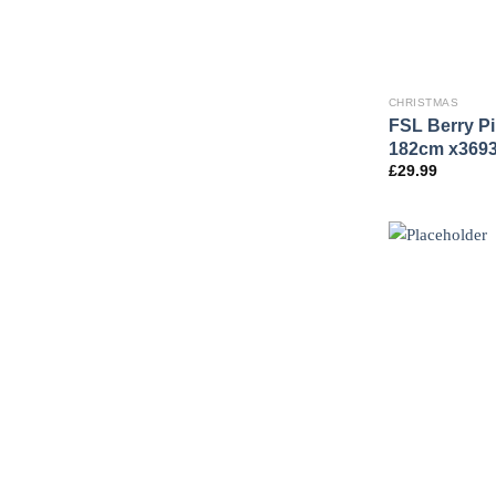
CHRISTMAS
FSL Berry P
182cm x369
£
29.99