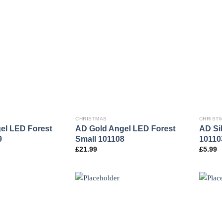
CHRISTMAS
CHRIST
el LED Forest
AD Gold Angel LED Forest
AD Si
9
Small 101108
10110
£
21.99
£
5.99