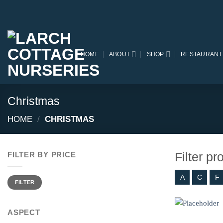
Skip
to
content
HOME
ABOUT
SHOP
RESTAURANT
Christmas
HOME
/
CHRISTMAS
Filter p
FILTER BY PRICE
A
C
F
Min
Max
price
price
FILTER
ASPECT