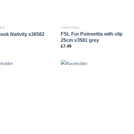
MAS
CHRISTMAS
FSL Fur Poinsettia with clip
ook Nativity x36582
25cm x3581 grey
£
7.49