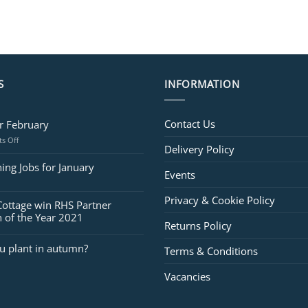
S
INFORMATION
Contact Us
or February
on
s Off
Delivery Policy
Jobs
for
ing Jobs for January
Events
February
Privacy & Cookie Policy
Cottage win RHS Partner
 of the Year 2021
Returns Policy
u plant in autumn?
Terms & Conditions
Vacancies