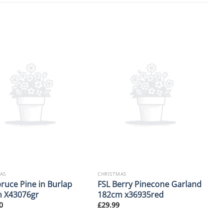
AS
CHRISTMAS
pruce Pine in Burlap
FSL Berry Pinecone Garland
 X43076gr
182cm x36935red
0
£
29.99