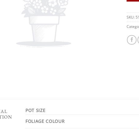
SKU:
5
Catego
POT SIZE
NAL
TION
FOLIAGE COLOUR