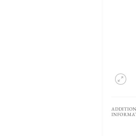
ADDITIO
INFORMA