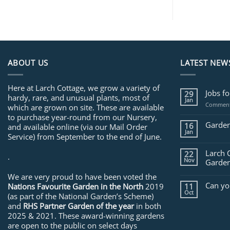
ABOUT US
LATEST NEW
Here at Larch Cottage, we grow a variety of
Jobs f
29
hardy, rare, and unusual plants, most of
Jan
Comment
which are grown on site. These are available
to purchase year-round from our Nursery,
Garden
16
and available online (via our Mail Order
Jan
Service) from September to the end of June.
Larch 
22
.
Nov
Garden
We are very proud to have been voted the
Can yo
Nations Favourite Garden in the North
2019
11
Oct
(as part of the National Garden’s Scheme)
and
RHS Partner Garden of the year
in both
2025 & 2021. These award-winning gardens
are open to the public on select days