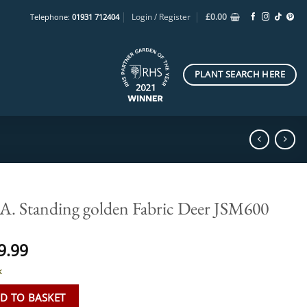
Login / Register
£
0.00
Telephone:
01931 712404
PLANT SEARCH HERE
. Standing golden Fabric Deer JSM600
9.99
k
D TO BASKET