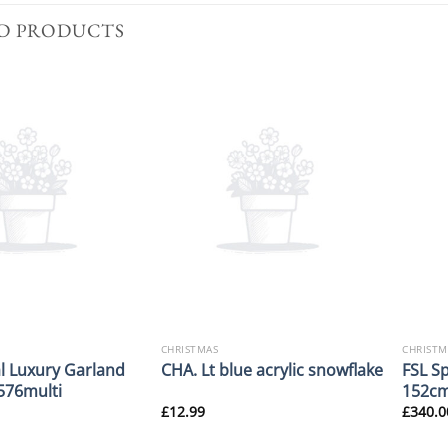
D PRODUCTS
CHRISTMAS
CHRISTM
l Luxury Garland
FSL S
CHA. Lt blue acrylic snowflake
76multi
152cm
£
12.99
£
340.0