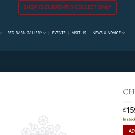
SHOP IS CURRENTLY COLLECT ONLY
RED BARN GALLERY
EVENTS
VISIT US
NEWS & ADVICE
CHA
15
£
In stoc
AD