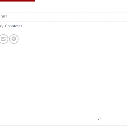
1352
ry:
Christmas
-1