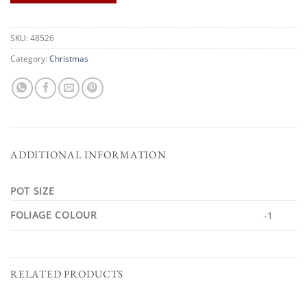
SKU:
48526
Category:
Christmas
ADDITIONAL INFORMATION
POT SIZE
FOLIAGE COLOUR
-1
RELATED PRODUCTS