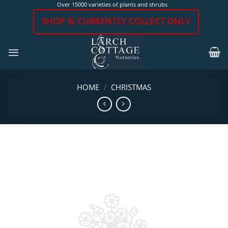
Skip
Over 15000 varieties of plants and shrubs
to
SHOP IS CURRENTLY COLLECT ONLY
content
HOME
/
CHRISTMAS