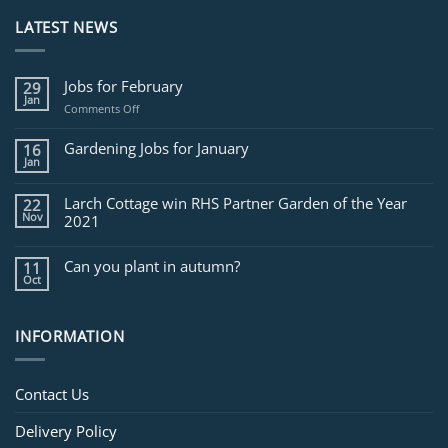
LATEST NEWS
Jobs for February
29
Jan
on
Comments Off
Jobs
for
Gardening Jobs for January
16
February
Jan
Larch Cottage win RHS Partner Garden of the Year
22
Nov
2021
Can you plant in autumn?
11
Oct
INFORMATION
Contact Us
Delivery Policy