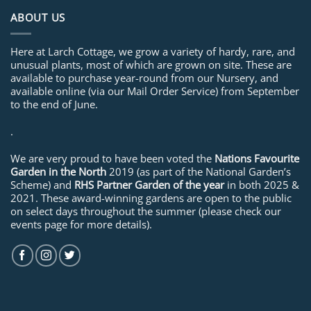
ABOUT US
Here at Larch Cottage, we grow a variety of hardy, rare, and
unusual plants, most of which are grown on site. These are
available to purchase year-round from our Nursery, and
available online (via our Mail Order Service) from September
to the end of June.
.
We are very proud to have been voted the
Nations Favourite
Garden in the North
2019 (as part of the National Garden’s
Scheme) and
RHS Partner Garden of the year
in both 2025 &
2021. These award-winning gardens are open to the public
on select days throughout the summer (please check our
events page for more details).