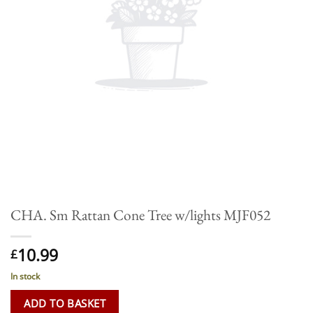
CHA. Sm Rattan Cone Tree w/lights MJF052
10.99
£
In stock
ADD TO BASKET