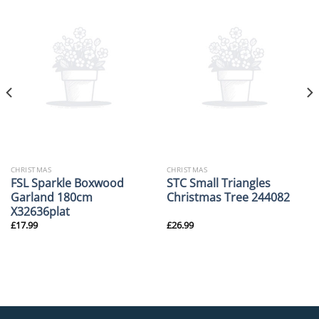
CHRISTMAS
CHRISTMAS
FSL Sparkle Boxwood
STC Small Triangles
Garland 180cm
Christmas Tree 244082
X32636plat
£
17.99
£
26.99