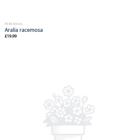
PERENNIAL
Aralia racemosa
£
19.99