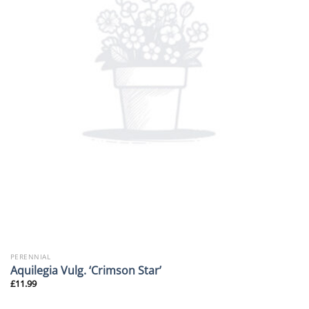
PERENNIAL
Aquilegia Vulg. ‘Crimson Star’
£
11.99