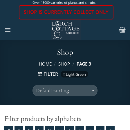
Skip
Over 15000 varieties of plants and shrubs
to
SHOP IS CURRENTLY COLLECT ONLY
content
Shop
HOME
/
SHOP
/
PAGE 3
FILTER
Light Green
Filter products by alphabets