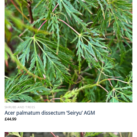
SHRUBS AND TREES
Acer palmatum dissectum ‘Seiryu’ AGM
£
44.99