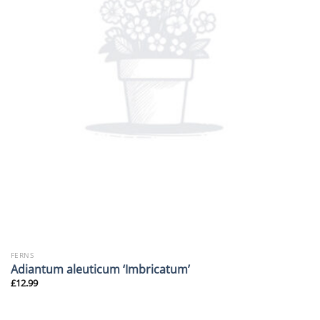
FERNS
Adiantum aleuticum ‘Imbricatum’
£
12.99