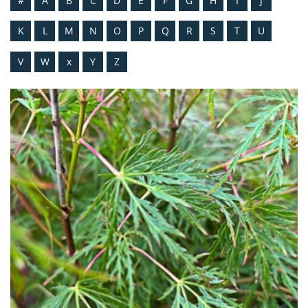
#
A
B
C
D
E
F
G
H
I
J
K
L
M
N
O
P
Q
R
S
T
U
V
W
x
Y
Z