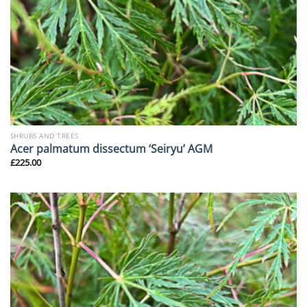
SHRUBS AND TREES
Acer palmatum dissectum ‘Seiryu’ AGM
£
225.00