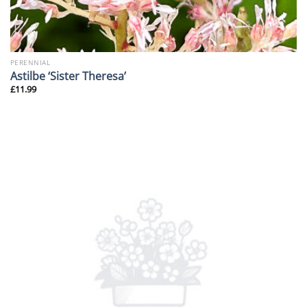
PERENNIAL
Astilbe ‘Sister Theresa’
£
11.99