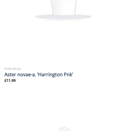
PERENNIAL
Aster novae-a. ‘Harrington Pnk’
£
11.99