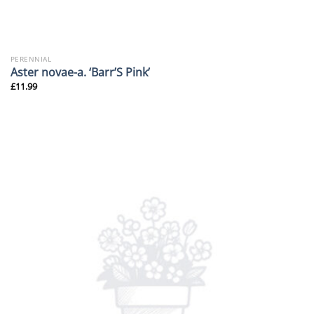
PERENNIAL
Aster novae-a. ‘Barr’S Pink’
£
11.99