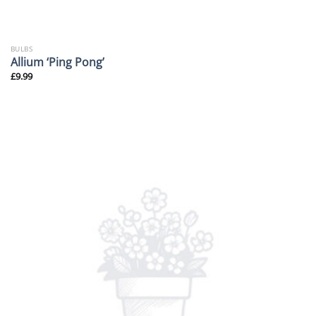
BULBS
Allium ‘Ping Pong’
£
9.99