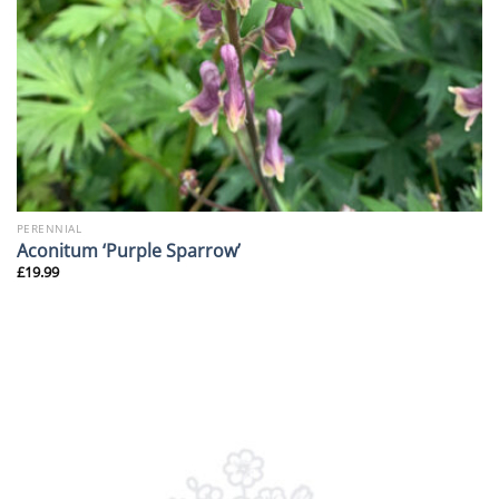
PERENNIAL
Aconitum ‘Purple Sparrow’
£
19.99