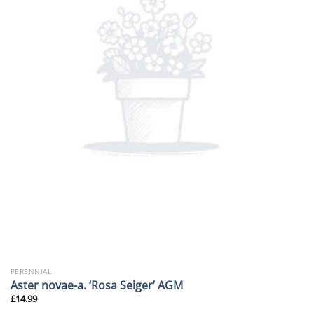
PERENNIAL
Aster novae-a. ‘Rosa Seiger’ AGM
£
14.99