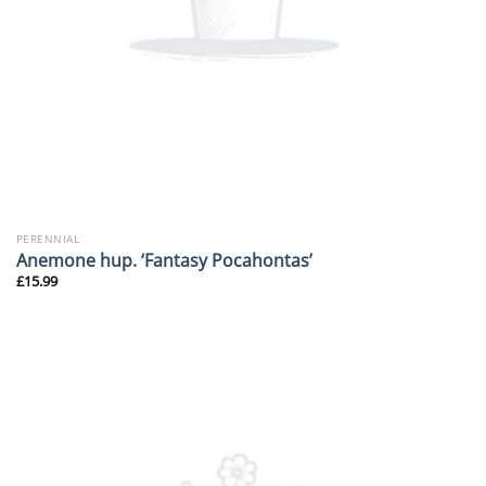
PERENNIAL
Anemone hup. ‘Fantasy Pocahontas’
£
15.99