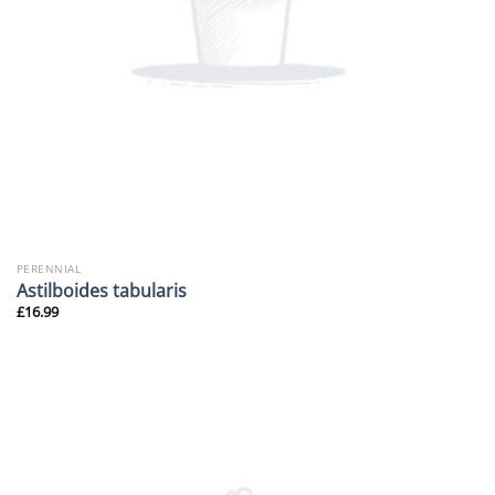
PERENNIAL
Astilboides tabularis
£
16.99