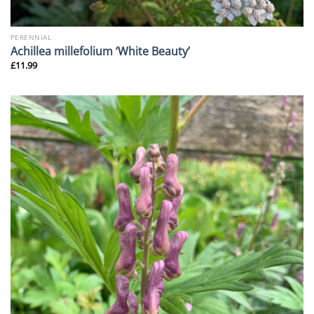
PERENNIAL
Achillea millefolium ‘White Beauty’
£
11.99