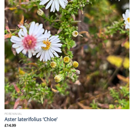
PERENNIAL
Aster laterifolius ‘Chloe’
£
14.99