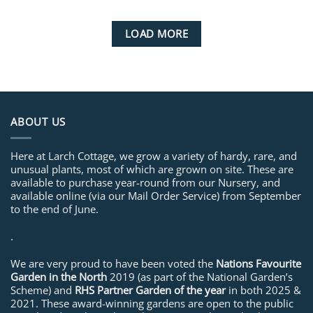
LOAD MORE
ABOUT US
Here at Larch Cottage, we grow a variety of hardy, rare, and
unusual plants, most of which are grown on site. These are
available to purchase year-round from our Nursery, and
available online (via our Mail Order Service) from September
to the end of June.
.
We are very proud to have been voted the
Nations Favourite
Garden in the North
2019 (as part of the National Garden’s
Scheme) and
RHS Partner Garden of the year
in both 2025 &
2021. These award-winning gardens are open to the public