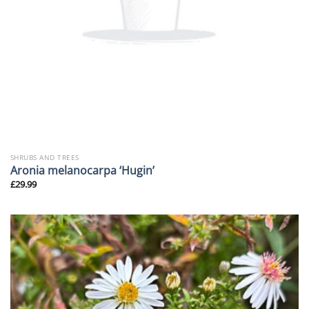
SHRUBS AND TREES
Aronia melanocarpa ‘Hugin’
£
29.99