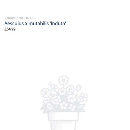
SHRUBS AND TREES
Aesculus x mutabilis ‘Induta’
£
54.99