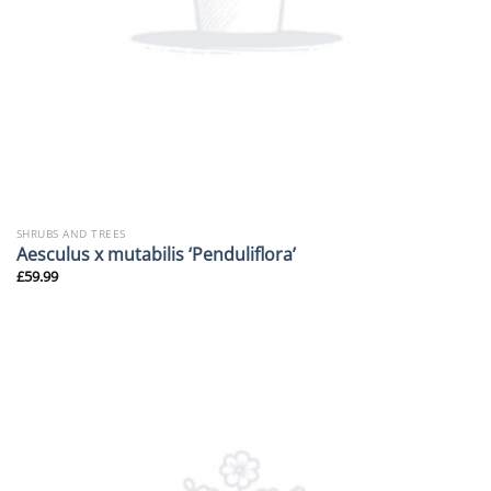
SHRUBS AND TREES
Aesculus x mutabilis ‘Penduliflora’
£
59.99