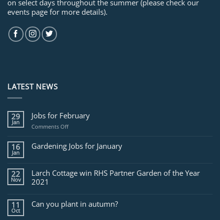
on select days throughout the summer (please check our
events page for more details).
LATEST NEWS
Jobs for February
29
Jan
on
Comments Off
Jobs
for
Gardening Jobs for January
16
February
Jan
Larch Cottage win RHS Partner Garden of the Year
22
Nov
2021
Can you plant in autumn?
11
Oct