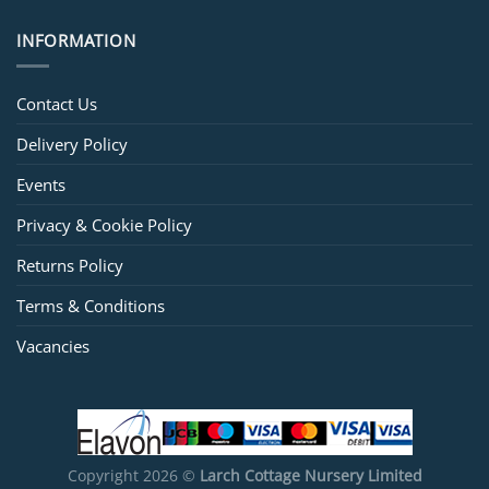
INFORMATION
Contact Us
Delivery Policy
Events
Privacy & Cookie Policy
Returns Policy
Terms & Conditions
Vacancies
Copyright 2026 ©
Larch Cottage Nursery Limited