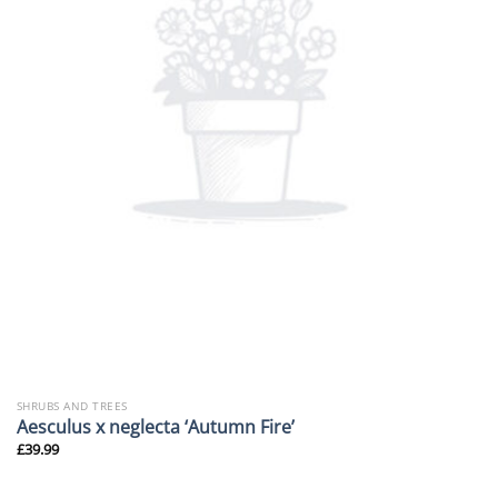
SHRUBS AND TREES
Aesculus x neglecta ‘Autumn Fire’
£
39.99