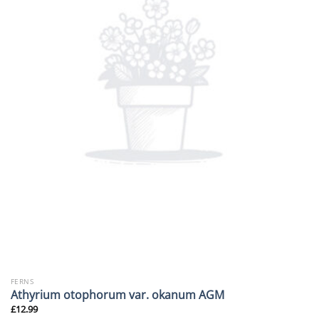
FERNS
Athyrium otophorum var. okanum AGM
£
12.99