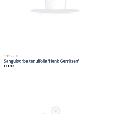
PERENNIAL
Sanguisorba tenuifolia ‘Henk Gerritsen’
£
11.99