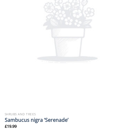
SHRUBS AND TREES
Sambucus nigra ‘Serenade’
£
19.99