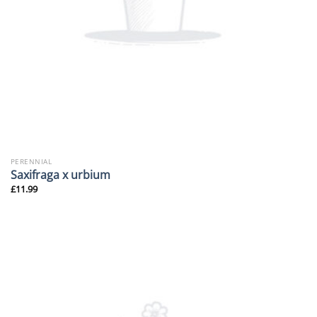
PERENNIAL
Saxifraga x urbium
£
11.99