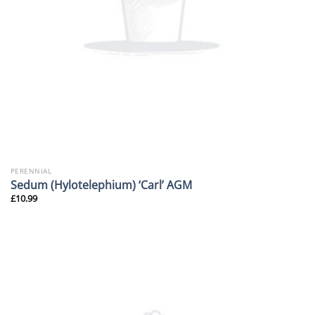
PERENNIAL
Sedum (Hylotelephium) ‘Carl’ AGM
£
10.99