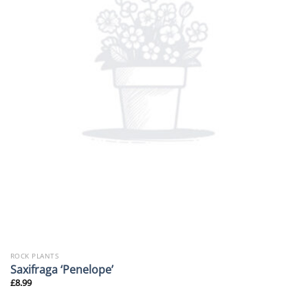
ROCK PLANTS
Saxifraga ‘Penelope’
£
8.99