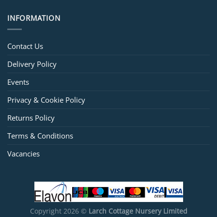
INFORMATION
Contact Us
Delivery Policy
Events
Privacy & Cookie Policy
Returns Policy
Terms & Conditions
Vacancies
Copyright 2026 ©
Larch Cottage Nursery Limited