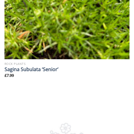
ROCK PLANTS
Sagina Subulata ‘Senior’
£
7.99