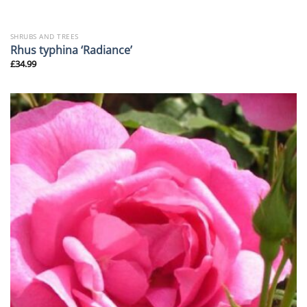
SHRUBS AND TREES
Rhus typhina ‘Radiance’
£
34.99