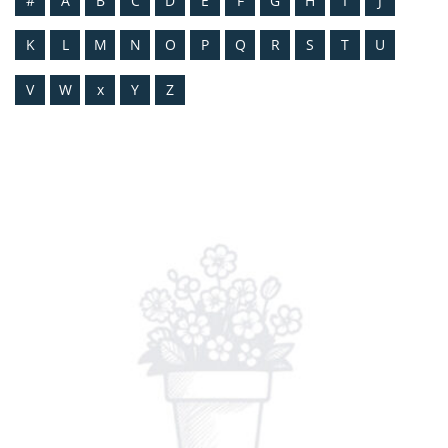
#
A
B
C
D
E
F
G
H
I
J
K
L
M
N
O
P
Q
R
S
T
U
V
W
x
Y
Z