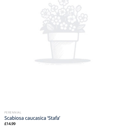
PERENNIAL
Scabiosa caucasica ‘Stafa’
£
14.99