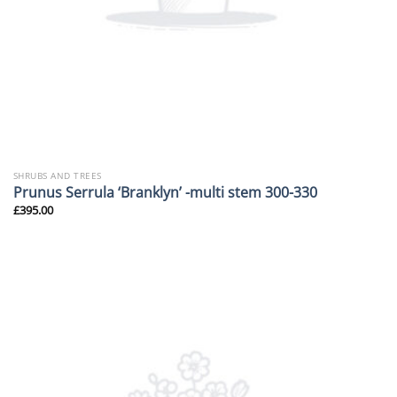
SHRUBS AND TREES
Prunus Serrula ‘Branklyn’ -multi stem 300-330
£
395.00