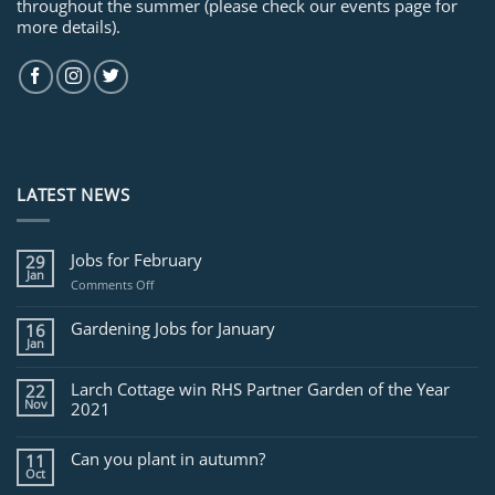
throughout the summer (please check our events page for
more details).
LATEST NEWS
Jobs for February
29
Jan
on
Comments Off
Jobs
for
Gardening Jobs for January
16
February
Jan
Larch Cottage win RHS Partner Garden of the Year
22
Nov
2021
Can you plant in autumn?
11
Oct