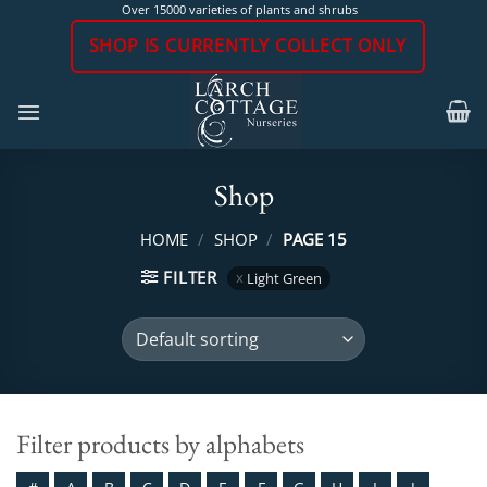
Skip
Over 15000 varieties of plants and shrubs
to
SHOP IS CURRENTLY COLLECT ONLY
content
Shop
HOME
/
SHOP
/
PAGE 15
FILTER
Light Green
Filter products by alphabets