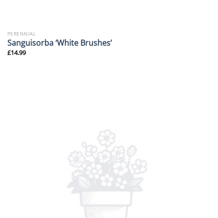
PERENNIAL
Sanguisorba ‘White Brushes’
£
14.99