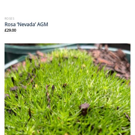
ROSES
Rosa ‘Nevada’ AGM
£
29.00