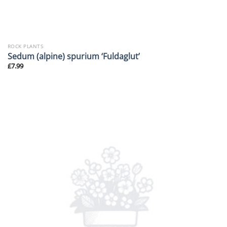
ROCK PLANTS
Sedum (alpine) spurium ‘Fuldaglut’
£
7.99