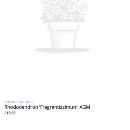
SHRUBS AND TREES
Rhododendron ‘Fragrantissimum’ AGM
£
19.99