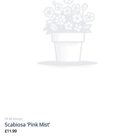
PERENNIAL
Scabiosa ‘Pink Mist’
£
11.99