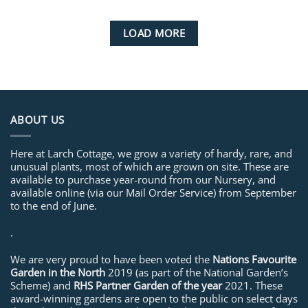
LOAD MORE
ABOUT US
Here at Larch Cottage, we grow a variety of hardy, rare, and
unusual plants, most of which are grown on site. These are
available to purchase year-round from our Nursery, and
available online (via our Mail Order Service) from September
to the end of June.
.
We are very proud to have been voted the
Nations Favourite
Garden in the North
2019 (as part of the National Garden’s
Scheme) and
RHS Partner Garden of the year
2021. These
award-winning gardens are open to the public on select days