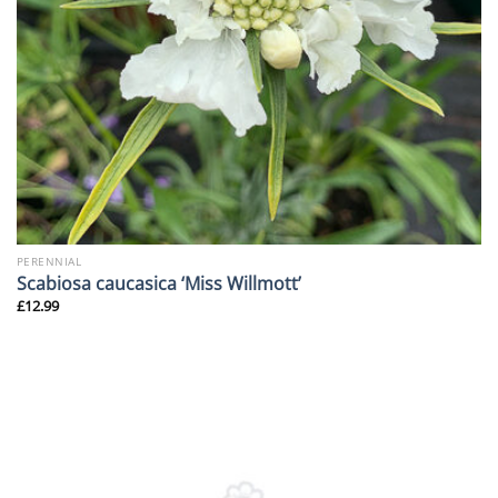
PERENNIAL
Scabiosa caucasica ‘Miss Willmott’
£
12.99