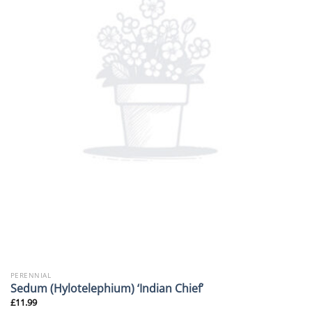
PERENNIAL
Sedum (Hylotelephium) ‘Indian Chief’
£
11.99