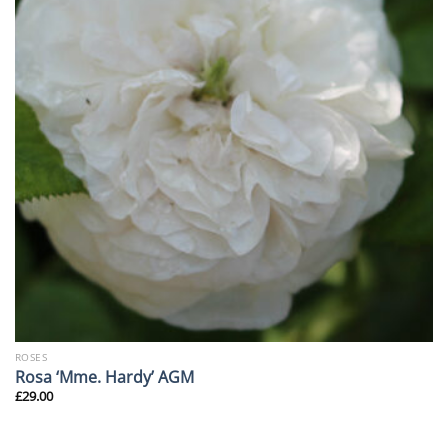
ROSES
Rosa ‘Mme. Hardy’ AGM
£
29.00