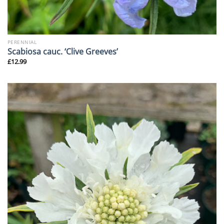
PERENNIAL
Scabiosa cauc. ‘Clive Greeves’
£
12.99