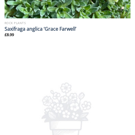
ROCK PLANTS
Saxifraga anglica ‘Grace Farwell’
£
8.99