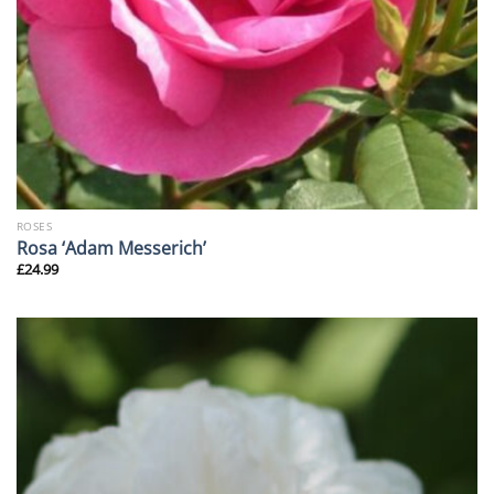
ROSES
Rosa ‘Adam Messerich’
£
24.99