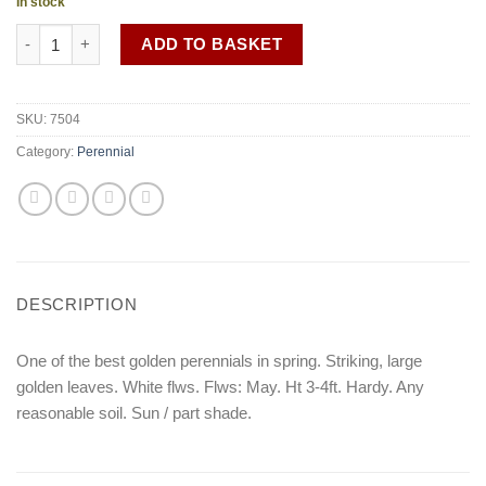
In stock
Valeriana phu 'Aurea' quantity
ADD TO BASKET
SKU:
7504
Category:
Perennial
DESCRIPTION
One of the best golden perennials in spring. Striking, large
golden leaves. White flws. Flws: May. Ht 3-4ft. Hardy. Any
reasonable soil. Sun / part shade.