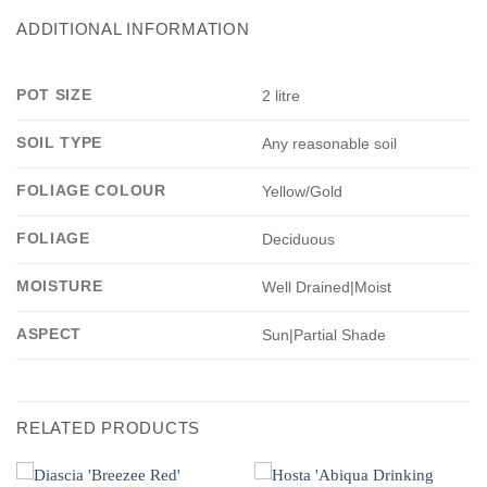
ADDITIONAL INFORMATION
POT SIZE
2 litre
SOIL TYPE
Any reasonable soil
FOLIAGE COLOUR
Yellow/Gold
FOLIAGE
Deciduous
MOISTURE
Well Drained|Moist
ASPECT
Sun|Partial Shade
RELATED PRODUCTS