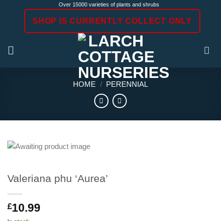
Skip
Over 15000 varieties of plants and shrubs
to
SHOP IS CURRENTLY COLLECT ONLY
content
HOME
/
PERENNIAL
Valeriana phu ‘Aurea’
10.99
£