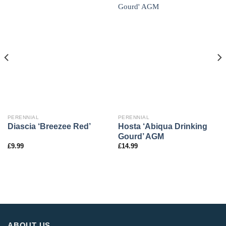
PERENNIAL
PERENNIAL
Hosta ‘Abiqua Drinking
Diascia ‘Breezee Red’
Gourd’ AGM
£
9.99
£
14.99
ABOUT US