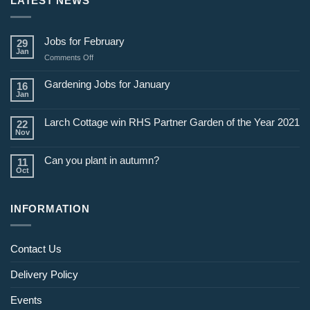
LATEST NEWS
Jobs for February
29
Jan
on
Comments Off
Jobs
for
Gardening Jobs for January
16
February
Jan
Larch Cottage win RHS Partner Garden of the Year 2021
22
Nov
Can you plant in autumn?
11
Oct
INFORMATION
Contact Us
Delivery Policy
Events