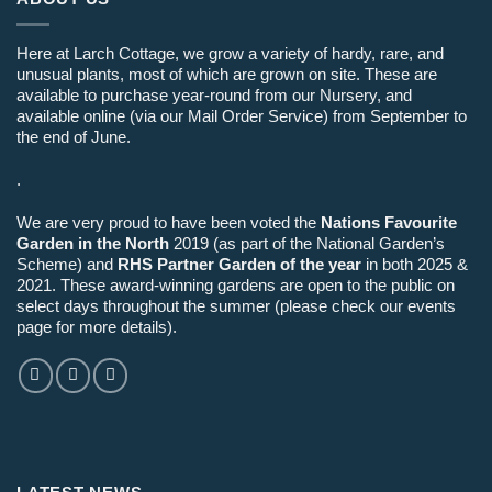
Here at Larch Cottage, we grow a variety of hardy, rare, and
unusual plants, most of which are grown on site. These are
available to purchase year-round from our Nursery, and
available online (via our Mail Order Service) from September to
the end of June.
.
We are very proud to have been voted the
Nations Favourite
Garden in the North
2019 (as part of the National Garden’s
Scheme) and
RHS Partner Garden of the year
in both 2025 &
2021. These award-winning gardens are open to the public on
select days throughout the summer (please check our events
page for more details).