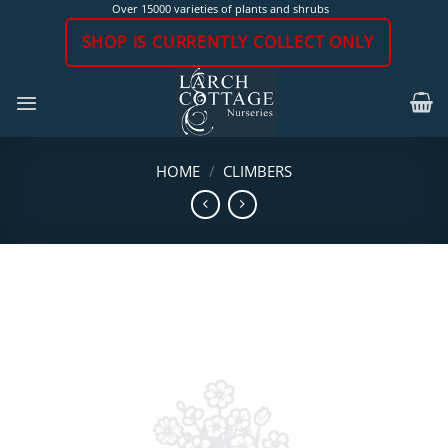
Skip
Over 15000 varieties of plants and shrubs
to
SHOP IS CURRENTLY COLLECT ONLY
content
HOME
/
CLIMBERS