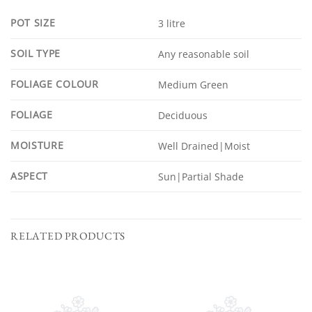
POT SIZE
3 litre
SOIL TYPE
Any reasonable soil
FOLIAGE COLOUR
Medium Green
FOLIAGE
Deciduous
MOISTURE
Well Drained|Moist
ASPECT
Sun|Partial Shade
RELATED PRODUCTS