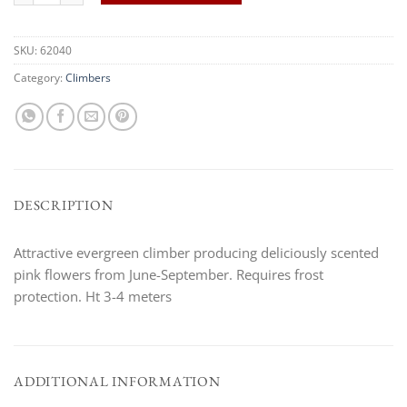
SKU:
62040
Category:
Climbers
DESCRIPTION
Attractive evergreen climber producing deliciously scented
pink flowers from June-September. Requires frost
protection. Ht 3-4 meters
ADDITIONAL INFORMATION