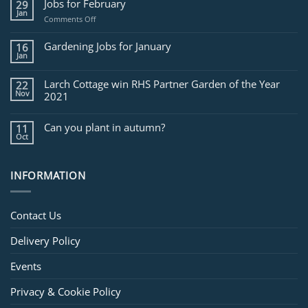
Jobs for February
29
Jan
on
Comments Off
Jobs
for
Gardening Jobs for January
16
February
Jan
Larch Cottage win RHS Partner Garden of the Year
22
Nov
2021
Can you plant in autumn?
11
Oct
INFORMATION
Contact Us
Delivery Policy
Events
Privacy & Cookie Policy