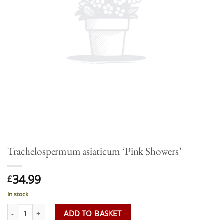
Trachelospermum asiaticum ‘Pink Showers’
34.99
£
In stock
Trachelospermum asiaticum 'Pink Showers' quantity
ADD TO BASKET