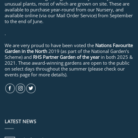
unusual plants, most of which are grown on site. These are
available to purchase year-round from our Nursery, and
available online (via our Mail Order Service) from September
to the end of June.
.
We are very proud to have been voted the
Nations Favourite
Garden in the North
2019 (as part of the National Garden’s
Scheme) and
RHS Partner Garden of the year
in both 2025 &
2021. These award-winning gardens are open to the public
on select days throughout the summer (please check our
events page for more details).
LATEST NEWS