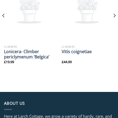
CLIMBERS
CLIMBERS
Lonicera- Climber
Vitis coignetiae
periclymenum ‘Belgica’
£
19.99
£
44.99
ABOUT US
Here at Larch Cottage, we grow a variety of hardy, rare, and