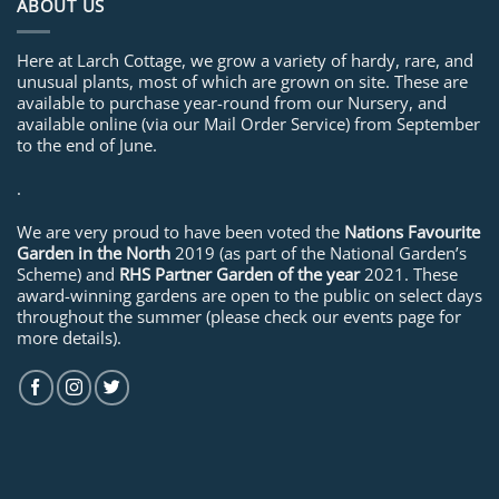
ABOUT US
Here at Larch Cottage, we grow a variety of hardy, rare, and
unusual plants, most of which are grown on site. These are
available to purchase year-round from our Nursery, and
available online (via our Mail Order Service) from September
to the end of June.
.
We are very proud to have been voted the
Nations Favourite
Garden in the North
2019 (as part of the National Garden’s
Scheme) and
RHS Partner Garden of the year
2021. These
award-winning gardens are open to the public on select days
throughout the summer (please check our events page for
more details).