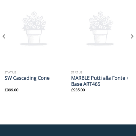
STATUE
STATUE
MARBLE Putti alla Fonte +
SW Cascading Cone
Base ART465
£
999.00
£
935.00