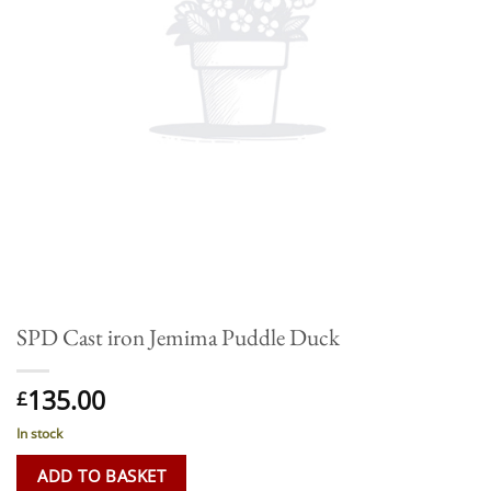
SPD Cast iron Jemima Puddle Duck
135.00
£
In stock
ADD TO BASKET