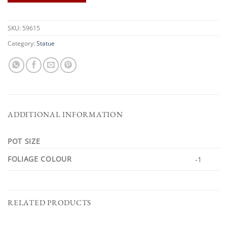
SKU:
59615
Category:
Statue
ADDITIONAL INFORMATION
POT SIZE
FOLIAGE COLOUR
-1
RELATED PRODUCTS