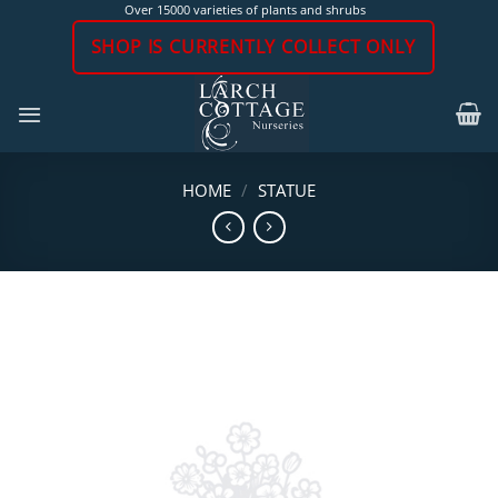
Skip
Over 15000 varieties of plants and shrubs
to
SHOP IS CURRENTLY COLLECT ONLY
content
HOME
/
STATUE