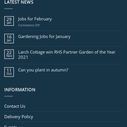
LATEST NEWS
Jobs for February
29
Jan
on
Comments Off
Jobs
for
Gardening Jobs for January
16
February
Jan
Larch Cottage win RHS Partner Garden of the Year
22
Nov
2021
Can you plant in autumn?
11
Oct
INFORMATION
Contact Us
Delivery Policy