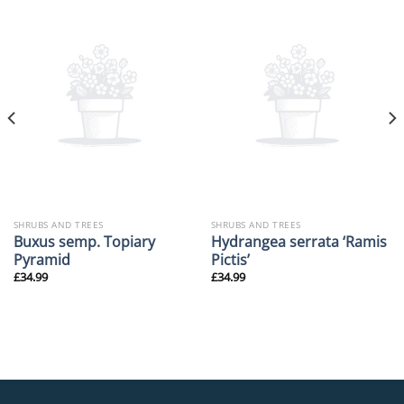
SHRUBS AND TREES
SHRUBS AND TREES
Buxus semp. Topiary
Hydrangea serrata ‘Ramis
Pyramid
Pictis’
£
34.99
£
34.99