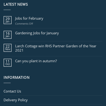
LATEST NEWS
Jobs for February
29
Jan
on
Comments Off
Jobs
for
Gardening Jobs for January
16
February
Jan
Larch Cottage win RHS Partner Garden of the Year
22
Nov
2021
Can you plant in autumn?
11
Oct
INFORMATION
Contact Us
Delivery Policy