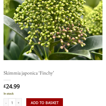
Skimmia japonica ‘Finchy’
24.99
£
In stock
Skimmia japonica 'Finchy' quantity
ADD TO BASKET