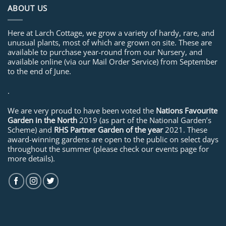
ABOUT US
Here at Larch Cottage, we grow a variety of hardy, rare, and
unusual plants, most of which are grown on site. These are
available to purchase year-round from our Nursery, and
available online (via our Mail Order Service) from September
to the end of June.
.
We are very proud to have been voted the
Nations Favourite
Garden in the North
2019 (as part of the National Garden’s
Scheme) and
RHS Partner Garden of the year
2021. These
award-winning gardens are open to the public on select days
throughout the summer (please check our events page for
more details).