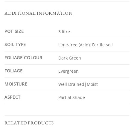
ADDITIONAL INFORMATION
POT SIZE
3 litre
SOIL TYPE
Lime-free (Acid)|Fertile soil
FOLIAGE COLOUR
Dark Green
FOLIAGE
Evergreen
MOISTURE
Well Drained|Moist
ASPECT
Partial Shade
RELATED PRODUCTS