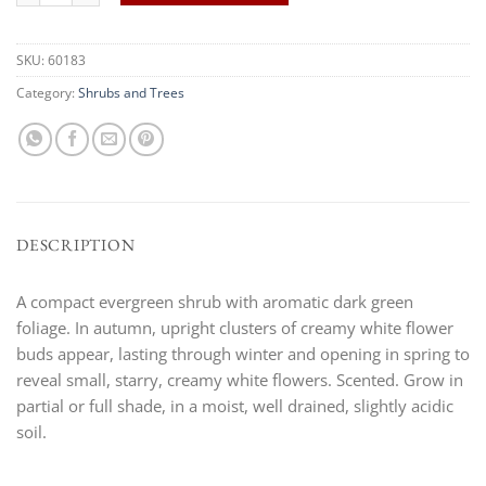
SKU:
60183
Category:
Shrubs and Trees
DESCRIPTION
A compact evergreen shrub with aromatic dark green
foliage. In autumn, upright clusters of creamy white flower
buds appear, lasting through winter and opening in spring to
reveal small, starry, creamy white flowers. Scented. Grow in
partial or full shade, in a moist, well drained, slightly acidic
soil.