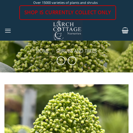
Skip
Over 15000 varieties of plants and shrubs
to
SHOP IS CURRENTLY COLLECT ONLY
content
HOME
/
SHRUBS AND TREES