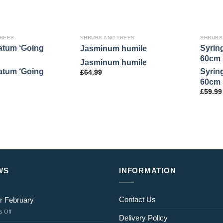
TREES
SHRUBS AND TREES
SHRUBS
atum ‘Going
Syrin
Jasminum humile
60cm 
Jasminum humile
atum ‘Going
Syrin
£
64.99
60cm 
£
59.99
WS
INFORMATION
Contact Us
r February
on
 Off
Delivery Policy
Jobs