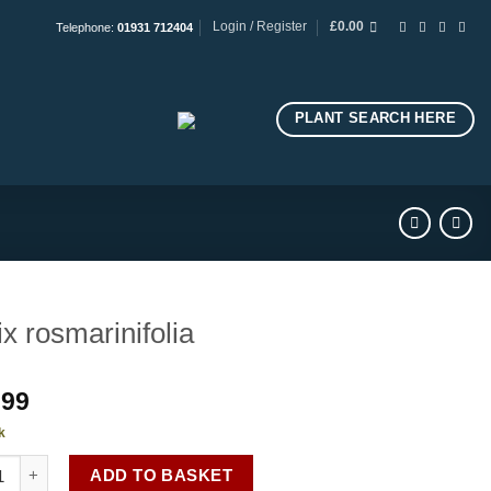
Login / Register
£
0.00
Telephone:
01931 712404
PLANT SEARCH HERE
ix rosmarinifolia
.99
k
rosmarinifolia quantity
ADD TO BASKET