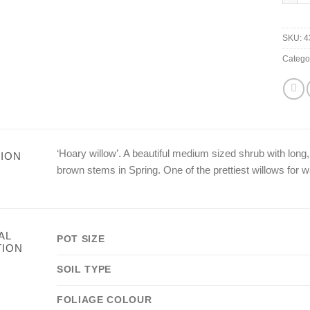
SKU:
4
Catego
‘Hoary willow’. A beautiful medium sized shrub with long
ION
brown stems in Spring. One of the prettiest willows for w
AL
POT SIZE
TION
SOIL TYPE
FOLIAGE COLOUR