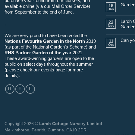
purchase year-round from our Nursery, and
Garden
16
available online (via our Mail Order Service)
Jan
from September to the end of June.
Larch 
22
.
Nov
Garden
We are very proud to have been voted the
Can yo
Nations Favourite Garden in the North
2019
11
Oct
(as part of the National Garden’s Scheme) and
RHS Partner Garden of the year
2021.
These award-winning gardens are open to the
public on select days throughout the summer
(please check our events page for more
details).
Copyright 2026 ©
Larch Cottage Nursery Limited
Melkinthorpe, Penrith, Cumbria. CA10 2DR