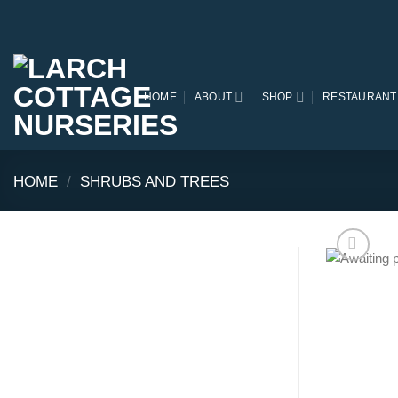
Skip
to
content
HOME
ABOUT
SHOP
RESTAURANT
HOME
/
SHRUBS AND TREES