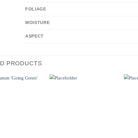
FOLIAGE
MOISTURE
ASPECT
ED PRODUCTS