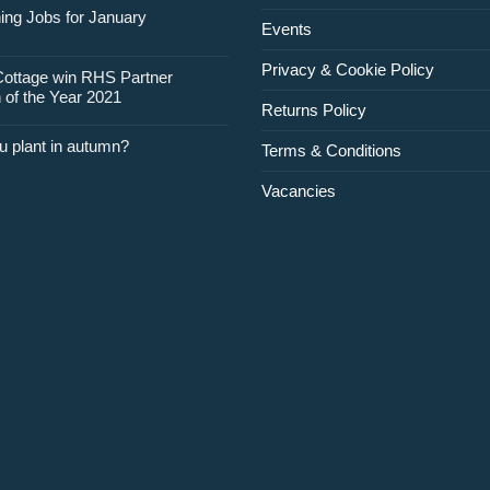
for
ing Jobs for January
Events
February
Privacy & Cookie Policy
Cottage win RHS Partner
 of the Year 2021
Returns Policy
u plant in autumn?
Terms & Conditions
Vacancies