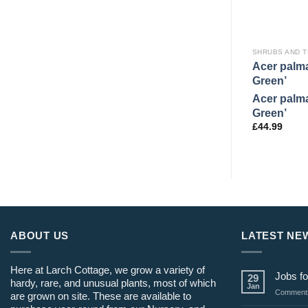
SHRUBS AND 
Acer palm
Green’
Acer palm
Green’
£
44.99
ABOUT US
LATEST NE
Here at Larch Cottage, we grow a variety of
Jobs fo
29
hardy, rare, and unusual plants, most of which
Jan
Comments
are grown on site. These are available to