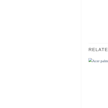
RELAT