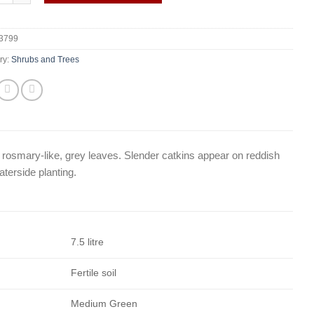
3799
ry:
Shrubs and Trees
, rosmary-like, grey leaves. Slender catkins appear on reddish
aterside planting.
7.5 litre
Fertile soil
Medium Green