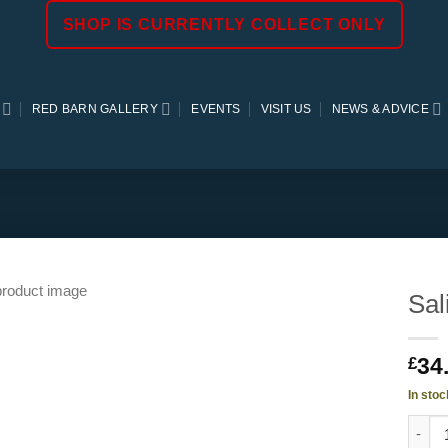
SHOP IS CURRENTLY COLLECT ONLY
RED BARN GALLERY
EVENTS
VISIT US
NEWS & ADVICE
Sal
34
£
In stoc
Salix 