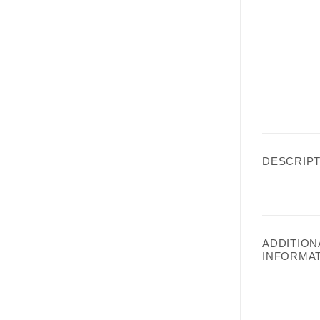
DESCRIPT
ADDITION
INFORMA