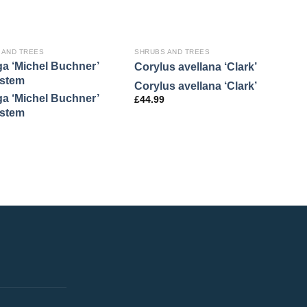
 AND TREES
SHRUBS AND TREES
S
ga ‘Michel Buchner’
H
Corylus avellana ‘Clark’
stem
P
Corylus avellana ‘Clark’
ga ‘Michel Buchner’
H
£
44.99
stem
P
£