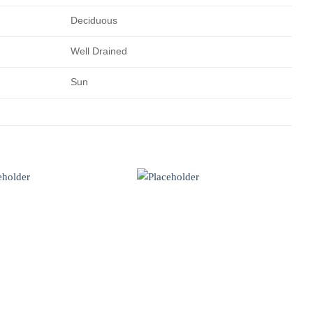
Deciduous
Well Drained
Sun