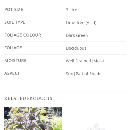
POT SIZE
3 litre
SOIL TYPE
Lime-free (Acid)
FOLIAGE COLOUR
Dark Green
FOLIAGE
Deciduous
MOISTURE
Well Drained|Moist
ASPECT
Sun|Partial Shade
RELATED PRODUCTS