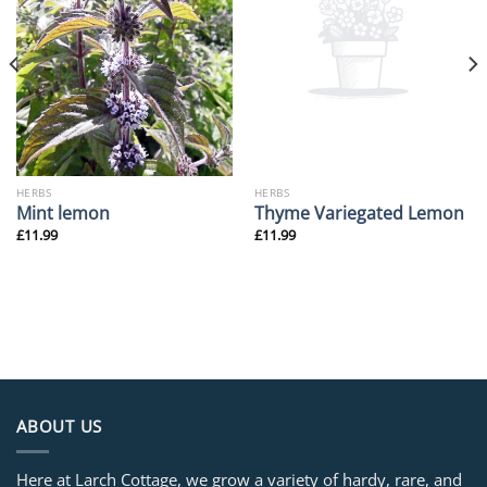
HERBS
HERBS
Mint lemon
Thyme Variegated Lemon
£
11.99
£
11.99
ABOUT US
Here at Larch Cottage, we grow a variety of hardy, rare, and