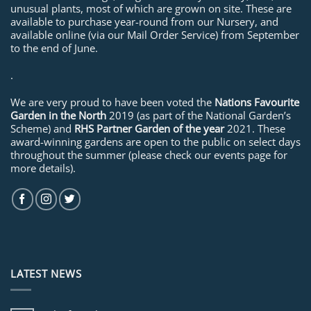
unusual plants, most of which are grown on site. These are
available to purchase year-round from our Nursery, and
available online (via our Mail Order Service) from September
to the end of June.
.
We are very proud to have been voted the
Nations Favourite
Garden in the North
2019 (as part of the National Garden’s
Scheme) and
RHS Partner Garden of the year
2021. These
award-winning gardens are open to the public on select days
throughout the summer (please check our events page for
more details).
LATEST NEWS