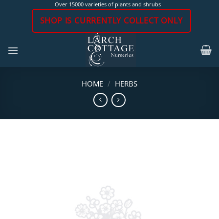
Skip
Over 15000 varieties of plants and shrubs
to
SHOP IS CURRENTLY COLLECT ONLY
content
HOME
/
HERBS