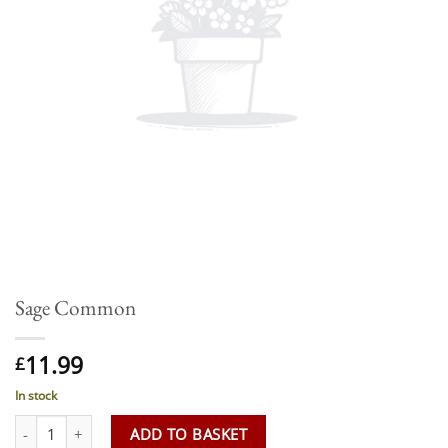
Sage Common
11.99
£
In stock
Sage Common quantity
ADD TO BASKET