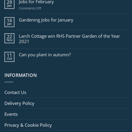
Jobs for February
29
Jan
on
Comments Off
Jobs
for
Gardening Jobs for January
16
February
Jan
Larch Cottage win RHS Partner Garden of the Year
22
Nov
2021
Can you plant in autumn?
11
Oct
INFORMATION
Contact Us
Delivery Policy
Events
Privacy & Cookie Policy