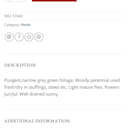
SKU:
57442
Category:
Herbs
DESCRIPTION
Pungent,narrow grey green foliage. Woody perennial used
fresh/dry in stuffings, stews etc. Light mauve flws. flowers
Jun/Jul. Well drained sunny.
ADDITIONAL INFORMATION