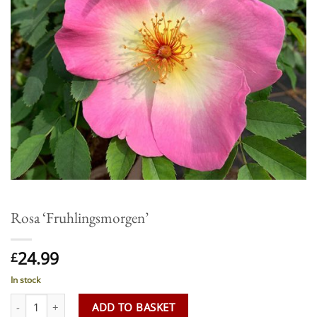
Rosa ‘Fruhlingsmorgen’
24.99
£
In stock
Rosa 'Fruhlingsmorgen' quantity
ADD TO BASKET