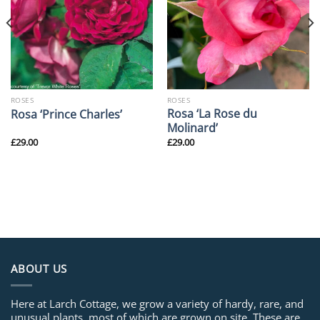
ROSES
ROSES
Rosa ‘La Rose du
Rosa ‘Prince Charles’
Molinard’
£
29.00
£
29.00
ABOUT US
Here at Larch Cottage, we grow a variety of hardy, rare, and
unusual plants, most of which are grown on site. These are