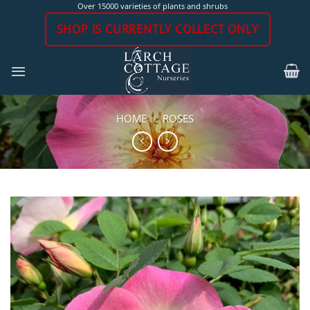
Skip
Over 15000 varieties of plants and shrubs
to
SHOP IS CURRENTLY COLLECT ONLY
content
HOME
/
ROSES