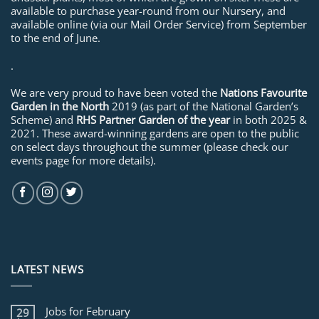
available to purchase year-round from our Nursery, and
available online (via our Mail Order Service) from September
to the end of June.
.
We are very proud to have been voted the
Nations Favourite
Garden in the North
2019 (as part of the National Garden’s
Scheme) and
RHS Partner Garden of the year
in both 2025 &
2021. These award-winning gardens are open to the public
on select days throughout the summer (please check our
events page for more details).
LATEST NEWS
Jobs for February
29