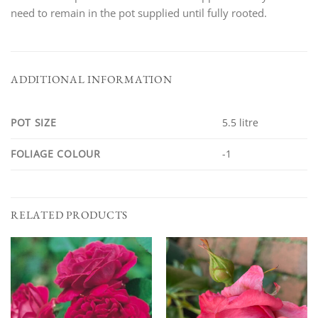
need to remain in the pot supplied until fully rooted.
ADDITIONAL INFORMATION
POT SIZE
5.5 litre
FOLIAGE COLOUR
-1
RELATED PRODUCTS