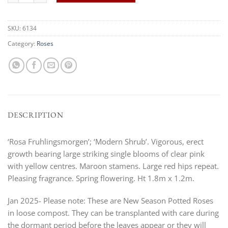
SKU:
6134
Category:
Roses
DESCRIPTION
‘Rosa Fruhlingsmorgen’; ‘Modern Shrub’. Vigorous, erect
growth bearing large striking single blooms of clear pink
with yellow centres. Maroon stamens. Large red hips repeat.
Pleasing fragrance. Spring flowering. Ht 1.8m x 1.2m.
Jan 2025- Please note: These are New Season Potted Roses
in loose compost. They can be transplanted with care during
the dormant period before the leaves appear or they will