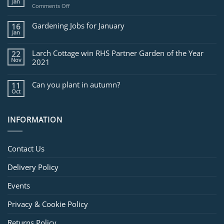
Jan
on
Comments Off
Jobs
for
Gardening Jobs for January
16
February
Jan
Larch Cottage win RHS Partner Garden of the Year
22
Nov
2021
Can you plant in autumn?
11
Oct
INFORMATION
Contact Us
Delivery Policy
Events
Privacy & Cookie Policy
Returns Policy