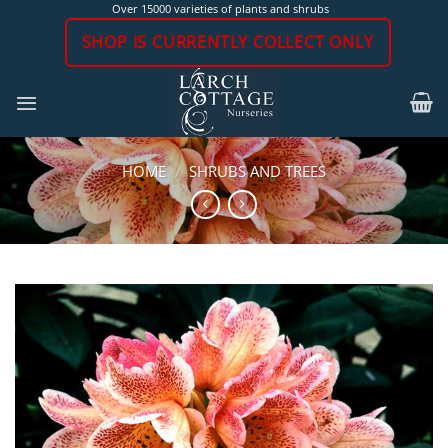
Skip
Over 15000 varieties of plants and shrubs
to
SHOP IS CURRENTLY COLLECT ONLY
content
HOME
/
SHRUBS AND TREES