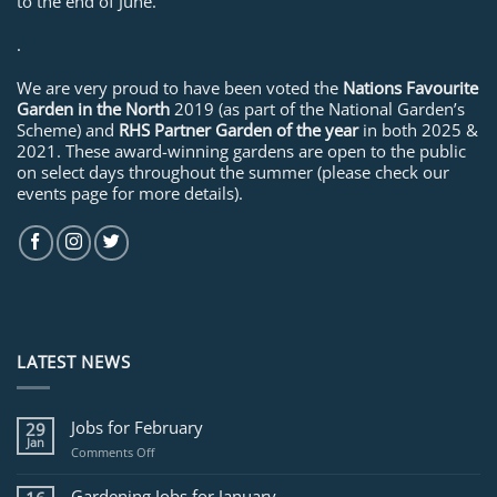
to the end of June.
.
We are very proud to have been voted the
Nations Favourite
Garden in the North
2019 (as part of the National Garden’s
Scheme) and
RHS Partner Garden of the year
in both 2025 &
2021. These award-winning gardens are open to the public
on select days throughout the summer (please check our
events page for more details).
LATEST NEWS
Jobs for February
29
Jan
on
Comments Off
Jobs
for
Gardening Jobs for January