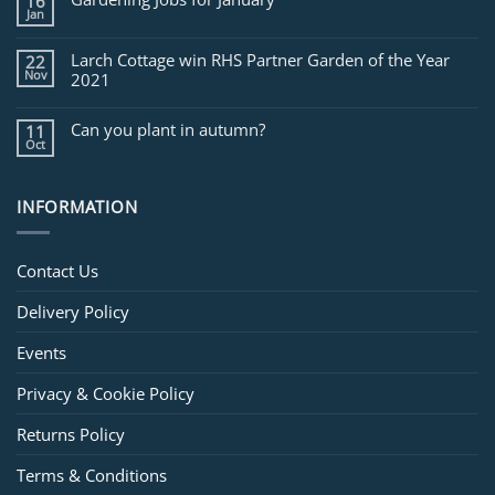
16
February
Jan
Larch Cottage win RHS Partner Garden of the Year
22
Nov
2021
Can you plant in autumn?
11
Oct
INFORMATION
Contact Us
Delivery Policy
Events
Privacy & Cookie Policy
Returns Policy
Terms & Conditions