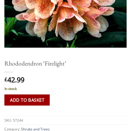
Rhododendron ‘Firelight’
42.99
£
In stock
ADD TO BASKET
SKU:
57244
Category:
Shrubs and Trees