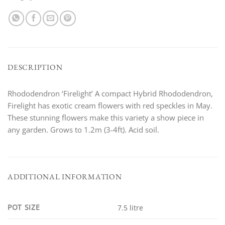
DESCRIPTION
Rhododendron ‘Firelight’ A compact Hybrid Rhododendron,
Firelight has exotic cream flowers with red speckles in May.
These stunning flowers make this variety a show piece in
any garden. Grows to 1.2m (3-4ft). Acid soil.
ADDITIONAL INFORMATION
POT SIZE
7.5 litre