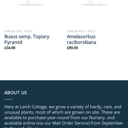
SHRUBS AND TREES
SHRUBS AND TREES
Buxus semp. Topiary
Amelasorbus
Pyramid
raciborskiana
£
34.99
£
89.99
ABOUT US
Here at Larch Cottage, we grow a variety of hardy, rare, and
unusual plants, most of which are grown on site. These are
available to purchase year-round from our Nursery, and
available online (via our Mail Order Service) from September