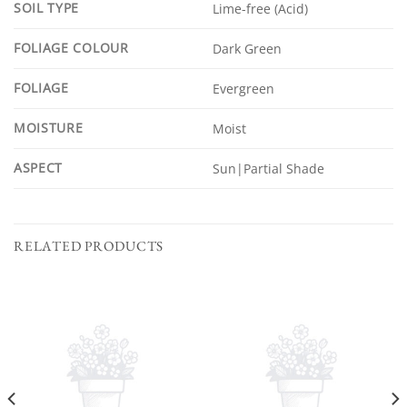
SOIL TYPE
Lime-free (Acid)
FOLIAGE COLOUR
Dark Green
FOLIAGE
Evergreen
MOISTURE
Moist
ASPECT
Sun|Partial Shade
RELATED PRODUCTS