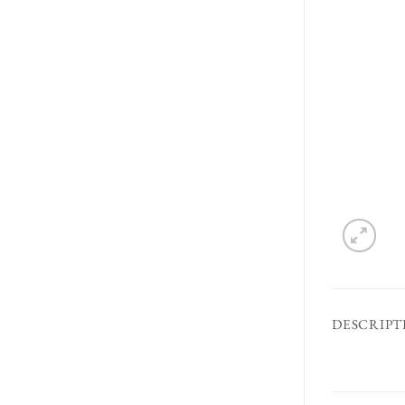
DESCRIPT