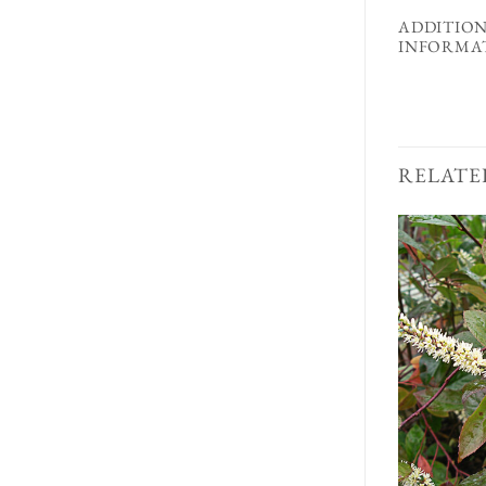
ADDITIO
INFORMA
RELATE