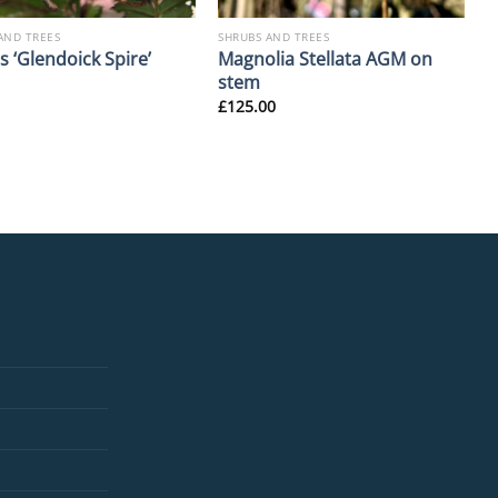
AND TREES
SHRUBS AND TREES
Magnolia Stellata AGM on
 ‘Glendoick Spire’
stem
£
125.00