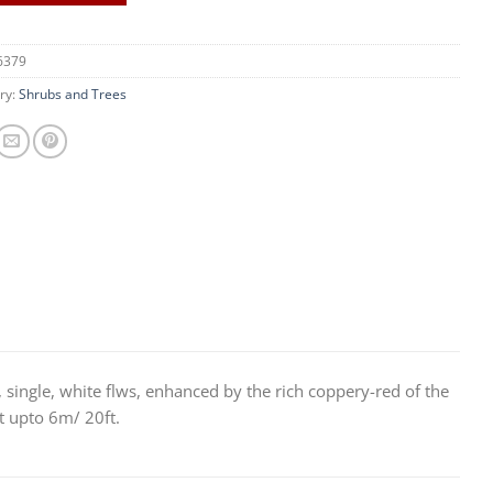
6379
ry:
Shrubs and Trees
e, single, white flws, enhanced by the rich coppery-red of the
t upto 6m/ 20ft.