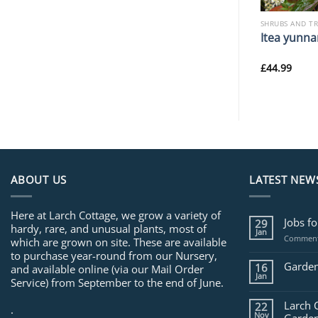
SHRUBS AND TREES
SHRUBS AND T
rophylla
Syringa pekinensis ‘Yellow
Itea yunna
Fragrance’
£
34.99
£
44.99
ABOUT US
LATEST NEW
Here at Larch Cottage, we grow a variety of
Jobs f
29
hardy, rare, and unusual plants, most of
Jan
Comment
which are grown on site. These are available
to purchase year-round from our Nursery,
Garden
16
and available online (via our Mail Order
Jan
Service) from September to the end of June.
Larch 
22
.
Nov
Garden