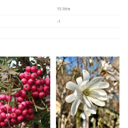
15 litre
-1