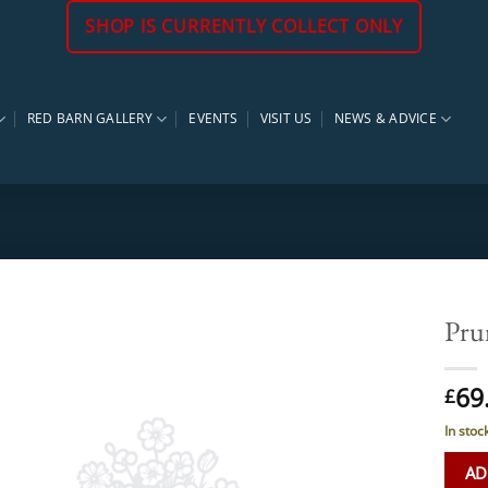
SHOP IS CURRENTLY COLLECT ONLY
RED BARN GALLERY
EVENTS
VISIT US
NEWS & ADVICE
Pru
69
£
In stoc
AD