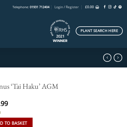
Login / Register
£
0.00
Telephone:
01931 712404
PLANT SEARCH HERE
nus ‘Tai Haku’ AGM
.99
k
D TO BASKET