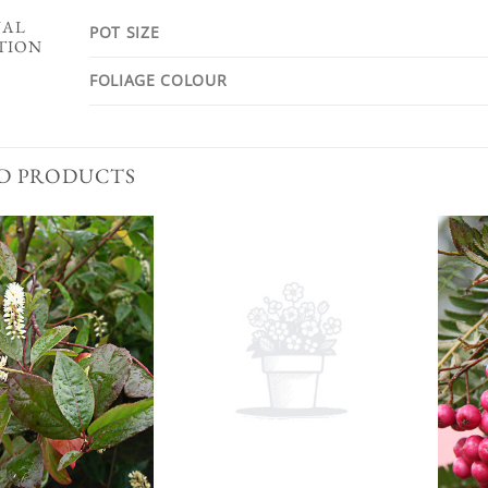
NAL
POT SIZE
TION
FOLIAGE COLOUR
D PRODUCTS