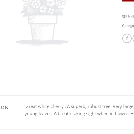
SKU:
4
Catego
‘Great white cherry’. A superb, robust tree. Very larg
ION
young leaves. A breath taking sight when in flower. H