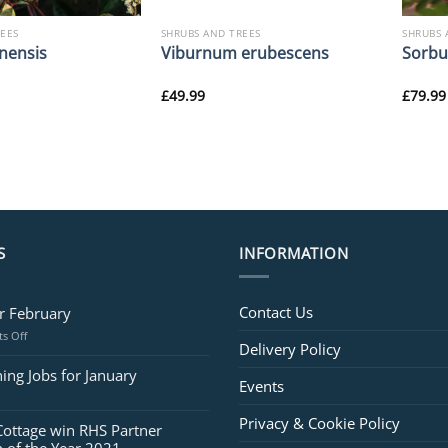
REES
SHRUBS AND TREES
SHRUBS 
nensis
Viburnum erubescens
Sorbus
£
49.99
£
79.99
S
INFORMATION
Contact Us
or February
on
s Off
Delivery Policy
Jobs
for
ing Jobs for January
Events
February
Privacy & Cookie Policy
Cottage win RHS Partner
 of the Year 2021