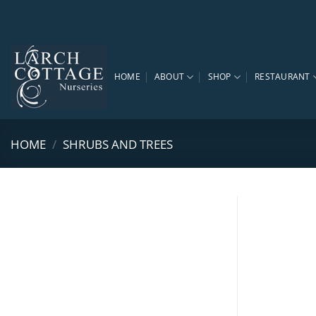
Skip
to
content
HOME
ABOUT
SHOP
RESTAURANT
HOME
/
SHRUBS AND TREES