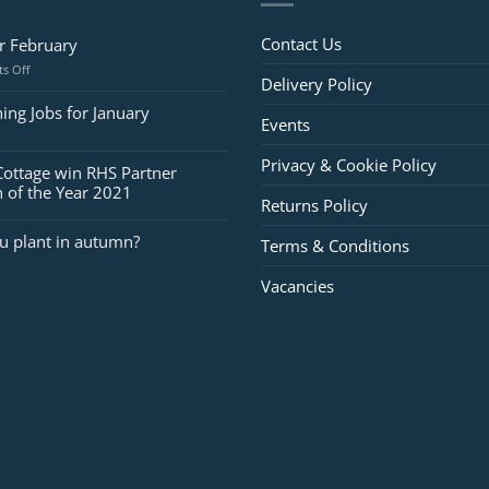
Contact Us
or February
on
s Off
Delivery Policy
Jobs
for
ing Jobs for January
Events
February
Privacy & Cookie Policy
Cottage win RHS Partner
 of the Year 2021
Returns Policy
u plant in autumn?
Terms & Conditions
Vacancies