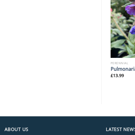
PERENNIAL
PERENNIAL
hadows’
Hosta ‘Paradigm’
Pulmonari
£
14.99
£
13.99
ABOUT US
LATEST NEW