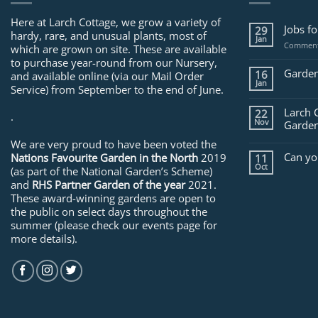
Here at Larch Cottage, we grow a variety of
Jobs f
29
hardy, rare, and unusual plants, most of
Jan
Comment
which are grown on site. These are available
to purchase year-round from our Nursery,
Garden
16
and available online (via our Mail Order
Jan
Service) from September to the end of June.
Larch 
22
.
Nov
Garden
We are very proud to have been voted the
Can yo
Nations Favourite Garden in the North
2019
11
Oct
(as part of the National Garden’s Scheme)
and
RHS Partner Garden of the year
2021.
These award-winning gardens are open to
the public on select days throughout the
summer (please check our events page for
more details).