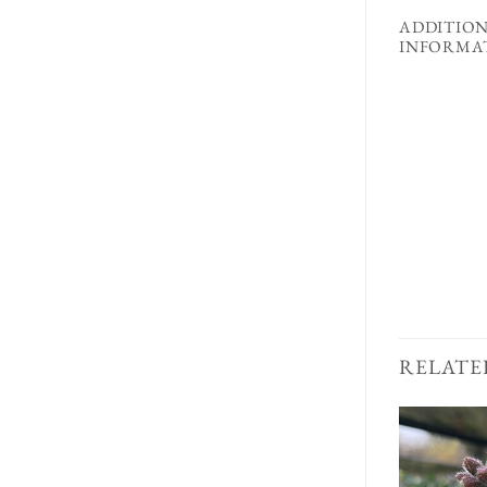
ADDITIO
INFORMA
RELATE