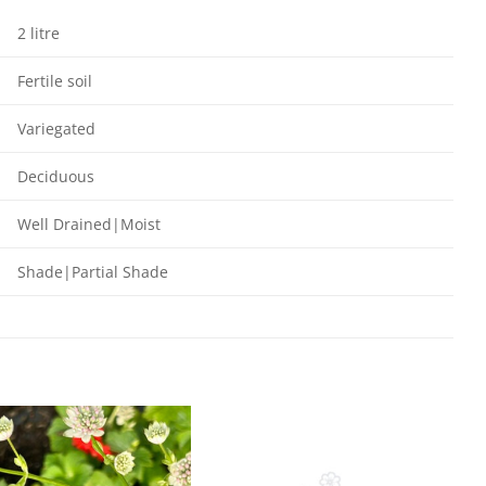
2 litre
Fertile soil
Variegated
Deciduous
Well Drained|Moist
Shade|Partial Shade