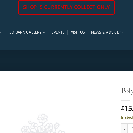
SHOP IS CURRENTLY COLLECT ONLY
RED BARN GALLERY
EVENTS
VISIT US
NEWS & ADVICE
Pol
15
£
In stoc
Polyg