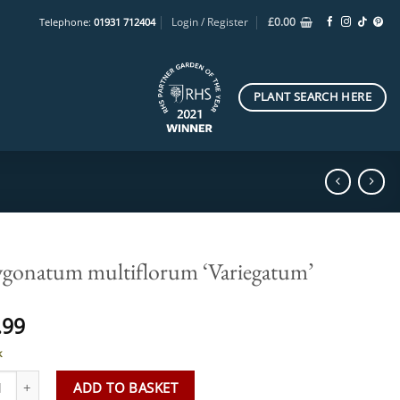
Login / Register
£
0.00
Telephone:
01931 712404
PLANT SEARCH HERE
ygonatum multiflorum ‘Variegatum’
.99
k
onatum multiflorum 'Variegatum' quantity
ADD TO BASKET