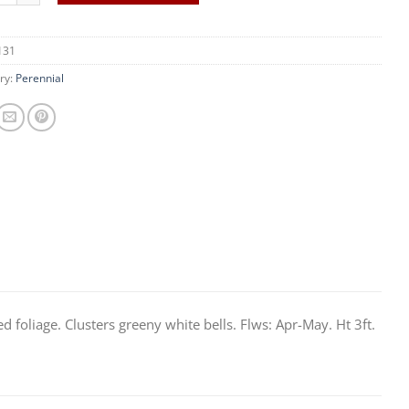
131
ry:
Perennial
 foliage. Clusters greeny white bells. Flws: Apr-May. Ht 3ft.