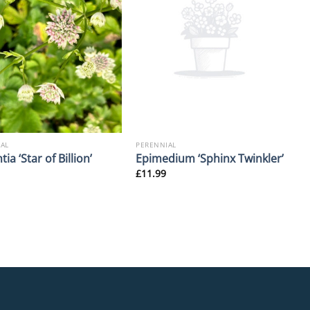
AL
PERENNIAL
tia ‘Star of Billion’
Epimedium ‘Sphinx Twinkler’
£
11.99