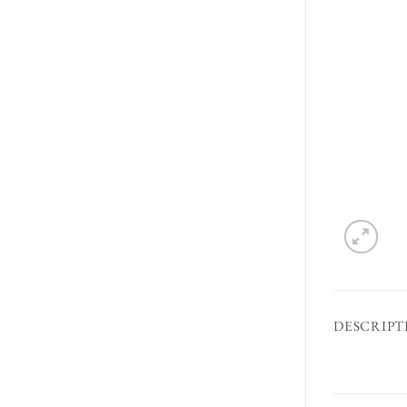
DESCRIPT