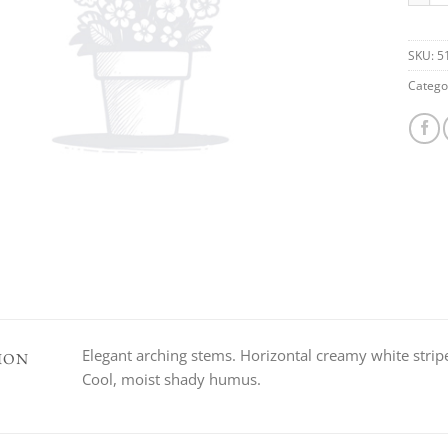
SKU:
5
Catego
Elegant arching stems. Horizontal creamy white striped
ION
Cool, moist shady humus.