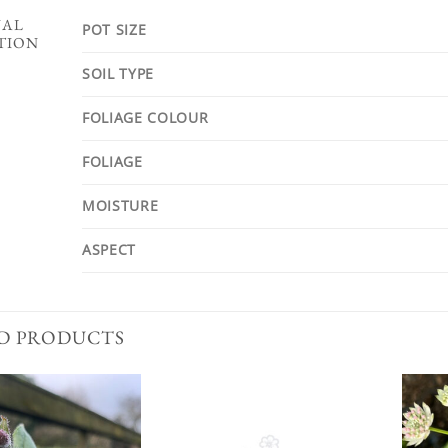
NAL
POT SIZE
TION
SOIL TYPE
FOLIAGE COLOUR
FOLIAGE
MOISTURE
ASPECT
D PRODUCTS