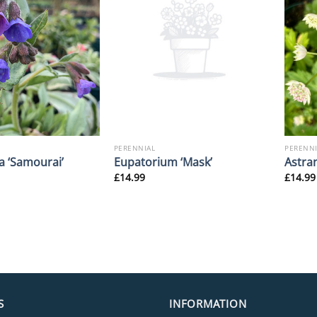
PERENNIAL
PERENNI
a ‘Samourai’
Eupatorium ‘Mask’
Astran
£
14.99
£
14.99
S
INFORMATION