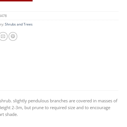
8478
ry:
Shrubs and Trees
 shrub. slightly pendulous branches are covered in masses of
Height 2-3m, but prune to required size and to encourage
art shade.