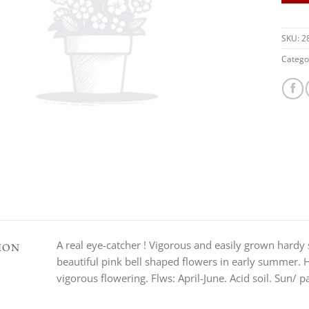
SKU:
2
Catego
A real eye-catcher ! Vigorous and easily grown hardy
ION
beautiful pink bell shaped flowers in early summer. 
vigorous flowering. Flws: April-June. Acid soil. Sun/ p