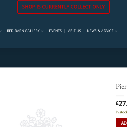
SHOP IS CURRENTLY COLLECT ONLY
RED BARN GALLERY
EVENTS
VISIT US
NEWS & ADVICE
Pier
27
£
In stoc
AD