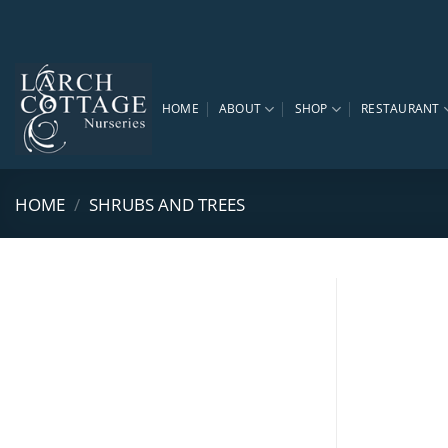
Skip
to
content
HOME
ABOUT
SHOP
RESTAURANT
HOME
/
SHRUBS AND TREES