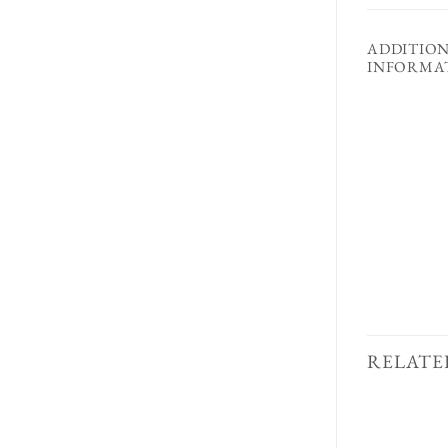
ADDITIO
INFORMA
RELATE