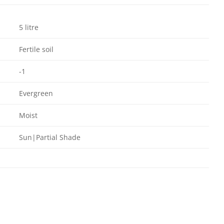
5 litre
Fertile soil
-1
Evergreen
Moist
Sun|Partial Shade