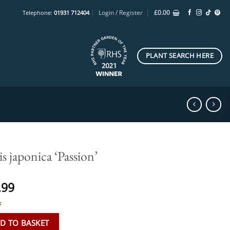
Login / Register
£
0.00
Telephone:
01931 712404
PLANT SEARCH HERE
is japonica ‘Passion’
.99
k
D TO BASKET