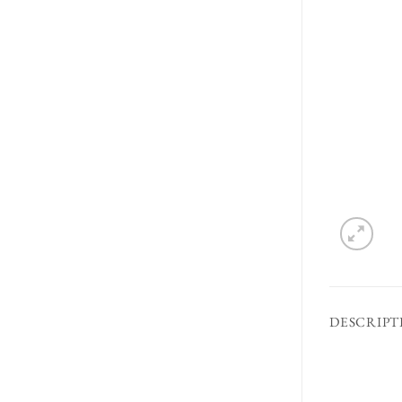
DESCRIPT