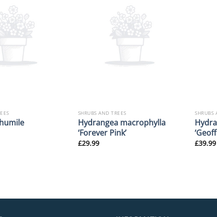
REES
SHRUBS AND TREES
SHRUBS 
Hydrangea macrophylla
Hydra
humile
‘Forever Pink’
‘Geof
£
29.99
£
39.99