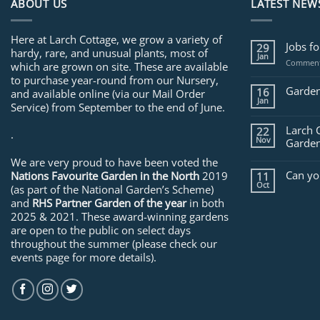
ABOUT US
LATEST NEW
Here at Larch Cottage, we grow a variety of
Jobs f
29
hardy, rare, and unusual plants, most of
Jan
Comment
which are grown on site. These are available
to purchase year-round from our Nursery,
Garden
16
and available online (via our Mail Order
Jan
Service) from September to the end of June.
Larch 
22
.
Nov
Garden
We are very proud to have been voted the
Can yo
Nations Favourite Garden in the North
2019
11
Oct
(as part of the National Garden’s Scheme)
and
RHS Partner Garden of the year
in both
2025 & 2021. These award-winning gardens
are open to the public on select days
throughout the summer (please check our
events page for more details).