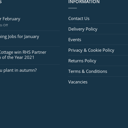
S
INFORMATION
Contact Us
or February
on
s Off
Delivery Policy
Jobs
for
ing Jobs for January
Events
February
Privacy & Cookie Policy
Cottage win RHS Partner
 of the Year 2021
Returns Policy
u plant in autumn?
Terms & Conditions
Vacancies