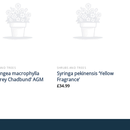
AND TREES
SHRUBS AND TREES
ngea macrophylla
Syringa pekinensis ‘Yellow
frey Chadbund’ AGM
Fragrance’
£
34.99