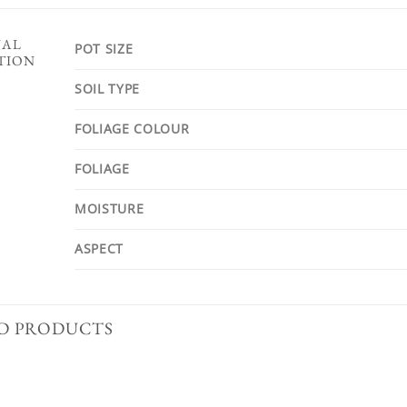
NAL
POT SIZE
TION
SOIL TYPE
FOLIAGE COLOUR
FOLIAGE
MOISTURE
ASPECT
D PRODUCTS