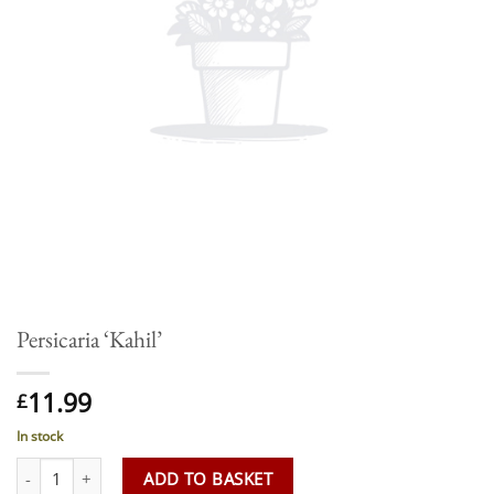
Persicaria ‘Kahil’
11.99
£
In stock
Persicaria 'Kahil' quantity
ADD TO BASKET