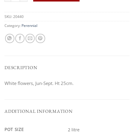
SKU:
20440
Category:
Perennial
DESCRIPTION
White flowers, Jun-Sept. Ht 25cm.
ADDITIONAL INFORMATION
POT SIZE
2 litre