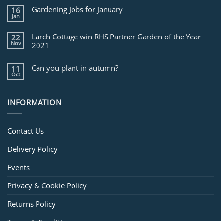
for
Gardening Jobs for January
16
February
Jan
Larch Cottage win RHS Partner Garden of the Year
22
Nov
2021
Can you plant in autumn?
11
Oct
INFORMATION
Contact Us
Delivery Policy
Events
Privacy & Cookie Policy
Returns Policy