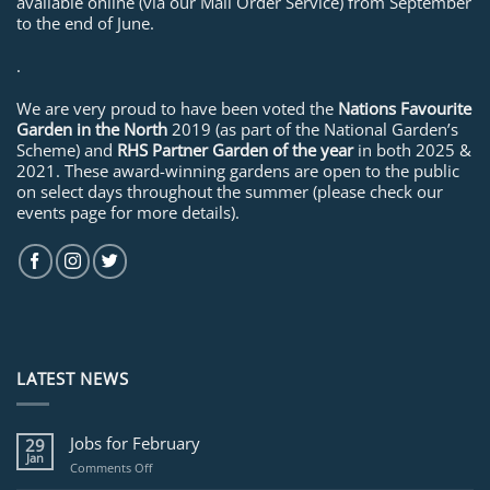
available online (via our Mail Order Service) from September
to the end of June.
.
We are very proud to have been voted the
Nations Favourite
Garden in the North
2019 (as part of the National Garden’s
Scheme) and
RHS Partner Garden of the year
in both 2025 &
2021. These award-winning gardens are open to the public
on select days throughout the summer (please check our
events page for more details).
LATEST NEWS
Jobs for February
29
Jan
on
Comments Off
Jobs