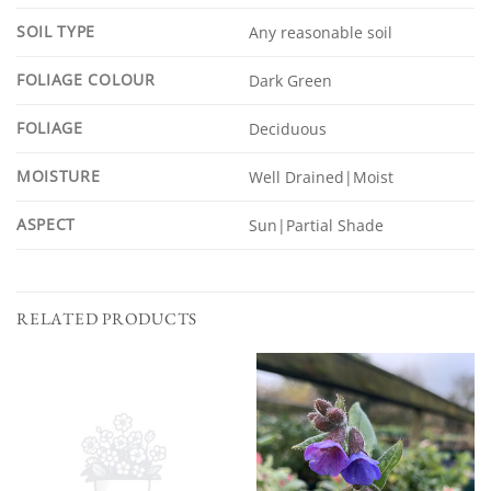
SOIL TYPE
Any reasonable soil
FOLIAGE COLOUR
Dark Green
FOLIAGE
Deciduous
MOISTURE
Well Drained|Moist
ASPECT
Sun|Partial Shade
RELATED PRODUCTS