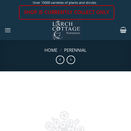
Skip
Over 15000 varieties of plants and shrubs
to
SHOP IS CURRENTLY COLLECT ONLY
content
HOME
/
PERENNIAL