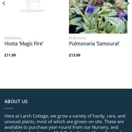
PERENNIAL
PERENNIAL
Hosta ‘Magic Fire’
Pulmonaria ‘Samourai’
£
11.99
£
13.99
ABOUT US
Here at Larch Cottage, we grow a variety of hardy, rare, and
unusual plants, most of which are grown on site. These are
available to purchase year-round from our Nursery, and