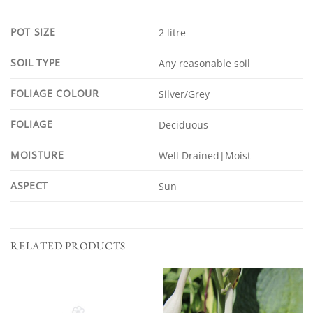
POT SIZE
2 litre
SOIL TYPE
Any reasonable soil
FOLIAGE COLOUR
Silver/Grey
FOLIAGE
Deciduous
MOISTURE
Well Drained|Moist
ASPECT
Sun
RELATED PRODUCTS