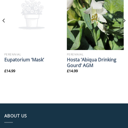
PERENNIAL
PERENNIAL
Hosta ‘Abiqua Drinking
Eupatorium ‘Mask’
Gourd’ AGM
£
14.99
£
14.99
ABOUT US