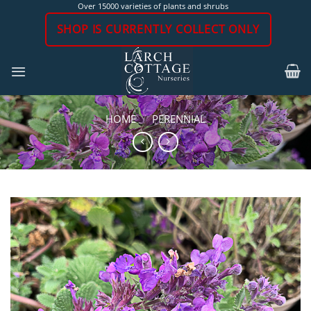
Skip
Over 15000 varieties of plants and shrubs
to
SHOP IS CURRENTLY COLLECT ONLY
content
HOME
/
PERENNIAL