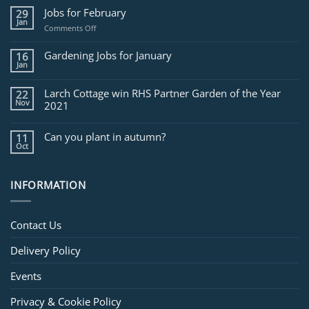
Jobs for February
29
Jan
on
Comments Off
Jobs
for
Gardening Jobs for January
16
February
Jan
Larch Cottage win RHS Partner Garden of the Year
22
Nov
2021
Can you plant in autumn?
11
Oct
INFORMATION
Contact Us
Delivery Policy
Events
Privacy & Cookie Policy