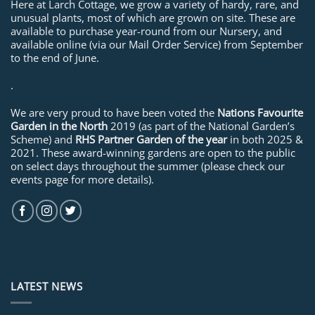
Here at Larch Cottage, we grow a variety of hardy, rare, and
unusual plants, most of which are grown on site. These are
available to purchase year-round from our Nursery, and
available online (via our Mail Order Service) from September
to the end of June.
.
We are very proud to have been voted the
Nations Favourite
Garden in the North
2019 (as part of the National Garden’s
Scheme) and
RHS Partner Garden of the year
in both 2025 &
2021. These award-winning gardens are open to the public
on select days throughout the summer (please check our
events page for more details).
LATEST NEWS