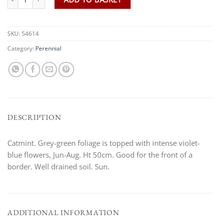
SKU:
54614
Category:
Perennial
DESCRIPTION
Catmint. Grey-green foliage is topped with intense violet-
blue flowers, Jun-Aug. Ht 50cm. Good for the front of a
border. Well drained soil. Sun.
ADDITIONAL INFORMATION