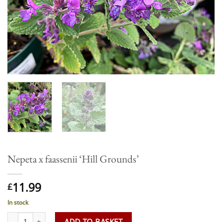
Nepeta x faassenii ‘Hill Grounds’
11.99
£
In stock
Nepeta x faassenii 'Hill Grounds' quantity
ADD TO BASKET