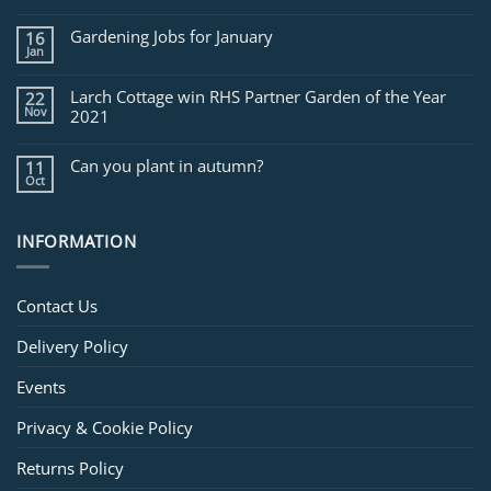
Jobs
for
Gardening Jobs for January
16
February
Jan
Larch Cottage win RHS Partner Garden of the Year
22
Nov
2021
Can you plant in autumn?
11
Oct
INFORMATION
Contact Us
Delivery Policy
Events
Privacy & Cookie Policy
Returns Policy