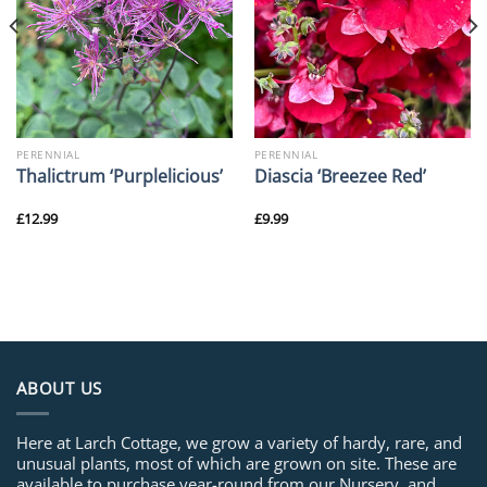
PERENNIAL
PERENNIAL
Thalictrum ‘Purplelicious’
Diascia ‘Breezee Red’
£
12.99
£
9.99
ABOUT US
Here at Larch Cottage, we grow a variety of hardy, rare, and
unusual plants, most of which are grown on site. These are
available to purchase year-round from our Nursery, and