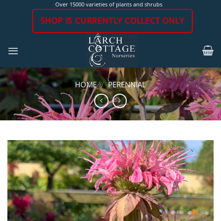
Skip
Over 15000 varieties of plants and shrubs
to
SHOP IS CURRENTLY COLLECT ONLY
content
HOME
/
PERENNIAL