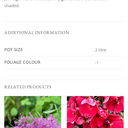
shaded.
ADDITIONAL INFORMATION
POT SIZE
2 litre
FOLIAGE COLOUR
-1
RELATED PRODUCTS