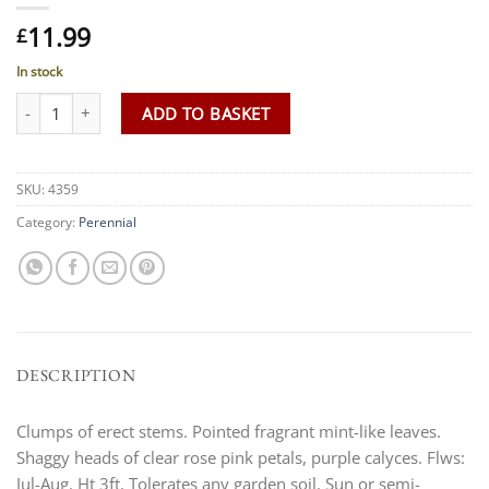
11.99
£
In stock
Monarda 'Croftway Pink' AGM quantity
ADD TO BASKET
SKU:
4359
Category:
Perennial
DESCRIPTION
Clumps of erect stems. Pointed fragrant mint-like leaves.
Shaggy heads of clear rose pink petals, purple calyces. Flws:
Jul-Aug. Ht 3ft. Tolerates any garden soil. Sun or semi-