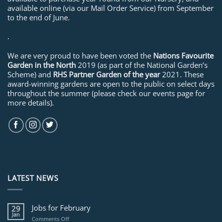
available online (via our Mail Order Service) from September
to the end of June.
.
We are very proud to have been voted the
Nations Favourite
Garden in the North
2019 (as part of the National Garden’s
Scheme) and
RHS Partner Garden of the year
2021. These
award-winning gardens are open to the public on select days
throughout the summer (please check our events page for
more details).
LATEST NEWS
Jobs for February
29
Jan
on
Comments Off