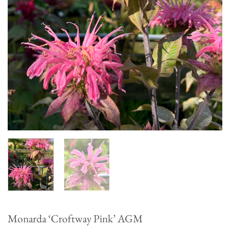
Monarda ‘Croftway Pink’ AGM