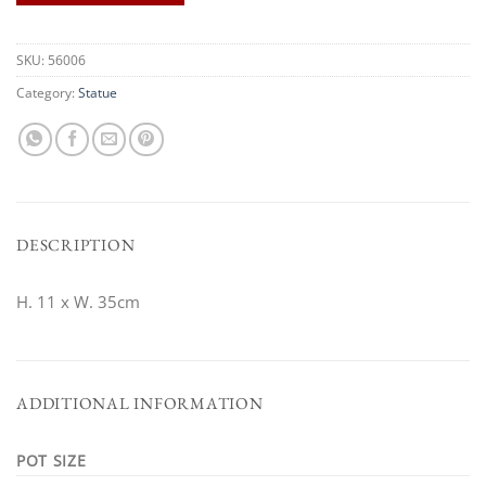
SKU:
56006
Category:
Statue
DESCRIPTION
H. 11 x W. 35cm
ADDITIONAL INFORMATION
POT SIZE