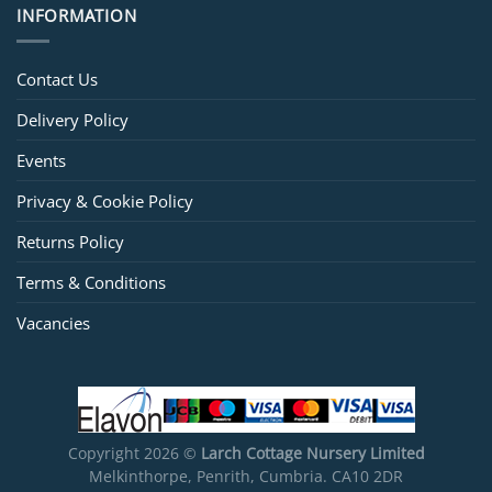
INFORMATION
Contact Us
Delivery Policy
Events
Privacy & Cookie Policy
Returns Policy
Terms & Conditions
Vacancies
Copyright 2026 ©
Larch Cottage Nursery Limited
Melkinthorpe, Penrith, Cumbria. CA10 2DR