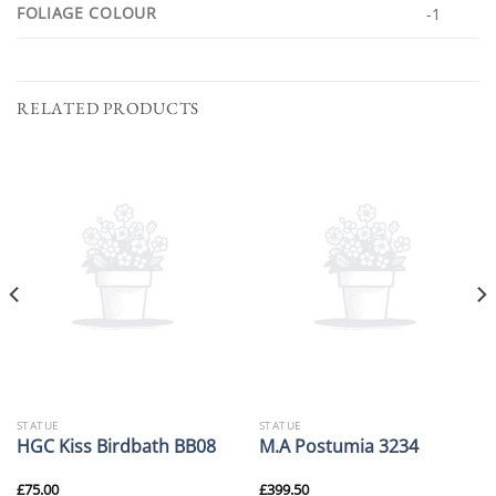
FOLIAGE COLOUR
-1
RELATED PRODUCTS
STATUE
STATUE
HGC Kiss Birdbath BB08
M.A Postumia 3234
£
75.00
£
399.50