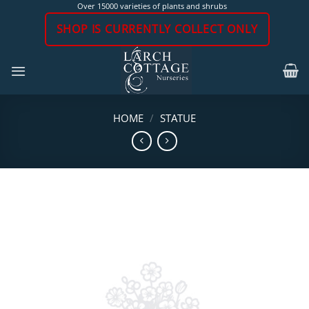
Skip
Over 15000 varieties of plants and shrubs
to
SHOP IS CURRENTLY COLLECT ONLY
content
HOME
/
STATUE