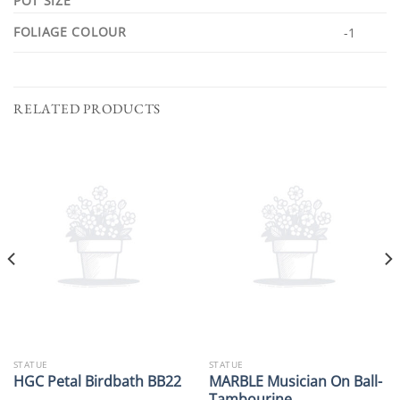
POT SIZE
FOLIAGE COLOUR
-1
RELATED PRODUCTS
STATUE
STATUE
MARBLE Musician On Ball-
HGC Petal Birdbath BB22
Tambourine