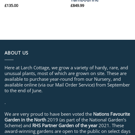
£
135.00
£
849.99
ABOUT US
Here at Larch Cottage, we grow a variety of hardy, rare, and
unusual plants, most of which are grown on site. These are
available to purchase year-round from our Nursery, and
available online (via our Mail Order Service) from September
to the end of June.
.
We are very proud to have been voted the
Nations Favourite
Garden in the North
2019 (as part of the National Garden’s
Scheme) and
RHS Partner Garden of the year
2021. These
award-winning gardens are open to the public on select days