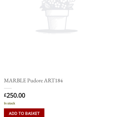
MARBLE Pudore ART184
250.00
£
In stock
ADD TO BASKET