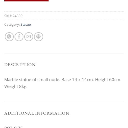
SKU:
24339
Category:
Statue
DESCRIPTION
Marble statue of small nude. Base 14 x 14cm. Height 60cm.
Weight 8kg.
ADDITIONAL INFORMATION