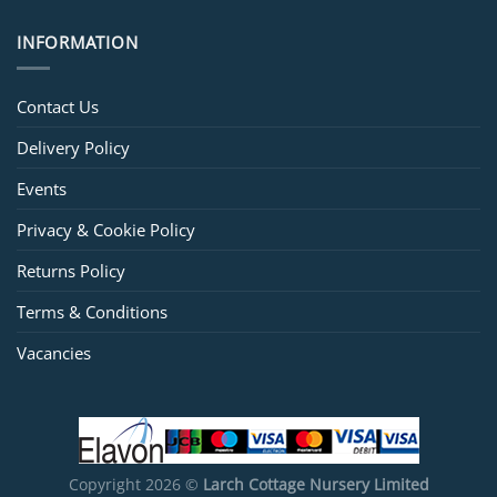
INFORMATION
Contact Us
Delivery Policy
Events
Privacy & Cookie Policy
Returns Policy
Terms & Conditions
Vacancies
Copyright 2026 ©
Larch Cottage Nursery Limited