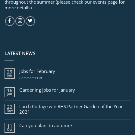
throughout the summer (please check our events page for
more details).
LATEST NEWS
Jobs for February
29
Jan
on
Comments Off
Jobs
for
Gardening Jobs for January
16
February
Jan
Larch Cottage win RHS Partner Garden of the Year
22
Nov
2021
Can you plant in autumn?
11
Oct