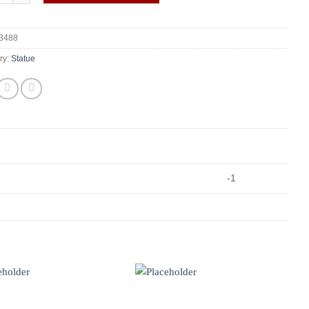
3488
ry:
Statue
-1