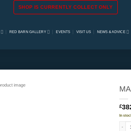
SHOP IS CURRENTLY COLLECT ONLY
RED BARN GALLERY
EVENTS
VISIT US
NEWS & ADVICE
MAR
38
£
In stoc
MARBL