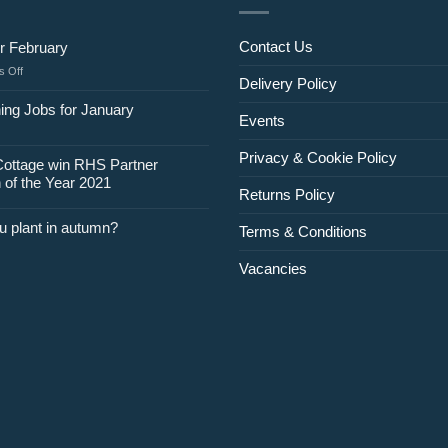
Contact Us
r February
on
 Off
Delivery Policy
Jobs
for
ing Jobs for January
Events
February
Privacy & Cookie Policy
Cottage win RHS Partner
 of the Year 2021
Returns Policy
u plant in autumn?
Terms & Conditions
Vacancies