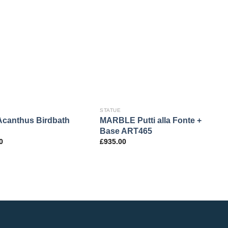
STATUE
S
canthus Birdbath
MARBLE Putti alla Fonte +
B
Base ART465
F
0
£
935.00
£