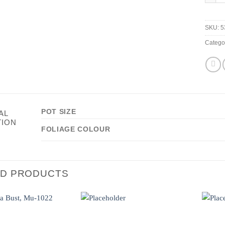
SKU:
5
Catego
POT SIZE
AL
TION
FOLIAGE COLOUR
ED PRODUCTS