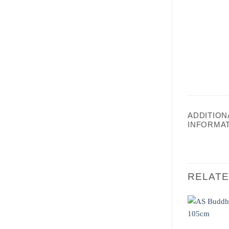
ADDITION
INFORMA
RELAT