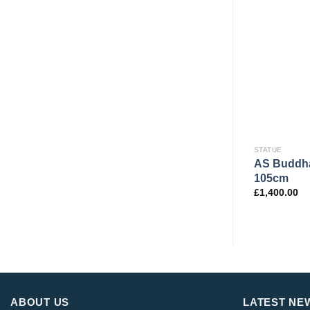
STATUE
AS Buddha
105cm
£
1,400.00
ABOUT US
LATEST NE