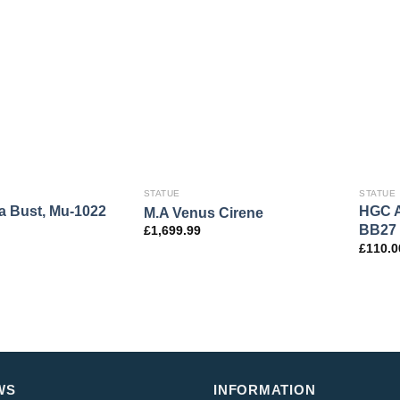
STATUE
STATUE
 Bust, Mu-1022
HGC A
M.A Venus Cirene
BB27
£
1,699.99
£
110.0
WS
INFORMATION