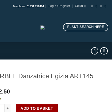
Login / Register
£
0.00
Telephone:
01931 712404
PLANT SEARCH HERE
BLE Danzatrice Egizia ART145
2.50
k
E Danzatrice Egizia ART145 quantity
ADD TO BASKET