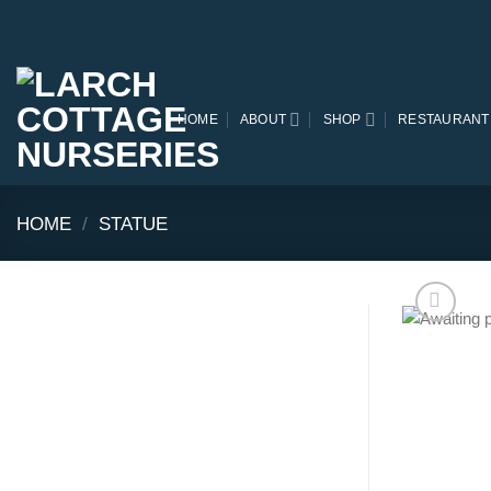
Skip
to
content
HOME
ABOUT
SHOP
RESTAURANT
HOME
/
STATUE