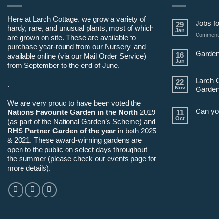
Here at Larch Cottage, we grow a variety of
Jobs fo
29
hardy, rare, and unusual plants, most of which
Jan
Comments
are grown on site. These are available to
purchase year-round from our Nursery, and
Garden
16
available online (via our Mail Order Service)
Jan
from September to the end of June.
Larch 
22
.
Nov
Garden
We are very proud to have been voted the
Can yo
Nations Favourite Garden in the North
2019
11
Oct
(as part of the National Garden’s Scheme) and
RHS Partner Garden of the year
in both 2025
& 2021. These award-winning gardens are
open to the public on select days throughout
the summer (please check our events page for
more details).