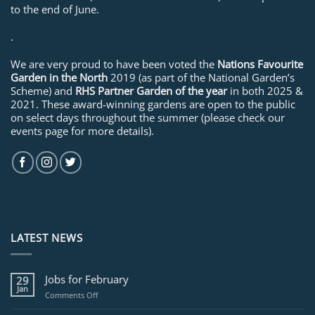
to the end of June.
.
We are very proud to have been voted the
Nations Favourite
Garden in the North
2019 (as part of the National Garden’s
Scheme) and
RHS Partner Garden of the year
in both 2025 &
2021. These award-winning gardens are open to the public
on select days throughout the summer (please check our
events page for more details).
LATEST NEWS
Jobs for February
29
Jan
on
Comments Off
Jobs