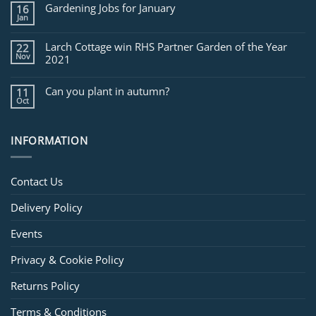
for
Gardening Jobs for January
16
February
Jan
Larch Cottage win RHS Partner Garden of the Year
22
Nov
2021
Can you plant in autumn?
11
Oct
INFORMATION
Contact Us
Delivery Policy
Events
Privacy & Cookie Policy
Returns Policy
Terms & Conditions