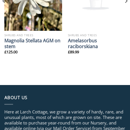
SHRUBS AND TREES
SHRUBS AND TREES
Magnolia Stellata AGM on
Amelasorbus
stem
raciborskiana
£
125.00
£
89.99
ABOUT US
Here at Larch Cottage, we grow a variety of hardy, rare, and
unusual plants, most of which are grown on site. These are
available to purchase year-round from our Nursery, and
available online (via our Mail Order Service) from September