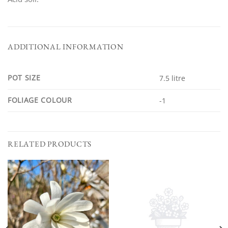
ADDITIONAL INFORMATION
POT SIZE
7.5 litre
FOLIAGE COLOUR
-1
RELATED PRODUCTS