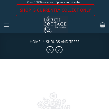
Skip
Over 15000 varieties of plants and shrubs
to
SHOP IS CURRENTLY COLLECT ONLY
content
HOME
/
SHRUBS AND TREES