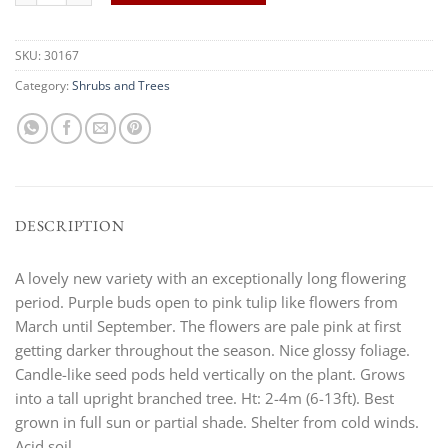
SKU:
30167
Category:
Shrubs and Trees
DESCRIPTION
A lovely new variety with an exceptionally long flowering
period. Purple buds open to pink tulip like flowers from
March until September. The flowers are pale pink at first
getting darker throughout the season. Nice glossy foliage.
Candle-like seed pods held vertically on the plant. Grows
into a tall upright branched tree. Ht: 2-4m (6-13ft). Best
grown in full sun or partial shade. Shelter from cold winds.
Acid soil.