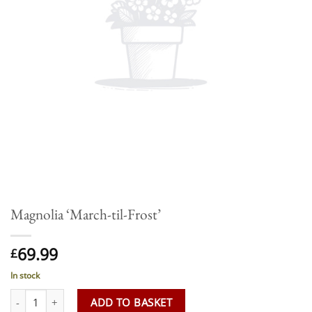
Magnolia ‘March-til-Frost’
69.99
£
In stock
Magnolia 'March-til-Frost' quantity
ADD TO BASKET