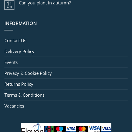
Can you plant in autumn?
11
Oct
INFORMATION
Contact Us
Delivery Policy
Events
Privacy & Cookie Policy
Returns Policy
Terms & Conditions
Vacancies