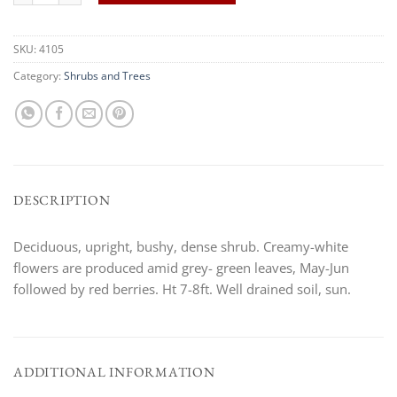
SKU:
4105
Category:
Shrubs and Trees
DESCRIPTION
Deciduous, upright, bushy, dense shrub. Creamy-white
flowers are produced amid grey- green leaves, May-Jun
followed by red berries. Ht 7-8ft. Well drained soil, sun.
ADDITIONAL INFORMATION