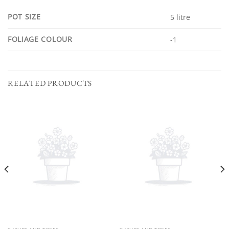
POT SIZE
5 litre
FOLIAGE COLOUR
-1
RELATED PRODUCTS