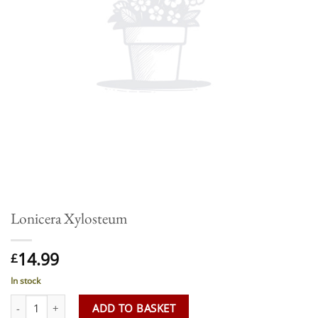
Lonicera Xylosteum
14.99
£
In stock
Lonicera Xylosteum quantity
ADD TO BASKET