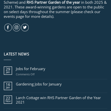
Scheme) and
RHS Partner Garden of the year
in both 2025 &
2021. These award-winning gardens are open to the public
on select days throughout the summer (please check our
events page for more details).
LATEST NEWS
Jobs for February
29
Jan
on
Comments Off
Jobs
for
Gardening Jobs for January
16
February
Jan
Larch Cottage win RHS Partner Garden of the Year
22
Nov
2021