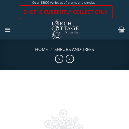
Skip
Over 15000 varieties of plants and shrubs
to
SHOP IS CURRENTLY COLLECT ONLY
content
HOME
/
SHRUBS AND TREES