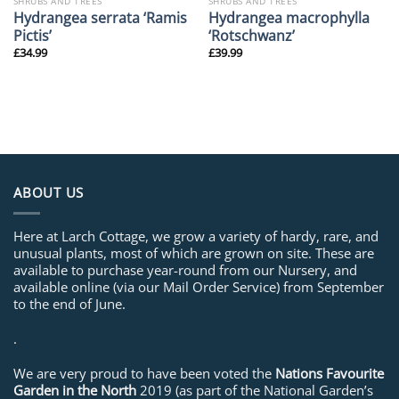
SHRUBS AND TREES
SHRUBS AND TREES
Hydrangea serrata ‘Ramis
Hydrangea macrophylla
Pictis’
‘Rotschwanz’
£
34.99
£
39.99
ABOUT US
Here at Larch Cottage, we grow a variety of hardy, rare, and
unusual plants, most of which are grown on site. These are
available to purchase year-round from our Nursery, and
available online (via our Mail Order Service) from September
to the end of June.
.
We are very proud to have been voted the
Nations Favourite
Garden in the North
2019 (as part of the National Garden’s