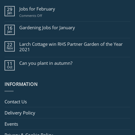
Jobs for February
29
Jan
on
Comments Off
Jobs
for
Gardening Jobs for January
16
February
Jan
Larch Cottage win RHS Partner Garden of the Year
22
Nov
2021
Can you plant in autumn?
11
Oct
INFORMATION
Contact Us
Delivery Policy
Events