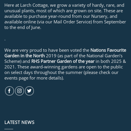
Here at Larch Cottage, we grow a variety of hardy, rare, and
unusual plants, most of which are grown on site. These are
available to purchase year-round from our Nursery, and
available online (via our Mail Order Service) from September
to the end of June.
.
We are very proud to have been voted the
Nations Favourite
Garden in the North
2019 (as part of the National Garden’s
Scheme) and
RHS Partner Garden of the year
in both 2025 &
2021. These award-winning gardens are open to the public
on select days throughout the summer (please check our
events page for more details).
LATEST NEWS