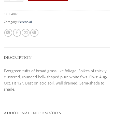
SKU:
4040
Category:
Perennial
DESCRIPTION
Evergreen tufts of broad grass like foliage. Spikes of thickly
clustered, rounded bell- shaped pure white flws. Flws: Aug-
Oct. Ht 12″. Best on acid soil, well drained. Semi-shade to
shade.
ADDITIONAL INFORMATION