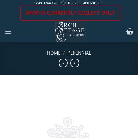
Skip
Over 15000 varieties of plants and shrubs
to
SHOP IS CURRENTLY COLLECT ONLY
content
HOME
/
PERENNIAL