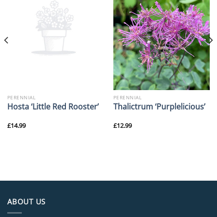
PERENNIAL
PERENNIAL
Hosta ‘Little Red Rooster’
Thalictrum ‘Purplelicious’
£
14.99
£
12.99
ABOUT US