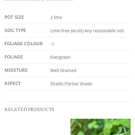
POT SIZE
2 litre
SOIL TYPE
Lime-free (Acid)|Any reasonable soil
FOLIAGE COLOUR
-1
FOLIAGE
Evergreen
MOISTURE
Well Drained
ASPECT
Shade|Partial Shade
RELATED PRODUCTS