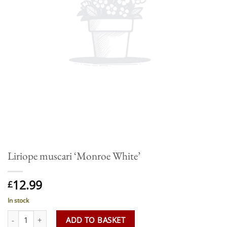
Liriope muscari ‘Monroe White’
12.99
£
In stock
Liriope muscari 'Monroe White' quantity
ADD TO BASKET