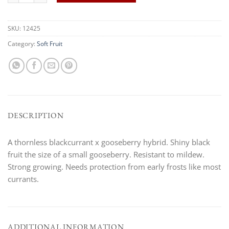
SKU:
12425
Category:
Soft Fruit
DESCRIPTION
A thornless blackcurrant x gooseberry hybrid. Shiny black
fruit the size of a small gooseberry. Resistant to mildew.
Strong growing. Needs protection from early frosts like most
currants.
ADDITIONAL INFORMATION