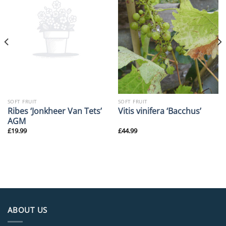
SOFT FRUIT
SOFT FRUIT
Ribes ‘Jonkheer Van Tets’
Vitis vinifera ‘Bacchus’
AGM
£
19.99
£
44.99
ABOUT US