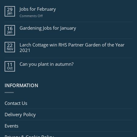
Jobs for February
29
Jan
on
Comments Off
Jobs
for
Gardening Jobs for January
16
February
Jan
Larch Cottage win RHS Partner Garden of the Year
22
Nov
2021
Can you plant in autumn?
11
Oct
INFORMATION
Contact Us
Delivery Policy
Events