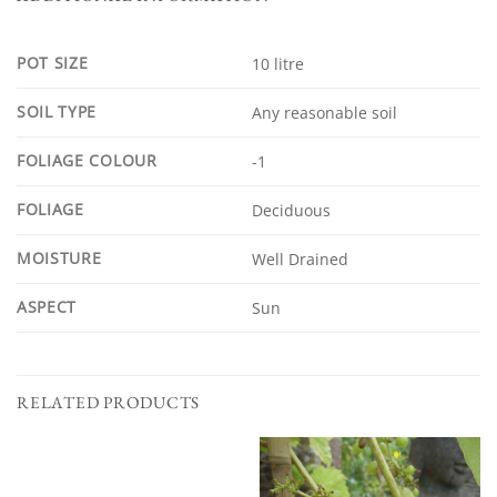
POT SIZE
10 litre
SOIL TYPE
Any reasonable soil
FOLIAGE COLOUR
-1
FOLIAGE
Deciduous
MOISTURE
Well Drained
ASPECT
Sun
RELATED PRODUCTS