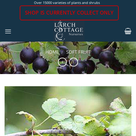
Skip
Over 15000 varieties of plants and shrubs
to
SHOP IS CURRENTLY COLLECT ONLY
content
HOME
/
SOFT FRUIT