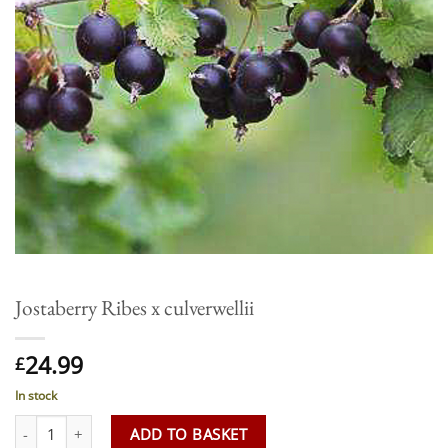
Jostaberry Ribes x culverwellii
24.99
£
In stock
Jostaberry Ribes x culverwellii quantity
ADD TO BASKET