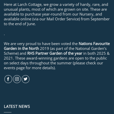
Here at Larch Cottage, we grow a variety of hardy, rare, and
unusual plants, most of which are grown on site. These are
available to purchase year-round from our Nursery, and
available online (via our Mail Order Service) from September
to the end of June.
.
We are very proud to have been voted the
Nations Favourite
Garden in the North
2019 (as part of the National Garden’s
Scheme) and
RHS Partner Garden of the year
in both 2025 &
2021. These award-winning gardens are open to the public
on select days throughout the summer (please check our
events page for more details).
LATEST NEWS