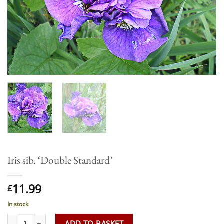
Iris sib. ‘Double Standard’
11.99
£
In stock
Iris sib. 'Double Standard' quantity
ADD TO BASKET