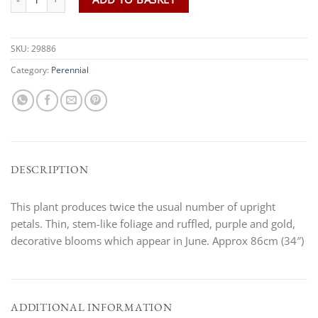
SKU:
29886
Category:
Perennial
DESCRIPTION
This plant produces twice the usual number of upright
petals. Thin, stem-like foliage and ruffled, purple and gold,
decorative blooms which appear in June. Approx 86cm (34″)
ADDITIONAL INFORMATION