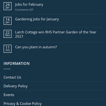
Jobs for February
29
Jan
on
Comments Off
Jobs
for
Gardening Jobs for January
16
February
Jan
Larch Cottage win RHS Partner Garden of the Year
22
Nov
2021
Can you plant in autumn?
11
Oct
INFORMATION
Contact Us
Delivery Policy
Events
Privacy & Cookie Policy