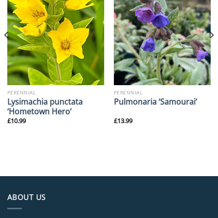
PERENNIAL
PERENNIAL
Lysimachia punctata
Pulmonaria ‘Samourai’
‘Hometown Hero’
£
10.99
£
13.99
ABOUT US