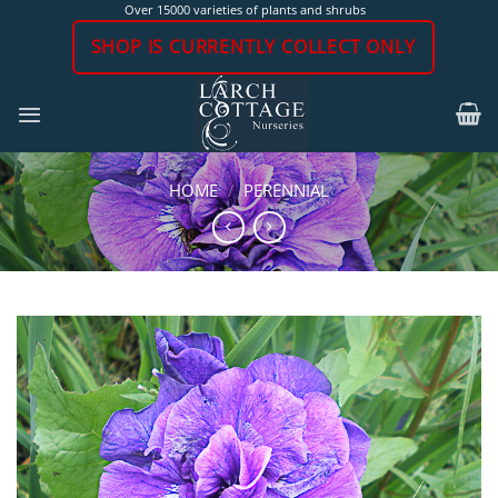
Skip
Over 15000 varieties of plants and shrubs
to
SHOP IS CURRENTLY COLLECT ONLY
content
HOME
/
PERENNIAL