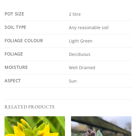
POT SIZE
2 litre
SOIL TYPE
Any reasonable soil
FOLIAGE COLOUR
Light Green
FOLIAGE
Deciduous
MOISTURE
Well Drained
ASPECT
Sun
RELATED PRODUCTS