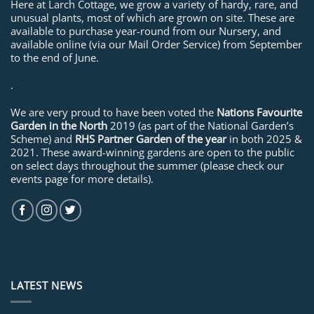
Here at Larch Cottage, we grow a variety of hardy, rare, and
unusual plants, most of which are grown on site. These are
available to purchase year-round from our Nursery, and
available online (via our Mail Order Service) from September
to the end of June.
.
We are very proud to have been voted the
Nations Favourite
Garden in the North
2019 (as part of the National Garden’s
Scheme) and
RHS Partner Garden of the year
in both 2025 &
2021. These award-winning gardens are open to the public
on select days throughout the summer (please check our
events page for more details).
LATEST NEWS