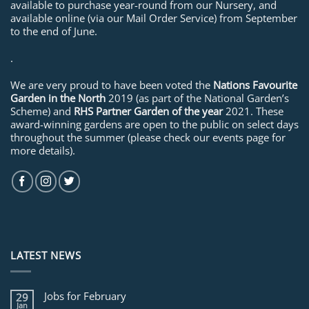
available to purchase year-round from our Nursery, and
available online (via our Mail Order Service) from September
to the end of June.
.
We are very proud to have been voted the
Nations Favourite
Garden in the North
2019 (as part of the National Garden’s
Scheme) and
RHS Partner Garden of the year
2021. These
award-winning gardens are open to the public on select days
throughout the summer (please check our events page for
more details).
LATEST NEWS
Jobs for February
29
Jan