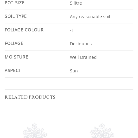
POT SIZE
5 litre
SOIL TYPE
Any reasonable soil
FOLIAGE COLOUR
-1
FOLIAGE
Deciduous
MOISTURE
Well Drained
ASPECT
Sun
RELATED PRODUCTS