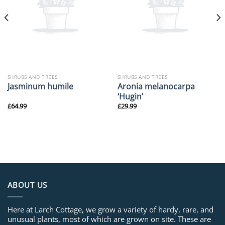
SHRUBS AND TREES
SHRUBS AND TREES
Aronia melanocarpa
Jasminum humile
‘Hugin’
£
64.99
£
29.99
ABOUT US
Here at Larch Cottage, we grow a variety of hardy, rare, and
unusual plants, most of which are grown on site. These are