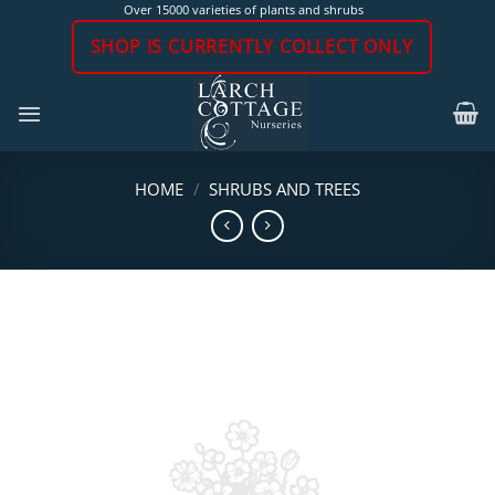
Skip
Over 15000 varieties of plants and shrubs
to
SHOP IS CURRENTLY COLLECT ONLY
content
HOME
/
SHRUBS AND TREES