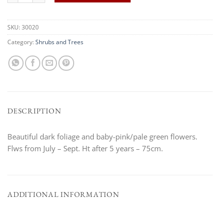
SKU:
30020
Category:
Shrubs and Trees
DESCRIPTION
Beautiful dark foliage and baby-pink/pale green flowers.
Flws from July – Sept. Ht after 5 years – 75cm.
ADDITIONAL INFORMATION