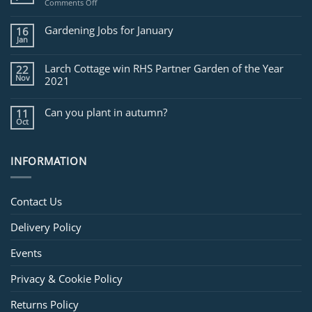
on
Comments Off
Jobs
for
Gardening Jobs for January
16
February
Jan
Larch Cottage win RHS Partner Garden of the Year
22
Nov
2021
Can you plant in autumn?
11
Oct
INFORMATION
Contact Us
Delivery Policy
Events
Privacy & Cookie Policy
Returns Policy