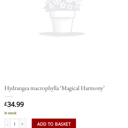
Hydrangea macrophylla ‘Magical Harmony’
34.99
£
In stock
Hydrangea macrophylla 'Magical Harmony' quantity
ADD TO BASKET