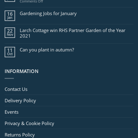
on
Comments Off
Jobs
for
Gardening Jobs for January
16
February
Jan
Larch Cottage win RHS Partner Garden of the Year
22
Nov
2021
Can you plant in autumn?
11
Oct
INFORMATION
Contact Us
Delivery Policy
Events
Privacy & Cookie Policy
Returns Policy