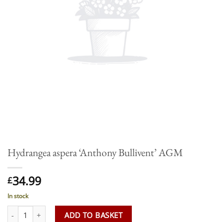
Hydrangea aspera ‘Anthony Bullivent’ AGM
34.99
£
In stock
Hydrangea aspera 'Anthony Bullivent' AGM quantity
ADD TO BASKET