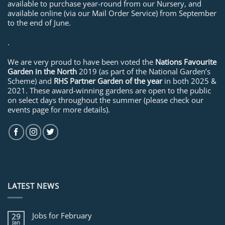
available to purchase year-round from our Nursery, and
available online (via our Mail Order Service) from September
to the end of June.
.
We are very proud to have been voted the
Nations Favourite
Garden in the North
2019 (as part of the National Garden’s
Scheme) and
RHS Partner Garden of the year
in both 2025 &
2021. These award-winning gardens are open to the public
on select days throughout the summer (please check our
events page for more details).
LATEST NEWS
Jobs for February
29
Jan