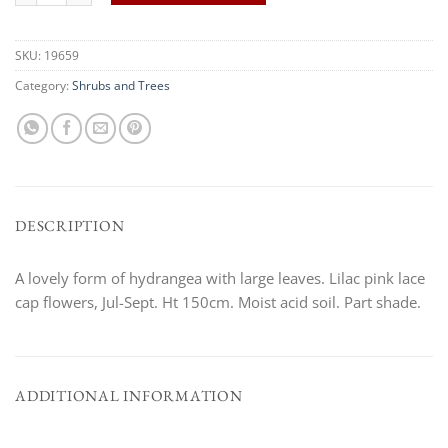
SKU:
19659
Category:
Shrubs and Trees
DESCRIPTION
A lovely form of hydrangea with large leaves. Lilac pink lace
cap flowers, Jul-Sept. Ht 150cm. Moist acid soil. Part shade.
ADDITIONAL INFORMATION