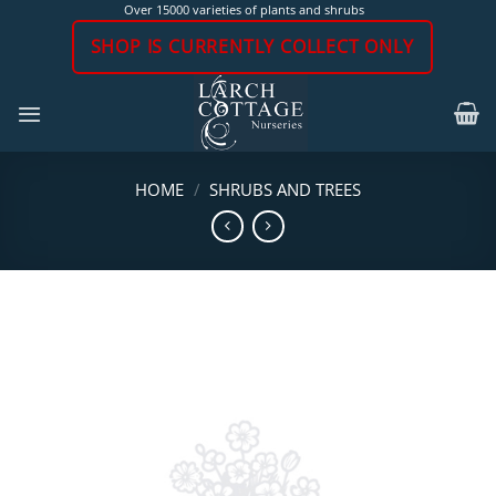
Skip
Over 15000 varieties of plants and shrubs
to
SHOP IS CURRENTLY COLLECT ONLY
content
HOME
/
SHRUBS AND TREES