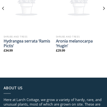
SHRUBS AND TREES
SHRUBS AND TREES
Hydrangea serrata ‘Ramis
Aronia melanocarpa
Pictis’
‘Hugin’
£
34.99
£
29.99
ABOUT US
Here at Larch Cottage, we grow a variety of hardy, rare, and
unusual plants, most of which are grown on site. These are