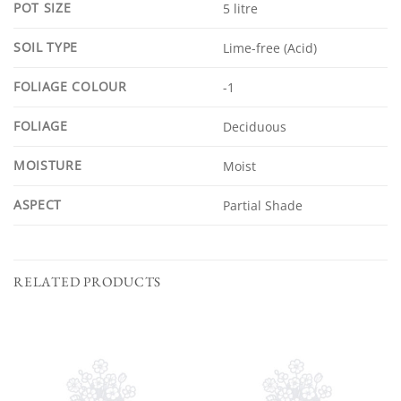
POT SIZE
5 litre
SOIL TYPE
Lime-free (Acid)
FOLIAGE COLOUR
-1
FOLIAGE
Deciduous
MOISTURE
Moist
ASPECT
Partial Shade
RELATED PRODUCTS