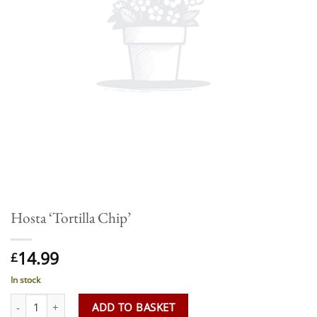
Hosta ‘Tortilla Chip’
14.99
£
In stock
Hosta 'Tortilla Chip' quantity
ADD TO BASKET