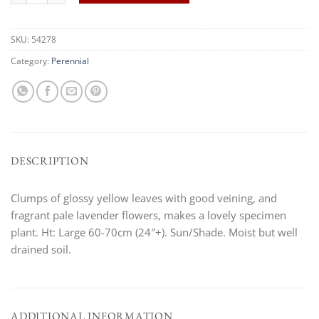
SKU:
54278
Category:
Perennial
DESCRIPTION
Clumps of glossy yellow leaves with good veining, and
fragrant pale lavender flowers, makes a lovely specimen
plant. Ht: Large 60-70cm (24″+). Sun/Shade. Moist but well
drained soil.
ADDITIONAL INFORMATION