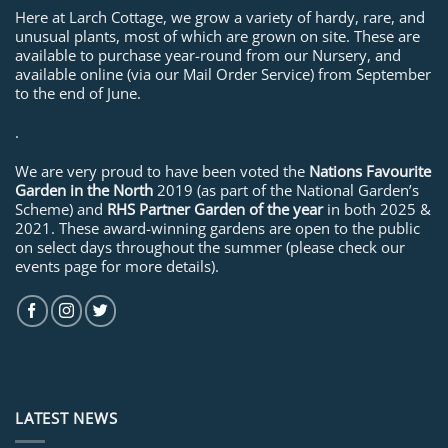
Here at Larch Cottage, we grow a variety of hardy, rare, and
unusual plants, most of which are grown on site. These are
available to purchase year-round from our Nursery, and
available online (via our Mail Order Service) from September
to the end of June.
.
We are very proud to have been voted the
Nations Favourite
Garden in the North
2019 (as part of the National Garden’s
Scheme) and
RHS Partner Garden of the year
in both 2025 &
2021. These award-winning gardens are open to the public
on select days throughout the summer (please check our
events page for more details).
LATEST NEWS