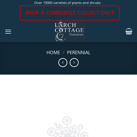
Skip
Over 15000 varieties of plants and shrubs
to
SHOP IS CURRENTLY COLLECT ONLY
content
HOME
/
PERENNIAL