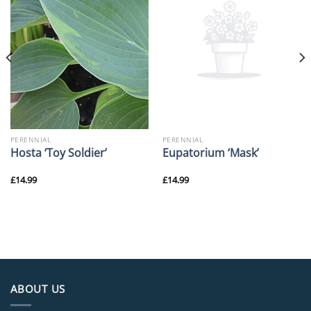
PERENNIAL
PERENNIAL
Hosta ‘Toy Soldier’
Eupatorium ‘Mask’
£
14.99
£
14.99
ABOUT US