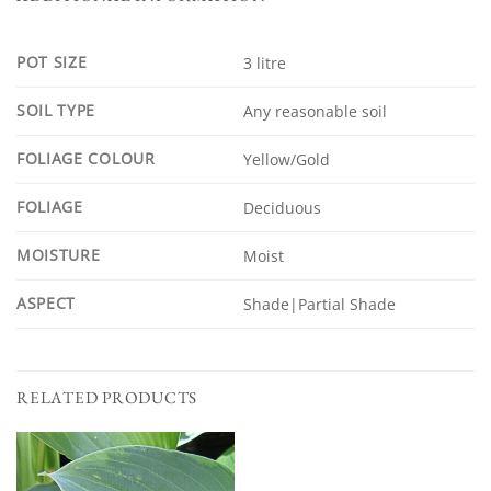
POT SIZE
3 litre
SOIL TYPE
Any reasonable soil
FOLIAGE COLOUR
Yellow/Gold
FOLIAGE
Deciduous
MOISTURE
Moist
ASPECT
Shade|Partial Shade
RELATED PRODUCTS