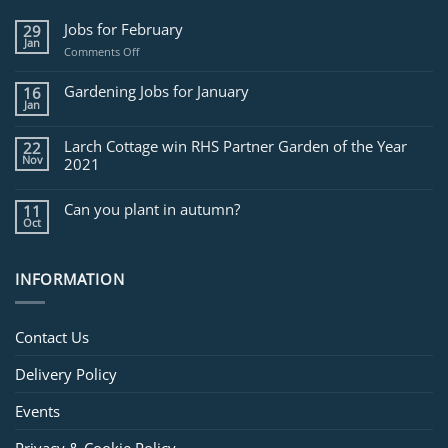
Jobs for February
29
Jan
on
Comments Off
Jobs
for
Gardening Jobs for January
16
February
Jan
Larch Cottage win RHS Partner Garden of the Year
22
Nov
2021
Can you plant in autumn?
11
Oct
INFORMATION
Contact Us
Delivery Policy
Events