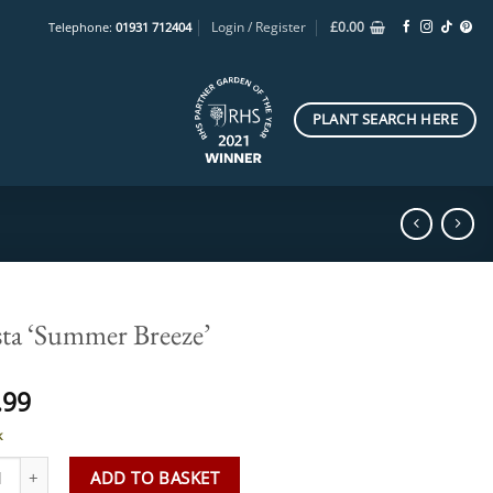
Login / Register
£
0.00
Telephone:
01931 712404
PLANT SEARCH HERE
ta ‘Summer Breeze’
.99
k
 'Summer Breeze' quantity
ADD TO BASKET