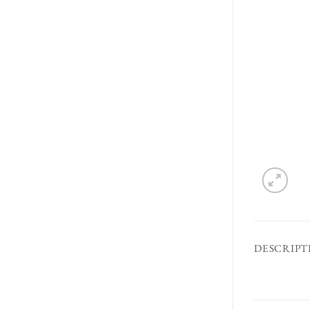
DESCRIPT