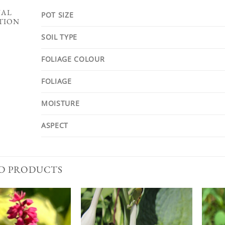
NAL
POT SIZE
TION
SOIL TYPE
FOLIAGE COLOUR
FOLIAGE
MOISTURE
ASPECT
D PRODUCTS