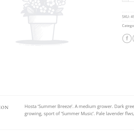
SKU:
4
Catego
Hosta ‘Summer Breeze’. A medium grower. Dark green
ION
growing, sport of ‘Summer Music’. Pale lavender flw