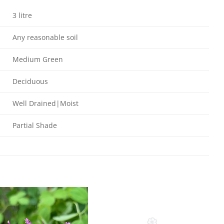
3 litre
Any reasonable soil
Medium Green
Deciduous
Well Drained|Moist
Partial Shade