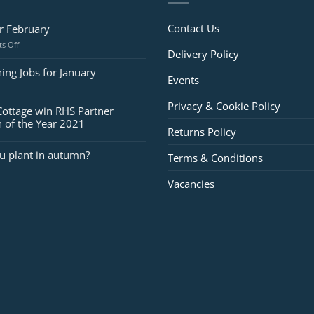
Contact Us
or February
on
s Off
Delivery Policy
Jobs
for
ing Jobs for January
Events
February
Privacy & Cookie Policy
Cottage win RHS Partner
 of the Year 2021
Returns Policy
u plant in autumn?
Terms & Conditions
Vacancies