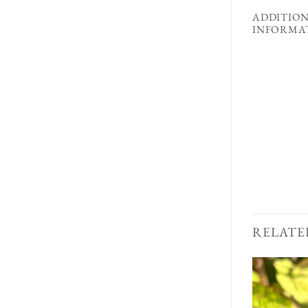
ADDITIO
INFORMA
RELATE