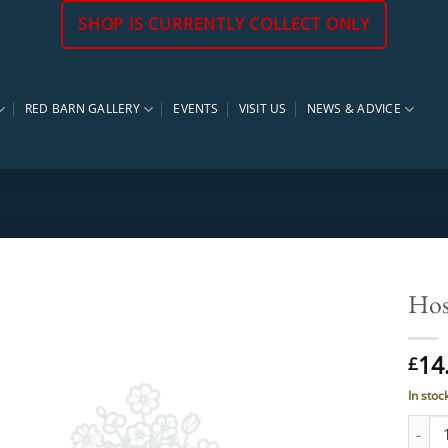
SHOP IS CURRENTLY COLLECT ONLY
RED BARN GALLERY
EVENTS
VISIT US
NEWS & ADVICE
Hos
14
£
In stoc
Hosta