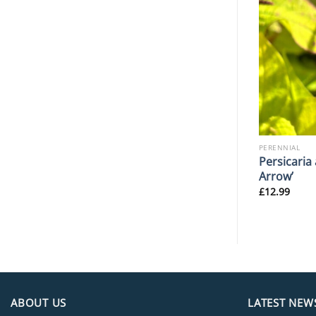
PERENNIAL
PERENNIAL
Lysimachia punctata
Persicaria
ier’
‘Hometown Hero’
Arrow’
£
10.99
£
12.99
ABOUT US
LATEST NEW