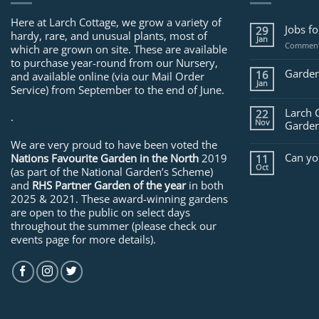
Here at Larch Cottage, we grow a variety of
Jobs f
29
hardy, rare, and unusual plants, most of
Jan
Comment
which are grown on site. These are available
to purchase year-round from our Nursery,
Garden
16
and available online (via our Mail Order
Jan
Service) from September to the end of June.
Larch 
22
.
Nov
Garden
We are very proud to have been voted the
Can yo
Nations Favourite Garden in the North
2019
11
Oct
(as part of the National Garden’s Scheme)
and
RHS Partner Garden of the year
in both
2025 & 2021. These award-winning gardens
are open to the public on select days
throughout the summer (please check our
events page for more details).