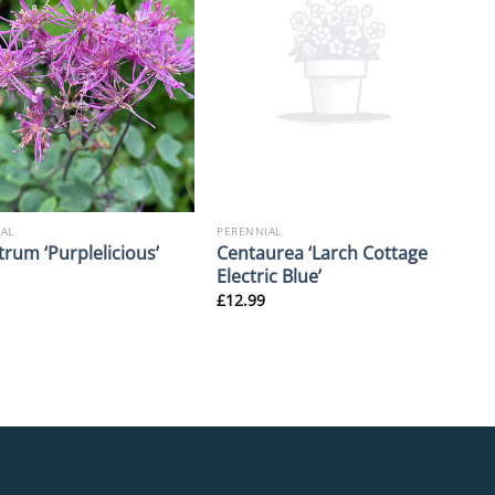
AL
PERENNIAL
Centaurea ‘Larch Cottage
trum ‘Purplelicious’
Electric Blue’
£
12.99