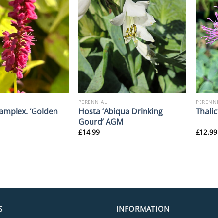
PERENNIAL
PERENNI
 amplex. ‘Golden
Hosta ‘Abiqua Drinking
Thalic
Gourd’ AGM
£
14.99
£
12.99
S
INFORMATION