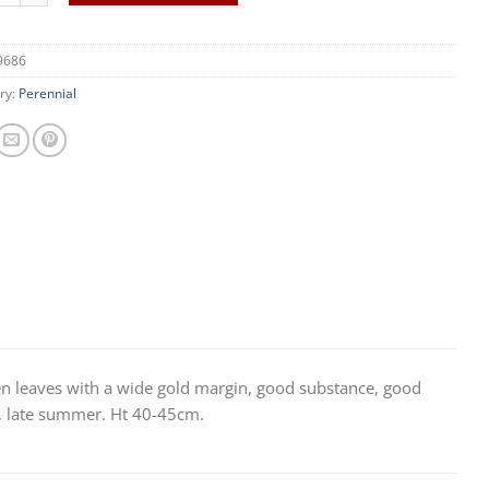
9686
ry:
Perennial
 leaves with a wide gold margin, good substance, good
s, late summer. Ht 40-45cm.