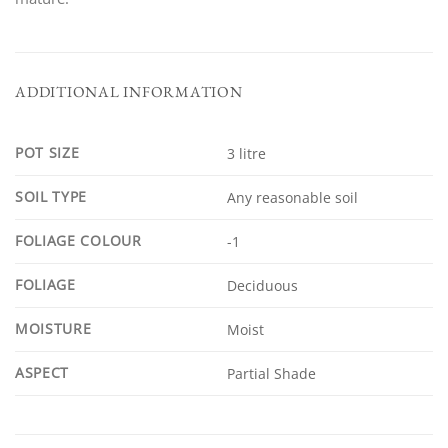
ADDITIONAL INFORMATION
POT SIZE
3 litre
SOIL TYPE
Any reasonable soil
FOLIAGE COLOUR
-1
FOLIAGE
Deciduous
MOISTURE
Moist
ASPECT
Partial Shade