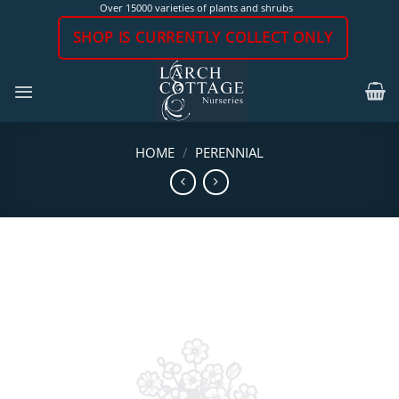
Skip
Over 15000 varieties of plants and shrubs
to
SHOP IS CURRENTLY COLLECT ONLY
content
HOME
/
PERENNIAL