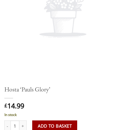
Hosta ‘Pauls Glory’
14.99
£
In stock
Hosta 'Pauls Glory' quantity
ADD TO BASKET