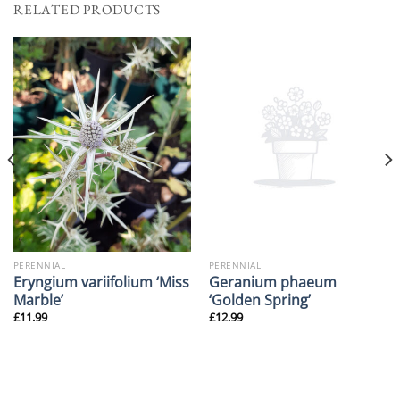
RELATED PRODUCTS
PERENNIAL
PERENNIAL
Eryngium variifolium ‘Miss
Geranium phaeum
Marble’
‘Golden Spring’
£
11.99
£
12.99