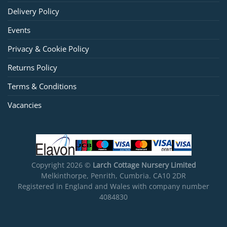
Delivery Policy
Events
Privacy & Cookie Policy
Returns Policy
Terms & Conditions
Vacancies
Copyright 2026 ©
Larch Cottage Nursery Limited
Melkinthorpe, Penrith, Cumbria. CA10 2DR
Registered in England and Wales with company number
4084830