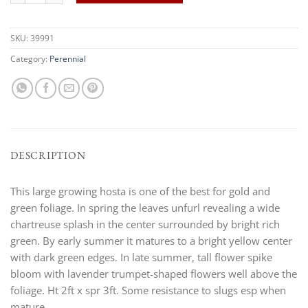
SKU:
39991
Category:
Perennial
DESCRIPTION
This large growing hosta is one of the best for gold and
green foliage. In spring the leaves unfurl revealing a wide
chartreuse splash in the center surrounded by bright rich
green. By early summer it matures to a bright yellow center
with dark green edges. In late summer, tall flower spike
bloom with lavender trumpet-shaped flowers well above the
foliage. Ht 2ft x spr 3ft. Some resistance to slugs esp when
mature.