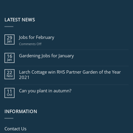
LATEST NEWS
Jobs for February
29
Jan
on
Comments Off
Jobs
for
Gardening Jobs for January
16
February
Jan
Larch Cottage win RHS Partner Garden of the Year
22
Nov
2021
Can you plant in autumn?
11
Oct
INFORMATION
Contact Us