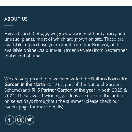
ABOUT US
Here at Larch Cottage, we grow a variety of hardy, rare, and
unusual plants, most of which are grown on site. These are
available to purchase year-round from our Nursery, and
available online (via our Mail Order Service) from September
to the end of June.
.
We are very proud to have been voted the
Nations Favourite
Garden in the North
2019 (as part of the National Garden’s
Scheme) and
RHS Partner Garden of the year
in both 2025 &
2021. These award-winning gardens are open to the public
on select days throughout the summer (please check our
events page for more details).