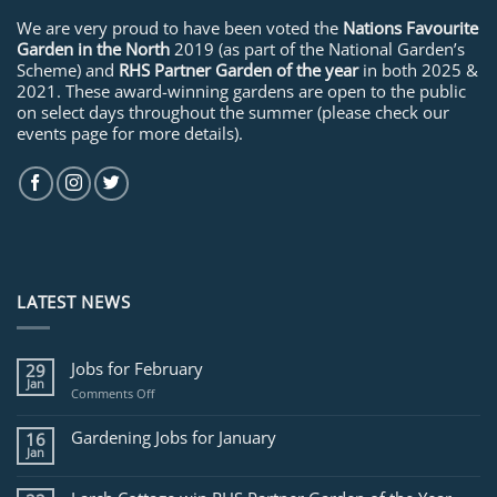
We are very proud to have been voted the
Nations Favourite
Garden in the North
2019 (as part of the National Garden’s
Scheme) and
RHS Partner Garden of the year
in both 2025 &
2021. These award-winning gardens are open to the public
on select days throughout the summer (please check our
events page for more details).
LATEST NEWS
Jobs for February
29
Jan
on
Comments Off
Jobs
for
Gardening Jobs for January
16
February
Jan