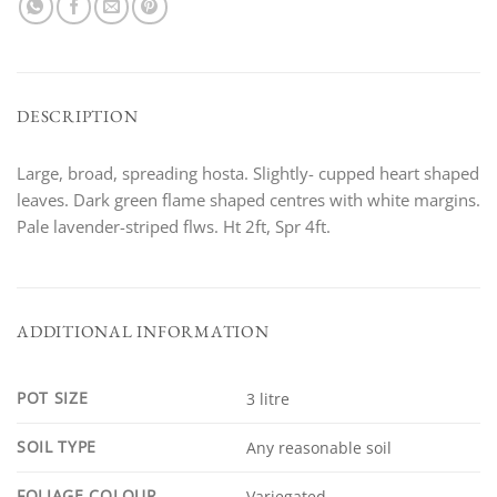
DESCRIPTION
Large, broad, spreading hosta. Slightly- cupped heart shaped
leaves. Dark green flame shaped centres with white margins.
Pale lavender-striped flws. Ht 2ft, Spr 4ft.
ADDITIONAL INFORMATION
POT SIZE
3 litre
SOIL TYPE
Any reasonable soil
FOLIAGE COLOUR
Variegated