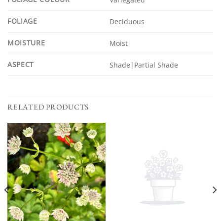
FOLIAGE
Deciduous
MOISTURE
Moist
ASPECT
Shade|Partial Shade
RELATED PRODUCTS