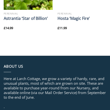
PERENNIAL
PERENNIAL
Astrantia ‘Star of Billion’
Hosta ‘Magic Fire’
£
14.99
£
11.99
ABOUT US
Here at Larch Cottage, we grow a variety of hardy, rare, and
unusual plants, most of which are grown on site. These are
available to purchase year-round from our Nursery, and
available online (via our Mail Order Service) from September
to the end of June.
.