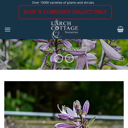
Skip
Over 15000 varieties of plants and shrubs
to
SHOP IS CURRENTLY COLLECT ONLY
content
HOME
/
PERENNIAL