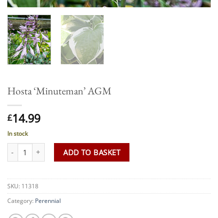
Hosta ‘Minuteman’ AGM
14.99
£
In stock
Hosta 'Minuteman' AGM quantity
ADD TO BASKET
SKU:
11318
Category:
Perennial