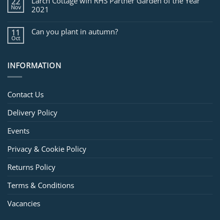
Larch Cottage win RHS Partner Garden of the Year
22
Nov
2021
Can you plant in autumn?
11
Oct
INFORMATION
Contact Us
Delivery Policy
Events
Privacy & Cookie Policy
Returns Policy
Terms & Conditions
Vacancies