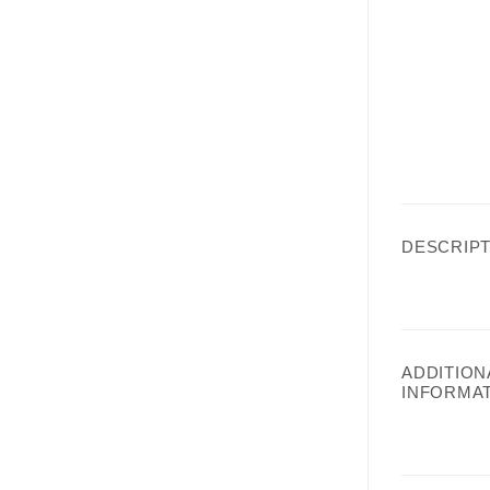
DESCRIPT
ADDITION
INFORMA