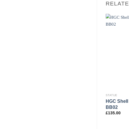
RELAT
STATUE
STATUE
HGC Shell 
dbath BB22
SD Female Torso
BB02
£
189.95
£
135.00