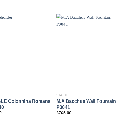
STATUE
LE Colonnina Romana
M.A Bacchus Wall Fountain
10
P0041
0
£
765.00