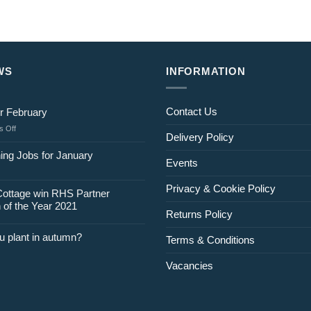
WS
INFORMATION
Contact Us
r February
on
 Off
Delivery Policy
Jobs
for
ing Jobs for January
Events
February
Privacy & Cookie Policy
Cottage win RHS Partner
 of the Year 2021
Returns Policy
u plant in autumn?
Terms & Conditions
Vacancies