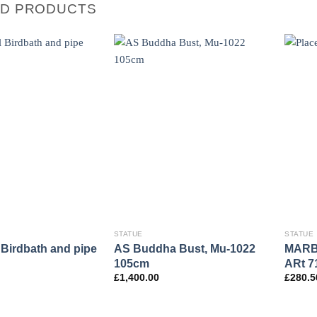
ED PRODUCTS
STATUE
STATUE
Birdbath and pipe
AS Buddha Bust, Mu-1022
MARB
105cm
ARt 7
£
1,400.00
£
280.5