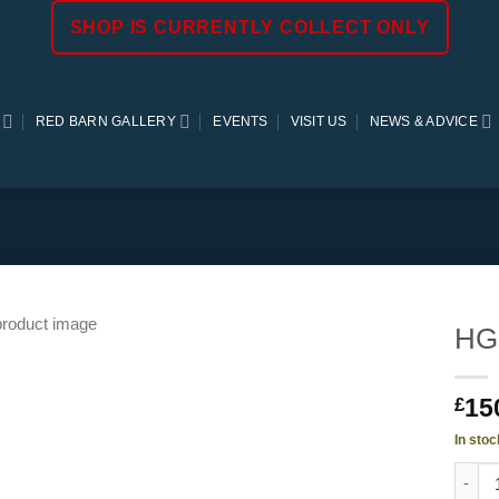
SHOP IS CURRENTLY COLLECT ONLY
RED BARN GALLERY
EVENTS
VISIT US
NEWS & ADVICE
HG
15
£
In stoc
HGC M