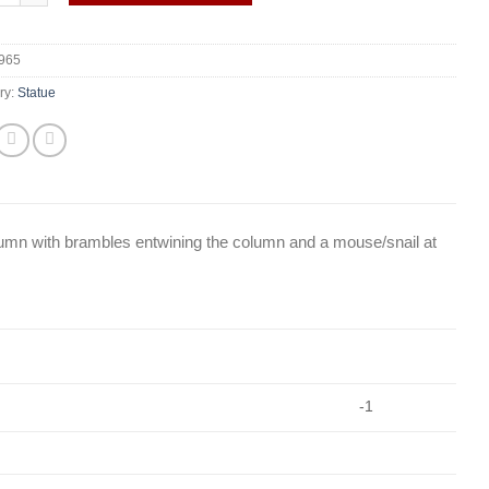
965
ry:
Statue
olumn with brambles entwining the column and a mouse/snail at
-1