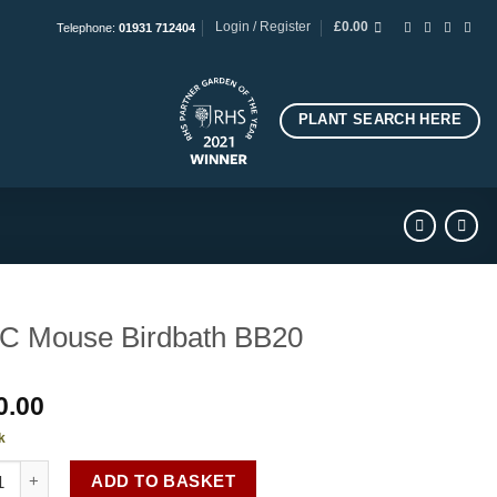
Login / Register
£
0.00
Telephone:
01931 712404
PLANT SEARCH HERE
C Mouse Birdbath BB20
0.00
k
ouse Birdbath BB20 quantity
ADD TO BASKET