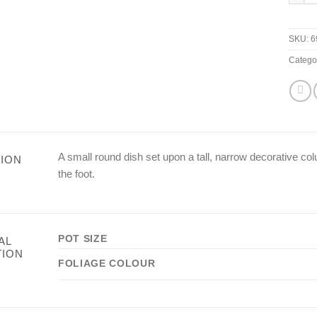
SKU:
6
Catego
A small round dish set upon a tall, narrow decorative c
ION
the foot.
POT SIZE
AL
TION
FOLIAGE COLOUR