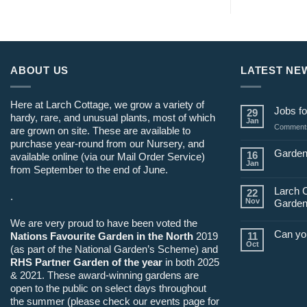
ABOUT US
LATEST NE
Here at Larch Cottage, we grow a variety of
Jobs fo
29
hardy, rare, and unusual plants, most of which
Jan
Comments
are grown on site. These are available to
purchase year-round from our Nursery, and
Garden
16
available online (via our Mail Order Service)
Jan
from September to the end of June.
Larch 
22
.
Nov
Garden
We are very proud to have been voted the
Can yo
Nations Favourite Garden in the North
2019
11
Oct
(as part of the National Garden’s Scheme) and
RHS Partner Garden of the year
in both 2025
& 2021. These award-winning gardens are
open to the public on select days throughout
the summer (please check our events page for