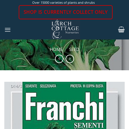
Skip
Over 15000 varieties of plants and shrubs
to
SHOP IS CURRENTLY COLLECT ONLY
content
HOME
/
SEED