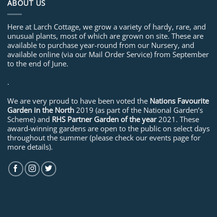
ABOUT US
Here at Larch Cottage, we grow a variety of hardy, rare, and
unusual plants, most of which are grown on site. These are
available to purchase year-round from our Nursery, and
available online (via our Mail Order Service) from September
to the end of June.
.
We are very proud to have been voted the
Nations Favourite
Garden in the North
2019 (as part of the National Garden’s
Scheme) and
RHS Partner Garden of the year
2021. These
award-winning gardens are open to the public on select days
throughout the summer (please check our events page for
more details).