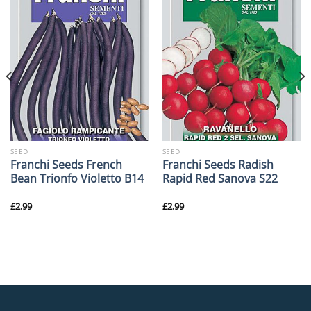
SEED
SEED
Franchi Seeds French
Franchi Seeds Radish
Bean Trionfo Violetto B14
Rapid Red Sanova S22
£
2.99
£
2.99