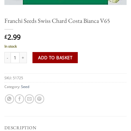
Franchi Seeds Swiss Chard Costa Bianca V65
2.99
£
In stock
Franchi Seeds Swiss Chard Costa Bianca V65 quantity
ADD TO BASKET
SKU:
51725
Category:
Seed
DESCRIPTION