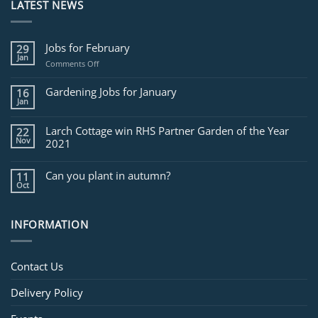
LATEST NEWS
Jobs for February
29
Jan
on
Comments Off
Jobs
for
Gardening Jobs for January
16
February
Jan
Larch Cottage win RHS Partner Garden of the Year
22
Nov
2021
Can you plant in autumn?
11
Oct
INFORMATION
Contact Us
Delivery Policy