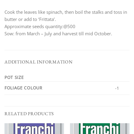
Cook the leaves like spinach, then boil the stalks and toss in
butter or add to ‘Frittata’.
Approximate seeds quantity:@500
Sow: from March – July and harvest till mid October.
ADDITIONAL INFORMATION
POT SIZE
FOLIAGE COLOUR
-1
RELATED PRODUCTS