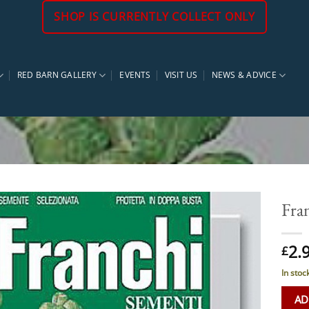
SHOP IS CURRENTLY COLLECT ONLY
RED BARN GALLERY
EVENTS
VISIT US
NEWS & ADVICE
Fra
2.
£
In stoc
AD