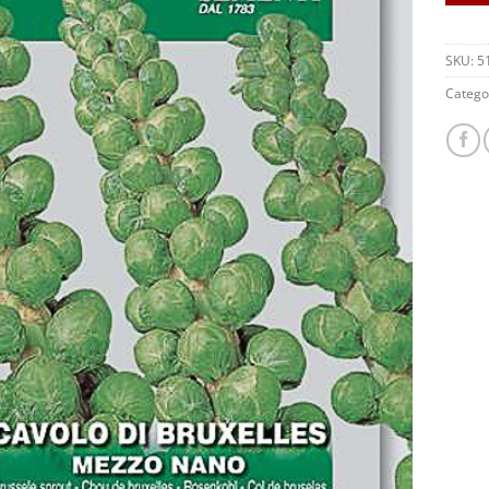
SKU:
5
Catego