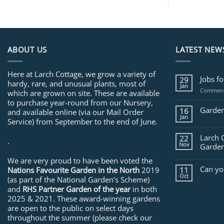
ABOUT US
LATEST NEW
Here at Larch Cottage, we grow a variety of
Jobs f
29
hardy, rare, and unusual plants, most of
Jan
Comment
which are grown on site. These are available
to purchase year-round from our Nursery,
Garden
16
and available online (via our Mail Order
Jan
Service) from September to the end of June.
Larch 
22
.
Nov
Garden
We are very proud to have been voted the
Can yo
Nations Favourite Garden in the North
2019
11
Oct
(as part of the National Garden’s Scheme)
and
RHS Partner Garden of the year
in both
2025 & 2021. These award-winning gardens
are open to the public on select days
throughout the summer (please check our