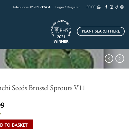
Login / Register
£
0.00
Telephone:
01931 712404
PLANT SEARCH HERE
nchi Seeds Brussel Sprouts V11
99
k
D TO BASKET