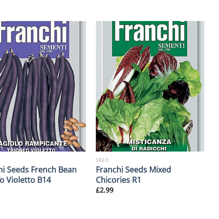
SEED
hi Seeds French Bean
Franchi Seeds Mixed
o Violetto B14
Chicories R1
£
2.99