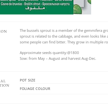
The bussels sprout is a member of the gemmifera gro
ION
sprout is related to the cabbage, and even looks like
some people can find bitter. They grow in multiple row
Approximate seeds quantity:@1800
Sow: from May – August and harvest Aug-Dec.
POT SIZE
NAL
TION
FOLIAGE COLOUR