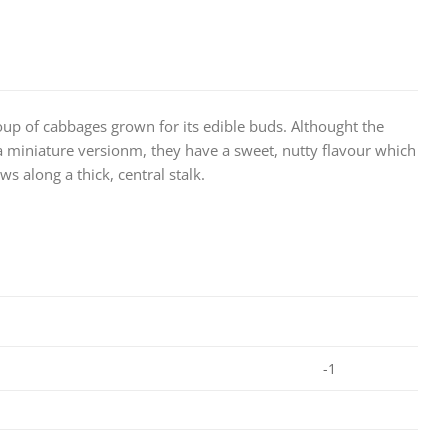
up of cabbages grown for its edible buds. Althought the
 a miniature versionm, they have a sweet, nutty flavour which
s along a thick, central stalk.
-1