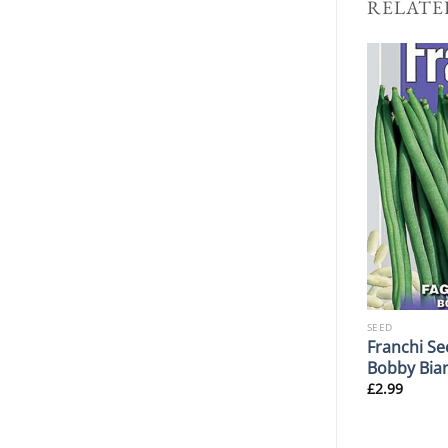
RELATE
SEED
SEED
Radish Rapid
Franchi Se
Franchi Seeds Mizuna L47
2
Bobby Bia
£
2.99
£
2.99