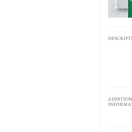
DESCRIPT
ADDITIO
INFORMA