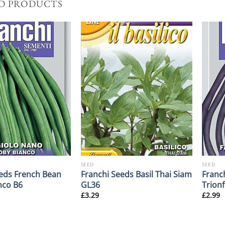
D PRODUCTS
SEED
SEED
eds French Bean
Franchi Seeds Basil Thai Siam
Franc
nco B6
GL36
Trionf
£
3.29
£
2.99