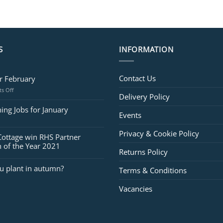
S
INFORMATION
Contact Us
or February
on
s Off
Delivery Policy
Jobs
for
ing Jobs for January
Events
February
Privacy & Cookie Policy
Cottage win RHS Partner
 of the Year 2021
Returns Policy
u plant in autumn?
Terms & Conditions
Vacancies