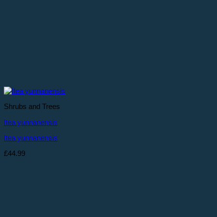
Shrubs and Trees
Itea yunnanensis
Itea yunnanensis
£
44.99