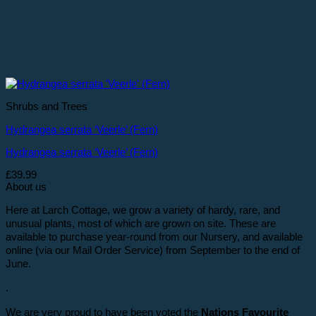
Shrubs and Trees
Hydrangea serrata ‘Veerle’ (Fern)
Hydrangea serrata ‘Veerle’ (Fern)
£
39.99
About us
Here at Larch Cottage, we grow a variety of hardy, rare, and
unusual plants, most of which are grown on site. These are
available to purchase year-round from our Nursery, and available
online (via our Mail Order Service) from September to the end of
June.
.
We are very proud to have been voted the
Nations Favourite