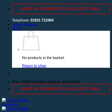
Skip
SHOP IS CURRENTLY COLLECT ONLY
to
content
Telephone:
01931 712404
Login / Register
£
0.00
No products in the basket.
Return to shop
Over 15000 varieties of plants and shrubs
SHOP IS CURRENTLY COLLECT ONLY