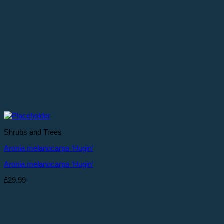
Shrubs and Trees
Aronia melanocarpa ‘Hugin’
Aronia melanocarpa ‘Hugin’
£
29.99