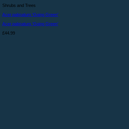
Shrubs and Trees
Acer palmatum ‘Going Green’
Acer palmatum ‘Going Green’
£
44.99