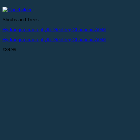
Shrubs and Trees
Hydrangea macrophylla ‘Geoffrey Chadbund’ AGM
Hydrangea macrophylla ‘Geoffrey Chadbund’ AGM
£
39.99