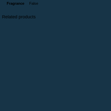
Fragrance
False
Related products