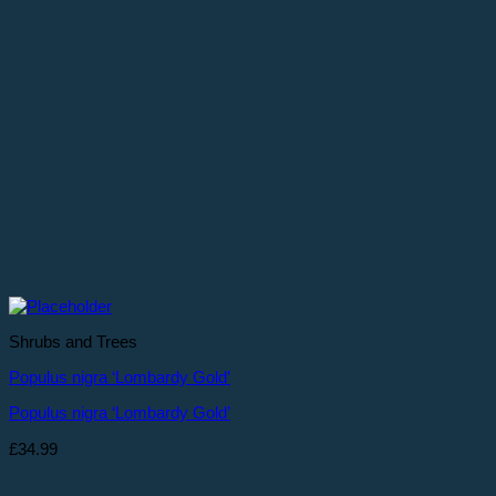
Shrubs and Trees
Populus nigra ‘Lombardy Gold’
Populus nigra ‘Lombardy Gold’
£
34.99