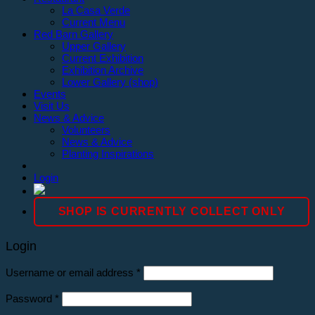
La Casa Verde
Current Menu
Red Barn Gallery
Upper Gallery
Current Exhibition
Exhibition Archive
Lower Gallery (shop)
Events
Visit Us
News & Advice
Volunteers
News & Advice
Planting Inspirations
Login
SHOP IS CURRENTLY COLLECT ONLY
Login
Username or email address
*
Password
*