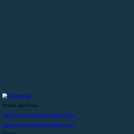
Shrubs and Trees
Sarcococca hookeriana ‘Winter Gem’
Sarcococca hookeriana ‘Winter Gem’