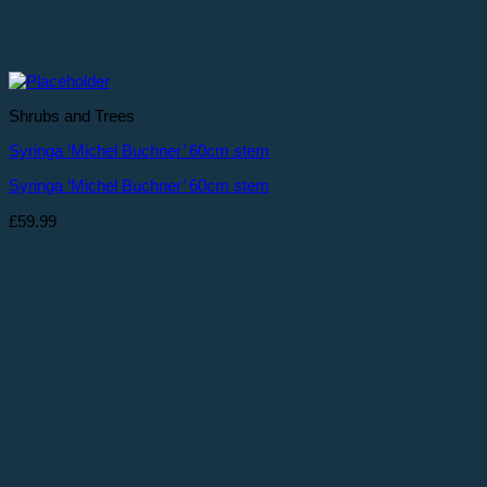
Shrubs and Trees
Syringa ‘Michel Buchner’ 60cm stem
Syringa ‘Michel Buchner’ 60cm stem
£
59.99