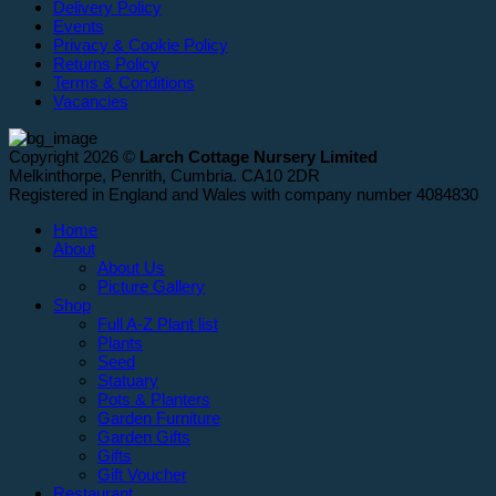
Delivery Policy
Events
Privacy & Cookie Policy
Returns Policy
Terms & Conditions
Vacancies
Copyright 2026 ©
Larch Cottage Nursery Limited
Melkinthorpe, Penrith, Cumbria. CA10 2DR
Registered in England and Wales with company number 4084830
Home
About
About Us
Picture Gallery
Shop
Full A-Z Plant list
Plants
Seed
Statuary
Pots & Planters
Garden Furniture
Garden Gifts
Gifts
Gift Voucher
Restaurant