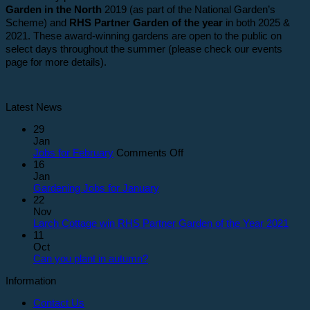
Garden in the North
2019 (as part of the National Garden’s
Scheme) and
RHS Partner Garden of the year
in both 2025 &
2021. These award-winning gardens are open to the public on
select days throughout the summer (please check our events
page for more details).
Latest News
29
Jan
on
Jobs for February
Comments Off
Jobs
16
for
Jan
February
Gardening Jobs for January
22
Nov
Larch Cottage win RHS Partner Garden of the Year 2021
11
Oct
Can you plant in autumn?
Information
Contact Us