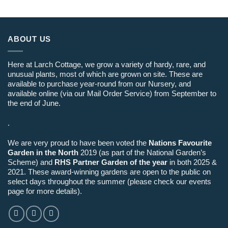
ABOUT US
Here at Larch Cottage, we grow a variety of hardy, rare, and
unusual plants, most of which are grown on site. These are
available to purchase year-round from our Nursery, and
available online (via our Mail Order Service) from September to
the end of June.
.
We are very proud to have been voted the
Nations Favourite
Garden in the North
2019 (as part of the National Garden’s
Scheme) and
RHS Partner Garden of the year
in both 2025 &
2021. These award-winning gardens are open to the public on
select days throughout the summer (please check our events
page for more details).