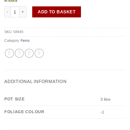
In stock
Dryopteris plumosum quantity
ADD TO BASKET
SKU:
58945
Category:
Ferns
ADDITIONAL INFORMATION
POT SIZE
3 litre
FOLIAGE COLOUR
-1