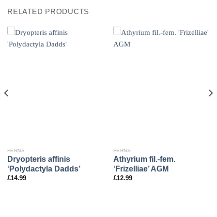
RELATED PRODUCTS
FERNS
FERNS
Dryopteris affinis
Athyrium fil.-fem.
‘Polydactyla Dadds’
‘Frizelliae’ AGM
£
14.99
£
12.99