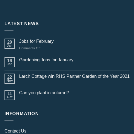
LATEST NEWS
Jobs for February
29
Jan
on
Comments Off
Jobs
for
Gardening Jobs for January
16
February
Jan
Larch Cottage win RHS Partner Garden of the Year 2021
22
Nov
Can you plant in autumn?
11
Oct
INFORMATION
Contact Us