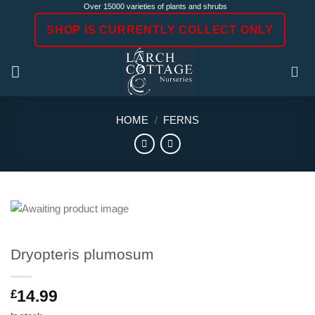
Skip
Over 15000 varieties of plants and shrubs
to
SHOP IS CURRENTLY COLLECT ONLY
content
HOME
/
FERNS
Dryopteris plumosum
14.99
£