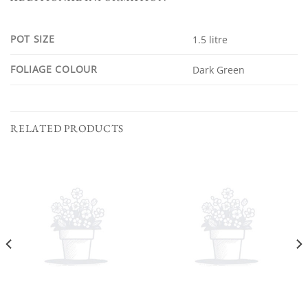
POT SIZE
1.5 litre
FOLIAGE COLOUR
Dark Green
RELATED PRODUCTS