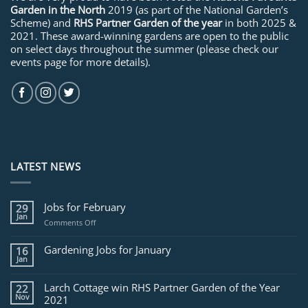
Garden in the North
2019 (as part of the National Garden’s
Scheme) and
RHS Partner Garden of the year
in both 2025 &
2021. These award-winning gardens are open to the public
on select days throughout the summer (please check our
events page for more details).
LATEST NEWS
Jobs for February
29
Jan
on
Comments Off
Jobs
for
Gardening Jobs for January
16
February
Jan
Larch Cottage win RHS Partner Garden of the Year
22
Nov
2021