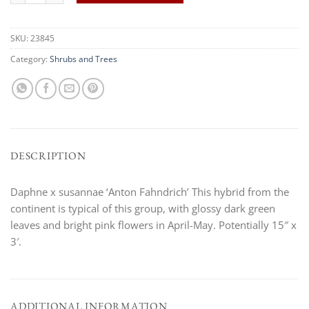
SKU:
23845
Category:
Shrubs and Trees
DESCRIPTION
Daphne x susannae ‘Anton Fahndrich’ This hybrid from the
continent is typical of this group, with glossy dark green
leaves and bright pink flowers in April-May. Potentially 15″ x
3′.
ADDITIONAL INFORMATION