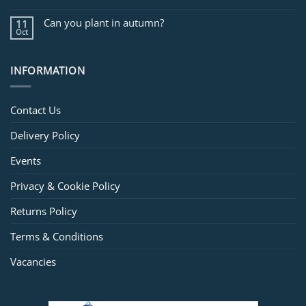
Can you plant in autumn?
11
Oct
INFORMATION
Contact Us
Delivery Policy
Events
Privacy & Cookie Policy
Returns Policy
Terms & Conditions
Vacancies