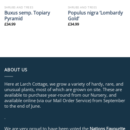
SHRUBS AND TREES
SHRUBS AND TREES
Buxus semp. Topiary
Populus nigra ‘Lombardy
Pyramid
Gold’
£
34.99
£
34.99
ABOUT US
Here at Larch Cottage, we grow a variety of hardy, rare, and
unusual plants, most of which are grown on site. These are
available to purchase year-round from our Nursery, and
available online (via our Mail Order Service) from September
to the end of June.
.
We are very proud to have been voted the
Nations Favourite