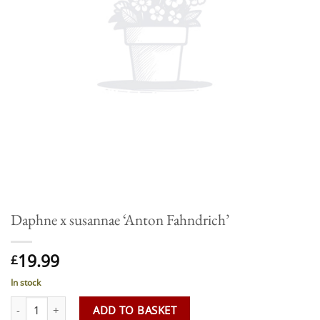
Daphne x susannae ‘Anton Fahndrich’
19.99
£
In stock
Daphne x susannae 'Anton Fahndrich' quantity
ADD TO BASKET