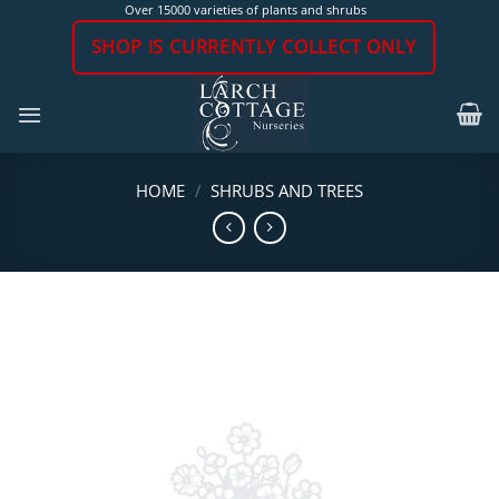
Skip
Over 15000 varieties of plants and shrubs
to
SHOP IS CURRENTLY COLLECT ONLY
content
HOME
/
SHRUBS AND TREES