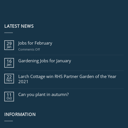
LATEST NEWS
Jobs for February
29
Jan
on
Comments Off
Jobs
for
Gardening Jobs for January
16
February
Jan
Larch Cottage win RHS Partner Garden of the Year
22
Nov
2021
Can you plant in autumn?
11
Oct
INFORMATION