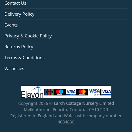
Contact Us
Delivery Policy
Events
Privacy & Cookie Policy
Returns Policy
Terms & Conditions
Vacancies
Copyright 2026 ©
Larch Cottage Nursery Limited
Melkinthorpe, Penrith, Cumbria. CA10 2DR
Registered in England and Wales with company number
4084830