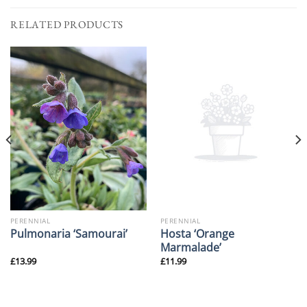
RELATED PRODUCTS
PERENNIAL
PERENNIAL
Hosta ‘Orange
Pulmonaria ‘Samourai’
Marmalade’
£
13.99
£
11.99