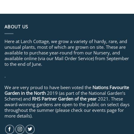
ABOUT US
Here at Larch Cottage, we grow a variety of hardy, rare, and
unusual plants, most of which are grown on site. These are
available to purchase year-round from our Nursery, and
available online (via our Mail Order Service) from September
to the end of June.
.
We are very proud to have been voted the
Nations Favourite
Garden in the North
2019 (as part of the National Garden’s
Scheme) and
RHS Partner Garden of the year
2021. These
award-winning gardens are open to the public on select days
throughout the summer (please check our events page for
more details).