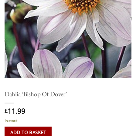
Dahlia ‘Bishop Of Dover’
11.99
£
In stock
ADD TO BASKET