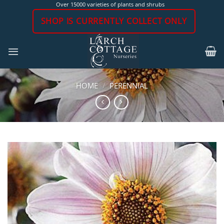
Skip
Over 15000 varieties of plants and shrubs
to
SHOP IS CURRENTLY COLLECT ONLY
content
HOME
/
PERENNIAL