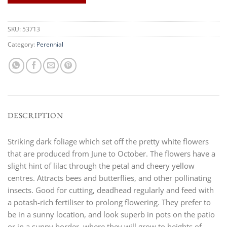
SKU:
53713
Category:
Perennial
DESCRIPTION
Striking dark foliage which set off the pretty white flowers
that are produced from June to October. The flowers have a
slight hint of lilac through the petal and cheery yellow
centres. Attracts bees and butterflies, and other pollinating
insects. Good for cutting, deadhead regularly and feed with
a potash-rich fertiliser to prolong flowering. They prefer to
be in a sunny location, and look superb in pots on the patio
or in a sunny border, where they will grow to heights of