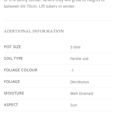
between 60-70cm. Lift tubers in winter.
ADDITIONAL INFORMATION
POT SIZE
3 litre
SOIL TYPE
Fertile soil
FOLIAGE COLOUR
-1
FOLIAGE
Deciduous
MOISTURE
Well Drained
ASPECT
Sun