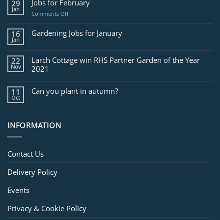
Jobs for February
29
Jan
on
Comments Off
Jobs
for
Gardening Jobs for January
16
February
Jan
Larch Cottage win RHS Partner Garden of the Year
22
Nov
2021
Can you plant in autumn?
11
Oct
INFORMATION
Contact Us
Delivery Policy
Events
Privacy & Cookie Policy