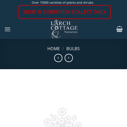
Skip
Over 15000 varieties of plants and shrubs
to
SHOP IS CURRENTLY COLLECT ONLY
content
HOME
/
BULBS