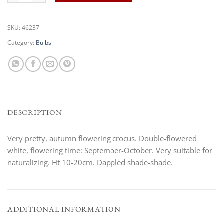
SKU:
46237
Category:
Bulbs
DESCRIPTION
Very pretty, autumn flowering crocus. Double-flowered
white, flowering time: September-October. Very suitable for
naturalizing. Ht 10-20cm. Dappled shade-shade.
ADDITIONAL INFORMATION