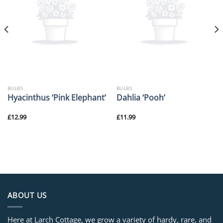
BULBS
BULBS
Hyacinthus ‘Pink Elephant’
Dahlia ‘Pooh’
£
12.99
£
11.99
ABOUT US
Here at Larch Cottage, we grow a variety of hardy, rare, and