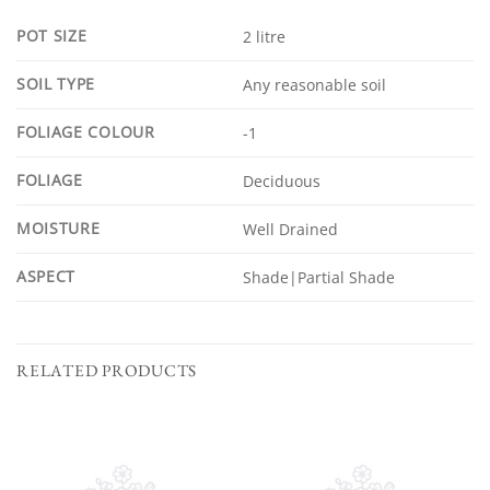
POT SIZE
2 litre
SOIL TYPE
Any reasonable soil
FOLIAGE COLOUR
-1
FOLIAGE
Deciduous
MOISTURE
Well Drained
ASPECT
Shade|Partial Shade
RELATED PRODUCTS