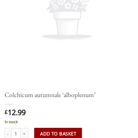
Colchicum autumnale ‘alboplenum’
12.99
£
In stock
Colchicum autumnale 'alboplenum' quantity
ADD TO BASKET