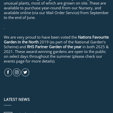
unusual plants, most of which are grown on site. These are
available to purchase year-round from our Nursery, and
available online (via our Mail Order Service) from September
to the end of June.
.
We are very proud to have been voted the
Nations Favourite
Garden in the North
2019 (as part of the National Garden’s
Scheme) and
RHS Partner Garden of the year
in both 2025 &
2021. These award-winning gardens are open to the public
on select days throughout the summer (please check our
events page for more details).
LATEST NEWS