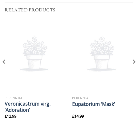
RELATED PRODUCTS
PERENNIAL
PERENNIAL
Veronicastrum virg.
Eupatorium ‘Mask’
‘Adoration’
£
12.99
£
14.99