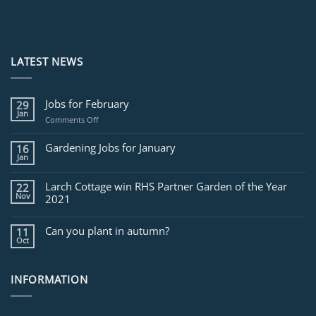
LATEST NEWS
Jobs for February
29
Jan
on
Comments Off
Jobs
for
Gardening Jobs for January
16
February
Jan
Larch Cottage win RHS Partner Garden of the Year
22
Nov
2021
Can you plant in autumn?
11
Oct
INFORMATION