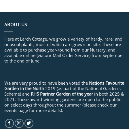
ABOUT US
Here at Larch Cottage, we grow a variety of hardy, rare, and
unusual plants, most of which are grown on site. These are
available to purchase year-round from our Nursery, and
available online (via our Mail Order Service) from September
to the end of June.
.
We are very proud to have been voted the
Nations Favourite
Garden in the North
2019 (as part of the National Garden’s
Scheme) and
RHS Partner Garden of the year
in both 2025 &
2021. These award-winning gardens are open to the public
on select days throughout the summer (please check our
events page for more details).