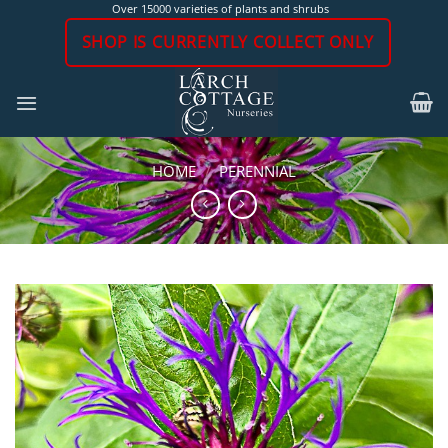
Skip
Over 15000 varieties of plants and shrubs
to
SHOP IS CURRENTLY COLLECT ONLY
content
HOME
/
PERENNIAL