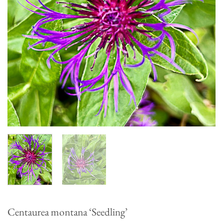
Centaurea montana ‘Seedling’