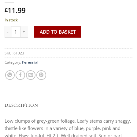
11.99
£
In stock
Centaurea montana 'Seedling' quantity
ADD TO BASKET
SKU:
61023
Category:
Perennial
DESCRIPTION
Low clumps of grey-green foliage. Leafy stems carry shaggy,
thistle-like flowers in a variety of blue, purple, pink and
white. Flws: Jun-Jul. Ht 2ft. Well drained soil. Sun or part