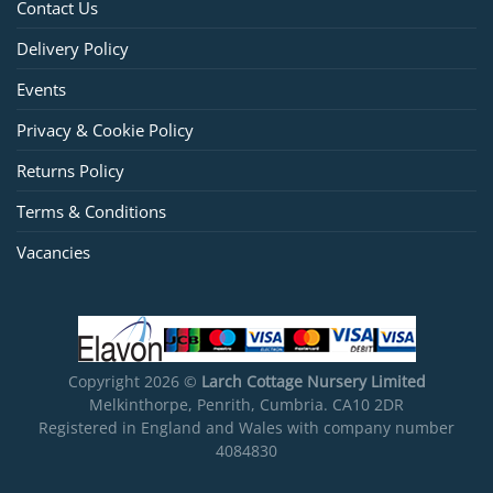
Contact Us
Delivery Policy
Events
Privacy & Cookie Policy
Returns Policy
Terms & Conditions
Vacancies
Copyright 2026 ©
Larch Cottage Nursery Limited
Melkinthorpe, Penrith, Cumbria. CA10 2DR
Registered in England and Wales with company number
4084830