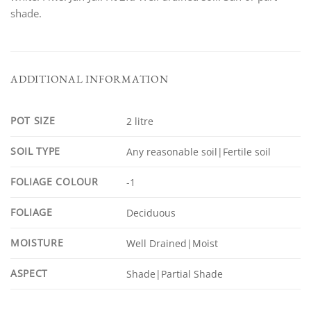
shade.
ADDITIONAL INFORMATION
POT SIZE
2 litre
SOIL TYPE
Any reasonable soil|Fertile soil
FOLIAGE COLOUR
-1
FOLIAGE
Deciduous
MOISTURE
Well Drained|Moist
ASPECT
Shade|Partial Shade