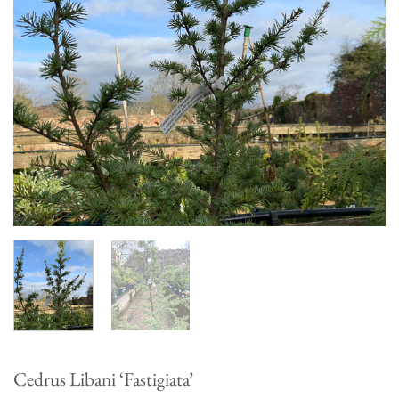
Cedrus Libani ‘Fastigiata’