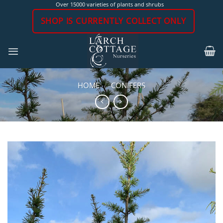
Skip
Over 15000 varieties of plants and shrubs
to
SHOP IS CURRENTLY COLLECT ONLY
content
HOME
/
CONIFERS