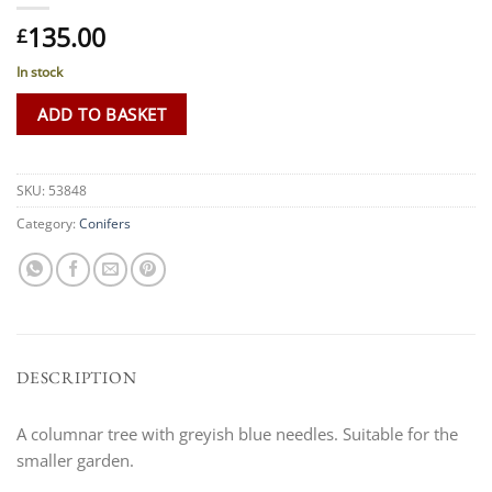
135.00
£
In stock
ADD TO BASKET
SKU:
53848
Category:
Conifers
DESCRIPTION
A columnar tree with greyish blue needles. Suitable for the
smaller garden.