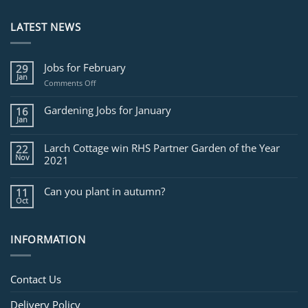
LATEST NEWS
Jobs for February
29
Jan
on
Comments Off
Jobs
for
Gardening Jobs for January
16
February
Jan
Larch Cottage win RHS Partner Garden of the Year
22
Nov
2021
Can you plant in autumn?
11
Oct
INFORMATION
Contact Us
Delivery Policy