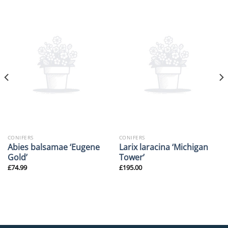
CONIFERS
CONIFERS
Abies balsamae ‘Eugene
Larix laracina ‘Michigan
Gold’
Tower’
£
74.99
£
195.00