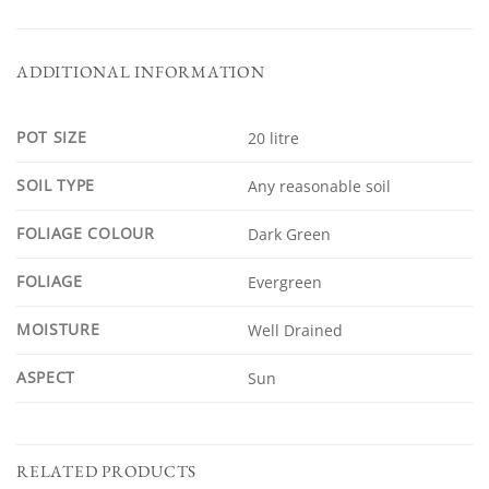
ADDITIONAL INFORMATION
POT SIZE
20 litre
SOIL TYPE
Any reasonable soil
FOLIAGE COLOUR
Dark Green
FOLIAGE
Evergreen
MOISTURE
Well Drained
ASPECT
Sun
RELATED PRODUCTS