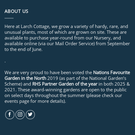
ABOUT US
Here at Larch Cottage, we grow a variety of hardy, rare, and
unusual plants, most of which are grown on site. These are
available to purchase year-round from our Nursery, and
available online (via our Mail Order Service) from September
to the end of June.
.
We are very proud to have been voted the
Nations Favourite
Garden in the North
2019 (as part of the National Garden’s
Scheme) and
RHS Partner Garden of the year
in both 2025 &
2021. These award-winning gardens are open to the public
on select days throughout the summer (please check our
events page for more details).