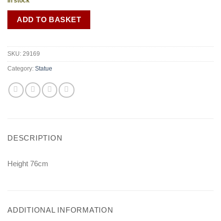
In stock
ADD TO BASKET
SKU:
29169
Category:
Statue
DESCRIPTION
Height 76cm
ADDITIONAL INFORMATION