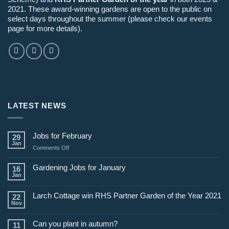
2021. These award-winning gardens are open to the public on
select days throughout the summer (please check our events
page for more details).
LATEST NEWS
Jobs for February
29
Jan
on
Comments Off
Jobs
for
Gardening Jobs for January
16
February
Jan
Larch Cottage win RHS Partner Garden of the Year 2021
22
Nov
Can you plant in autumn?
11