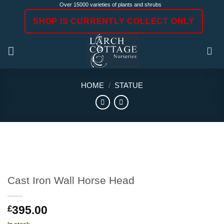
Skip
Over 15000 varieties of plants and shrubs
to
SHOP IS CURRENTLY COLLECT ONLY
content
HOME
/
STATUE
Cast Iron Wall Horse Head
395.00
£