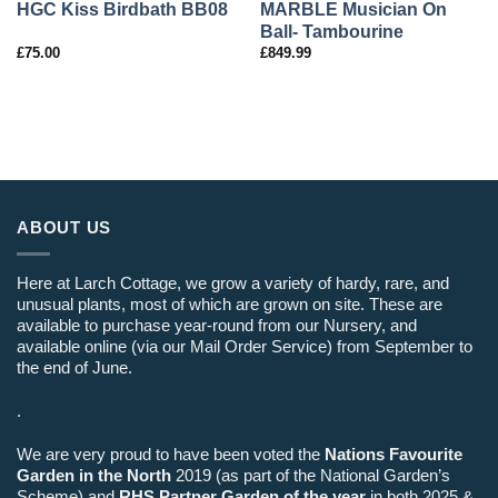
MARBLE Musician On
HGC Kiss Birdbath BB08
Ball- Tambourine
£
75.00
£
849.99
ABOUT US
Here at Larch Cottage, we grow a variety of hardy, rare, and
unusual plants, most of which are grown on site. These are
available to purchase year-round from our Nursery, and
available online (via our Mail Order Service) from September to
the end of June.
.
We are very proud to have been voted the
Nations Favourite
Garden in the North
2019 (as part of the National Garden’s
Scheme) and
RHS Partner Garden of the year
in both 2025 &