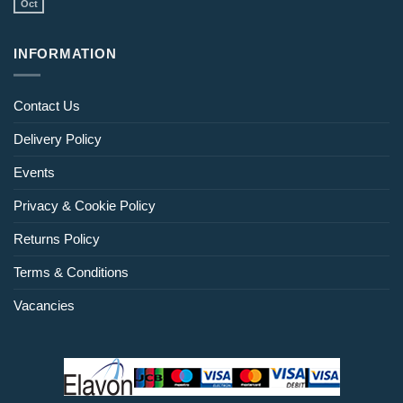
Oct
INFORMATION
Contact Us
Delivery Policy
Events
Privacy & Cookie Policy
Returns Policy
Terms & Conditions
Vacancies