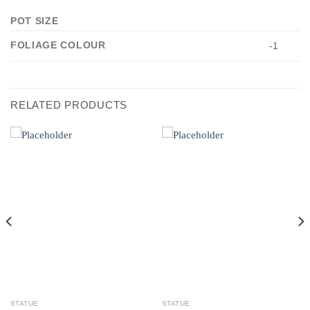
POT SIZE
FOLIAGE COLOUR
-1
RELATED PRODUCTS
STATUE
STATUE