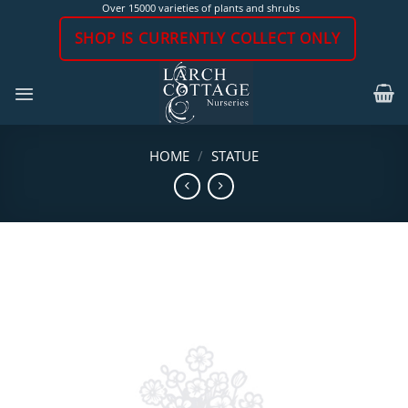
Skip
Over 15000 varieties of plants and shrubs
to
SHOP IS CURRENTLY COLLECT ONLY
content
HOME
/
STATUE