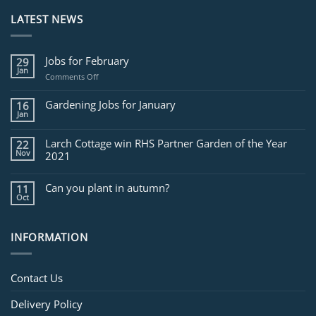
LATEST NEWS
Jobs for February
29
Jan
on
Comments Off
Jobs
for
Gardening Jobs for January
16
February
Jan
Larch Cottage win RHS Partner Garden of the Year
22
Nov
2021
Can you plant in autumn?
11
Oct
INFORMATION
Contact Us
Delivery Policy