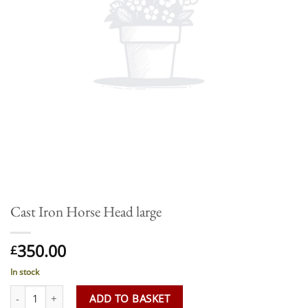
Cast Iron Horse Head large
350.00
£
In stock
Cast Iron Horse Head large quantity
ADD TO BASKET