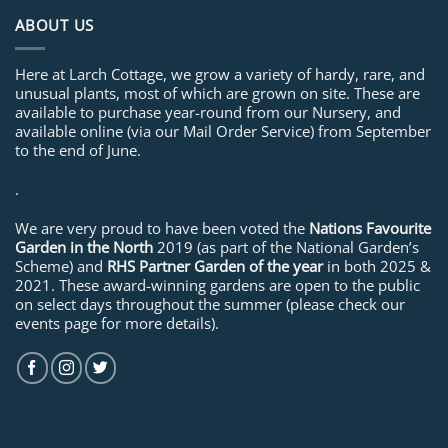
ABOUT US
Here at Larch Cottage, we grow a variety of hardy, rare, and
unusual plants, most of which are grown on site. These are
available to purchase year-round from our Nursery, and
available online (via our Mail Order Service) from September
to the end of June.
.
We are very proud to have been voted the
Nations Favourite
Garden in the North
2019 (as part of the National Garden’s
Scheme) and
RHS Partner Garden of the year
in both 2025 &
2021. These award-winning gardens are open to the public
on select days throughout the summer (please check our
events page for more details).