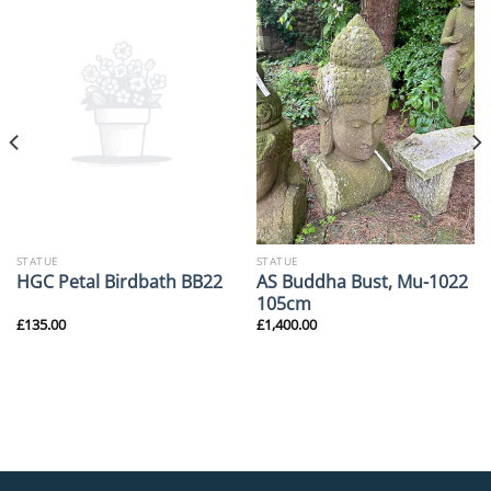
STATUE
STATUE
AS Buddha Bust, Mu-1022
HGC Petal Birdbath BB22
105cm
£
135.00
£
1,400.00