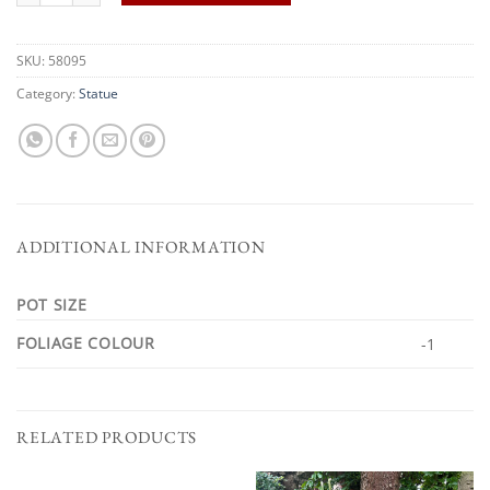
SKU:
58095
Category:
Statue
ADDITIONAL INFORMATION
POT SIZE
FOLIAGE COLOUR
-1
RELATED PRODUCTS